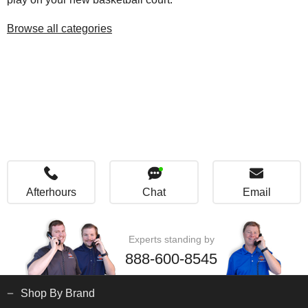
Browse all categories
Afterhours
Chat
Email
Experts standing by
888-600-8545
Shop By Brand