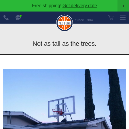
Free shipping!
Get delivery date
›
888-
Chat
600-
Now
Since 1984
8545
Not as tall as the trees.