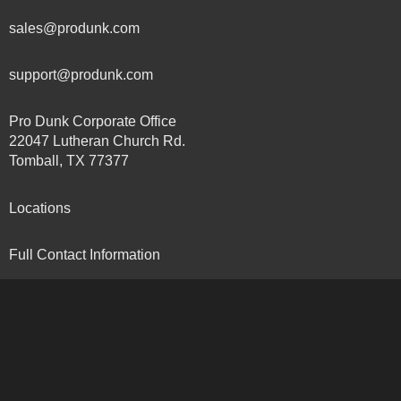
sales@produnk.com
support@produnk.com
Pro Dunk Corporate Office
22047 Lutheran Church Rd.
Tomball, TX 77377
Locations
Full Contact Information