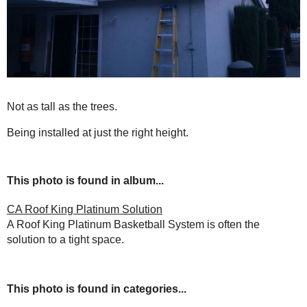
Not as tall as the trees.
Being installed at just the right height.
This photo is found in album...
CA Roof King Platinum Solution
A Roof King Platinum Basketball System is often the
solution to a tight space.
This photo is found in categories...