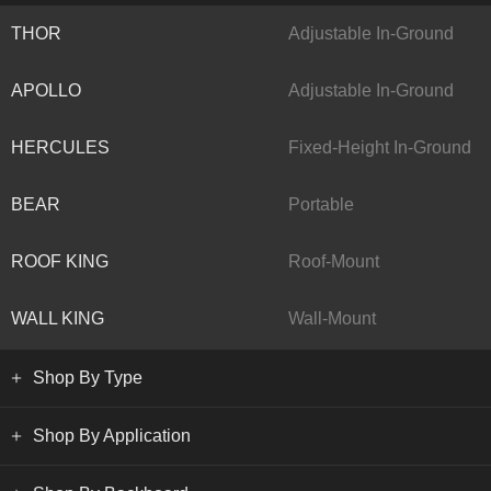
THOR
Adjustable In-Ground
APOLLO
Adjustable In-Ground
HERCULES
Fixed-Height In-Ground
BEAR
Portable
ROOF KING
Roof-Mount
WALL KING
Wall-Mount
Shop By Type
Shop By Application