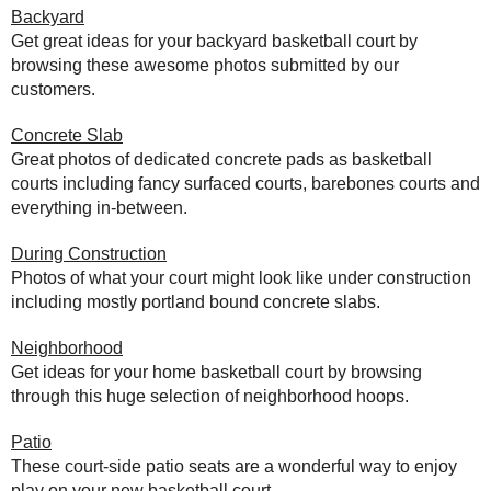
Backyard
Get great ideas for your backyard basketball court by
browsing these awesome photos submitted by our
customers.
Concrete Slab
Great photos of dedicated concrete pads as basketball
courts including fancy surfaced courts, barebones courts and
everything in-between.
During Construction
Photos of what your court might look like under construction
including mostly portland bound concrete slabs.
Neighborhood
Get ideas for your home basketball court by browsing
through this huge selection of neighborhood hoops.
Patio
These court-side patio seats are a wonderful way to enjoy
play on your new basketball court.