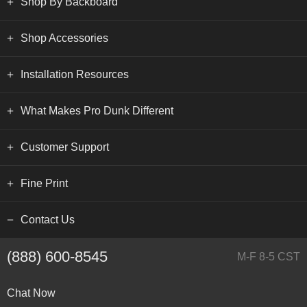
Shop By Backboard
Shop Accessories
Installation Resources
What Makes Pro Dunk Different
Customer Support
Fine Print
Contact Us
(888) 600-8545
M-F 8-5 CST
Chat Now