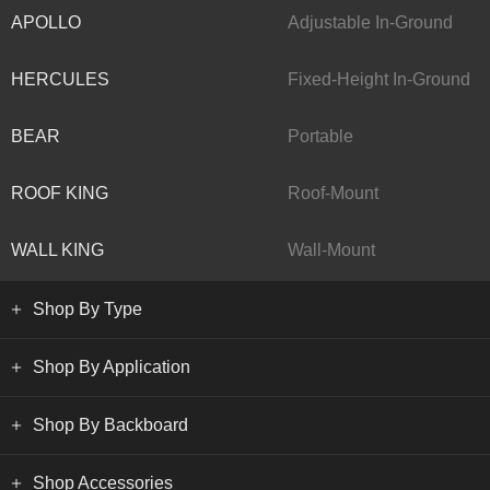
APOLLO
Adjustable In-Ground
HERCULES
Fixed-Height In-Ground
BEAR
Portable
ROOF KING
Roof-Mount
WALL KING
Wall-Mount
Shop By Type
Shop By Application
Shop By Backboard
Shop Accessories