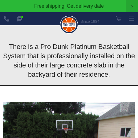
Free shipping!
Get delivery date
›
888-
Chat
600-
Now
Since 1984
8545
There is a Pro Dunk Platinum Basketball
System that is professionally installed on the
side of their large concrete slab in the
backyard of their residence.