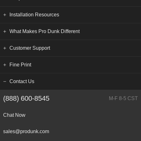
Installation Resources
What Makes Pro Dunk Different
Customer Support
Fine Print
Contact Us
(888) 600-8545
M-F 8-5 CST
Chat Now
sales@produnk.com