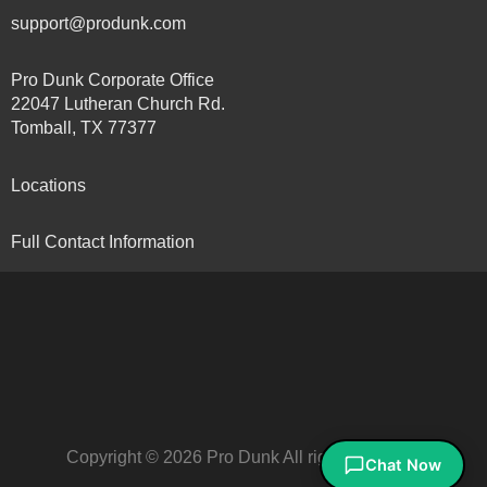
support@produnk.com
Pro Dunk Corporate Office
22047 Lutheran Church Rd.
Tomball, TX 77377
Locations
Full Contact Information
Copyright © 2026 Pro Dunk All rights reserved