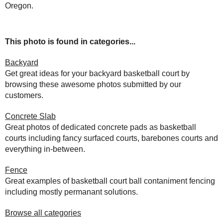
Oregon.
This photo is found in categories...
Backyard
Get great ideas for your backyard basketball court by
browsing these awesome photos submitted by our
customers.
Concrete Slab
Great photos of dedicated concrete pads as basketball
courts including fancy surfaced courts, barebones courts and
everything in-between.
Fence
Great examples of basketball court ball contaniment fencing
including mostly permanant solutions.
Browse all categories