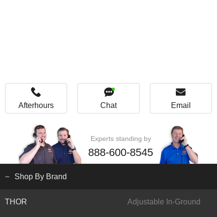
Afterhours
Chat
Email
Experts standing by
888-600-8545
Shop By Brand
THOR
Adjustable In-Ground