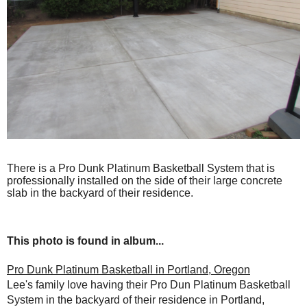
There is a Pro Dunk Platinum Basketball System that is
professionally installed on the side of their large concrete
slab in the backyard of their residence.
This photo is found in album...
Pro Dunk Platinum Basketball in Portland, Oregon
Lee's family love having their Pro Dun Platinum Basketball
System in the backyard of their residence in Portland,