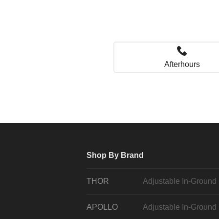
Afterhours
Shop By Brand
THOR
Adjustable In-Ground
APOLLO
Adjustable In-Ground