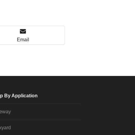
Email
p By Application
veway
kyard