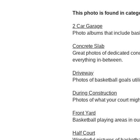
This photo is found in catego
2 Car Garage
Photo albums that include bas
Concrete Slab
Great photos of dedicated conc
everything in-between.
Driveway
Photos of basketball goals util
During Construction
Photos of what your court migh
Front Yard
Basketball playing areas in ou
Half Court
Wonderful pictures of basketba