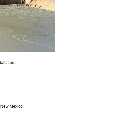
allation.
, New Mexico.