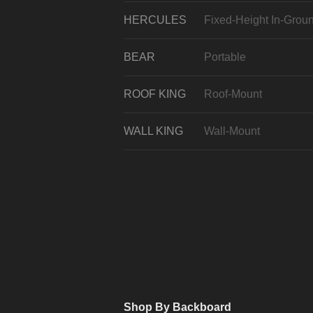
HERCULES
Fixed-Height In-Grou
BEAR
Portable
ROOF KING
Roof-Mount
WALL KING
Wall-Mount
Shop By Backboard