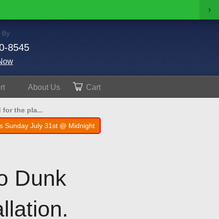
›
 By
0-8545
Now
rt
About
Us
Cart
for the pla...
s Sunday July 31st @ Midnight
Pro Dunk
llation.