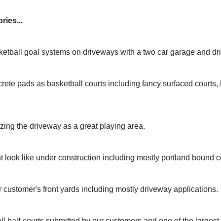
ries...
ketball goal systems on driveways with a two car garage and dr
rete pads as basketball courts including fancy surfaced courts
izing the driveway as a great playing area.
t look like under construction including mostly portland bound c
r customer's front yards including mostly driveway applications.
ll half-courts submitted by our customers and one of the larges