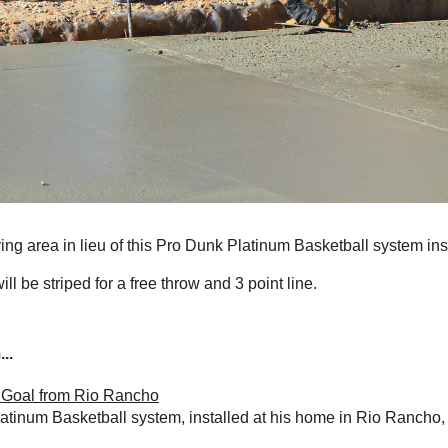
ing area in lieu of this Pro Dunk Platinum Basketball system inst
ill be striped for a free throw and 3 point line.
..
 Goal from Rio Rancho
latinum Basketball system, installed at his home in Rio Rancho