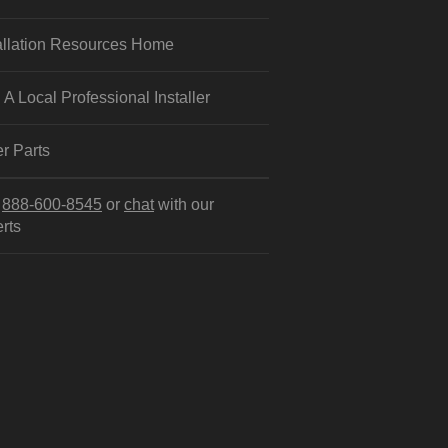
allation Resources Home
 A Local Professional Installer
r Parts
l
888-600-8545
or
chat
with our
rts