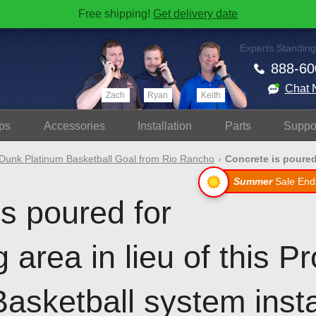
Free shipping!
Get delivery date
Experts Standing
888-60
Chat 
Zach
Ryan
Keith
ps
Accessories
Install
ation
Parts
Suppo
Dunk Platinum Basketball Goal from Rio Rancho
Concrete is poured 
Summer
Sale End
s poured for
g area in lieu of this 
asketball system insta