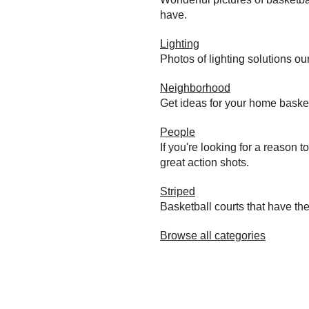
have.
Lighting
Photos of lighting solutions ou
Neighborhood
Get ideas for your home baske
People
If you're looking for a reason 
great action shots.
Striped
Basketball courts that have the
Browse all categories