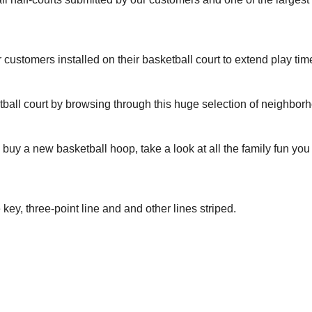
r customers installed on their basketball court to extend play tim
tball court by browsing through this huge selection of neighbor
to buy a new basketball hoop, take a look at all the family fun yo
 key, three-point line and and other lines striped.