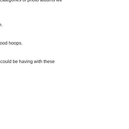
e.
hood hoops.
u could be having with these