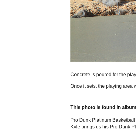
Concrete is poured for the play
Once it sets, the playing area w
This photo is found in album.
Pro Dunk Platinum Basketball
Kyle brings us his Pro Dunk P