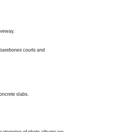
iveway.
, barebones courts and
oncrete slabs.
t categories of photo albums we