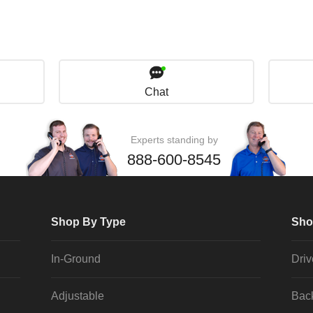
Chat
Experts standing by
888-600-8545
Shop By Type
Sho
In-Ground
Dri
Adjustable
Bac