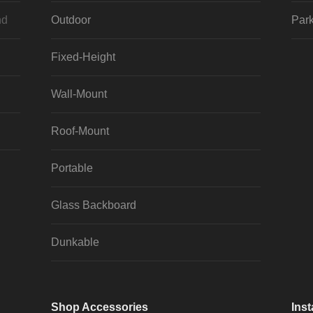
nd
Outdoor
Park
Fixed-Height
Wall-Mount
Roof-Mount
Portable
Glass Backboard
Dunkable
Shop Accessories
Inst