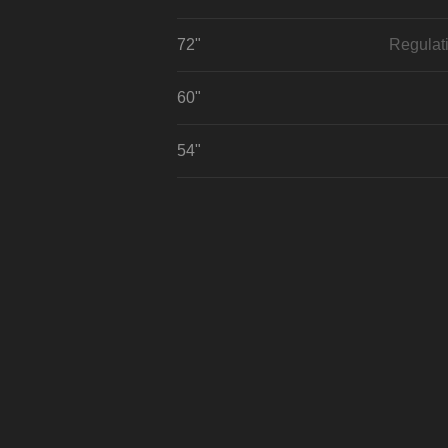
72"
Regulat
60"
54"