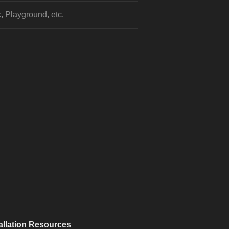
, Playground, etc.
allation Resources