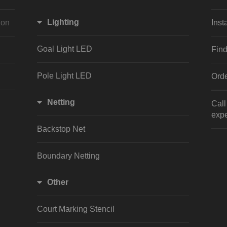
Lighting
ion
Inst
Goal Light LED
Find
Pole Light LED
Orde
Netting
Cal
expe
Backstop Net
Boundary Netting
Other
Court Marking Stencil