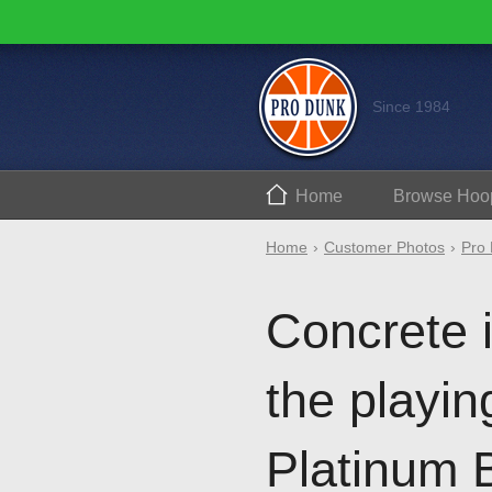
Since 1984
Home
Browse
Hoo
Home
Customer Photos
Pro 
Concrete i
the playin
Platinum B