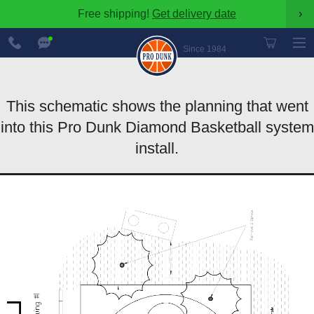
Free shipping!
Get delivery date
›
888-
Chat
600-
Now
Since 1984
8545
This schematic shows the planning that went
into this Pro Dunk Diamond Basketball system
install.