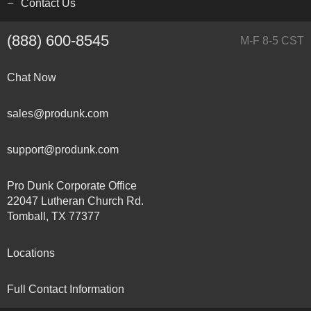
Contact Us
(888) 600-8545
M-F 8-5 CST
Chat Now
sales@produnk.com
support@produnk.com
Pro Dunk Corporate Office
22047 Lutheran Church Rd.
Tomball, TX 77377
Locations
Full Contact Information