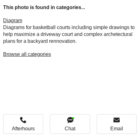
This photo is found in categories...
Diagram
Diagrams for basketball courts including simple drawings to
help maximize a driveway court and complex archetectural
plans for a backyard rennovation.
Browse all categories
Afterhours
Chat
Email