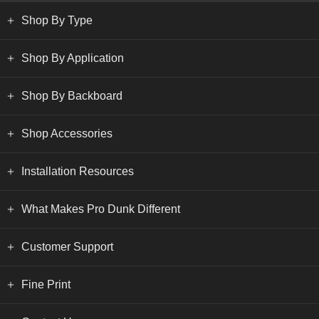
Shop By Type
Shop By Application
Shop By Backboard
Shop Accessories
Installation Resources
What Makes Pro Dunk Different
Customer Support
Fine Print