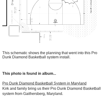
This schematic shows the planning that went into this Pro
Dunk Diamond Basketball system install.
This photo is found in album...
Pro Dunk Diamond Basketball System in Maryland
Kirk and family bring us their Pro Dunk Diamond Basketball
system from Gaithersberg, Maryland.