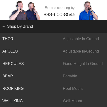
Experts standing by
888-600-8545
Shop By Brand
THOR
Adjustable In-Ground
APOLLO
Adjustable In-Ground
HERCULES
Fixed-Height In-Ground
BEAR
Portable
ROOF KING
Roof-Mount
WALL KING
Wall-Mount