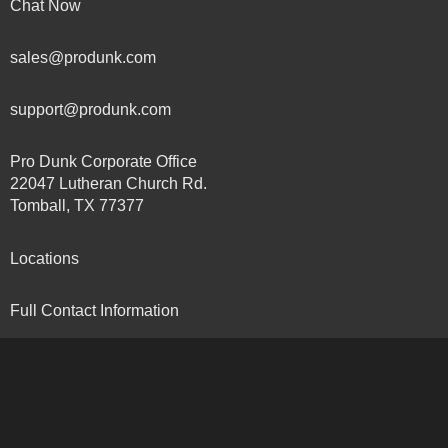
Chat Now
sales@produnk.com
support@produnk.com
Pro Dunk Corporate Office
22047 Lutheran Church Rd.
Tomball, TX 77377
Locations
Full Contact Information