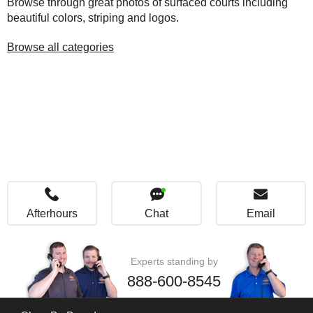
Browse through great photos of surfaced courts including
beautiful colors, striping and logos.
Browse all categories
Afterhours
Chat
Email
Experts standing by
888-600-8545