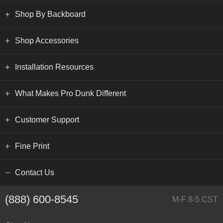
Shop By Backboard
Shop Accessories
Installation Resources
What Makes Pro Dunk Different
Customer Support
Fine Print
Contact Us
(888) 600-8545
M-F 8-5 CST