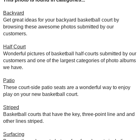
Backyard
Get great ideas for your backyard basketball court by
browsing these awesome photos submitted by our
customers.
Half Court
Wonderful pictures of basketball half-courts submitted by our
customers and one of the largest categories of photo albums
we have.
Patio
These court-side patio seats are a wonderful way to enjoy
play on your new basketball court.
Striped
Basketball courts that have the key, three-point line and and
other lines striped.
Surfacing