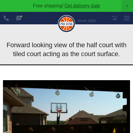
Free shipping!
Get delivery date
›
888-
Chat
600-
Now
Since 1984
8545
Forward looking view of the half court with
tiled court acting as the court surface.