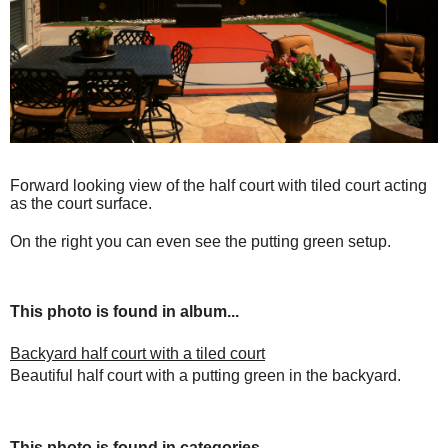
Forward looking view of the half court with tiled court acting
as the court surface.
On the right you can even see the putting green setup.
This photo is found in album...
Backyard half court with a tiled court
Beautiful half court with a putting green in the backyard.
This photo is found in categories...