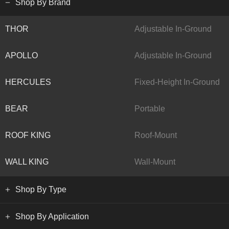
Shop By Brand
THOR
Adjustable In-Ground
APOLLO
Adjustable In-Ground
HERCULES
Fixed-Height In-Ground
BEAR
Portable
ROOF KING
Roof-Mount
WALL KING
Wall-Mount
Shop By Type
Shop By Application