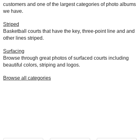
customers and one of the largest categories of photo albums
we have.
Striped
Basketball courts that have the key, three-point line and and
other lines striped.
Surfacing
Browse through great photos of surfaced courts including
beautiful colors, striping and logos.
Browse all categories