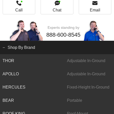
Call
Chat
Email
Experts standing by
888-600-8545
Shop By Brand
THOR
Adjustable In-Ground
APOLLO
Adjustable In-Ground
HERCULES
Fixed-Height In-Ground
BEAR
Portable
ROOF KING
Roof-Mount