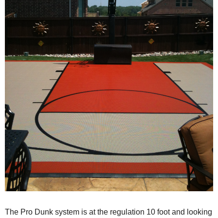
The Pro Dunk system is at the regulation 10 foot and looking