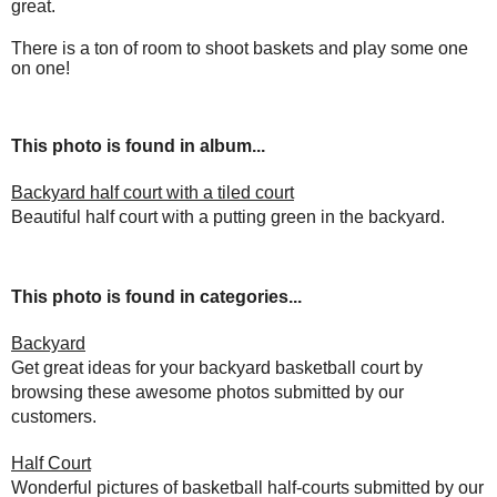
great.
There is a ton of room to shoot baskets and play some one
on one!
This photo is found in album...
Backyard half court with a tiled court
Beautiful half court with a putting green in the backyard.
This photo is found in categories...
Backyard
Get great ideas for your backyard basketball court by
browsing these awesome photos submitted by our
customers.
Half Court
Wonderful pictures of basketball half-courts submitted by our