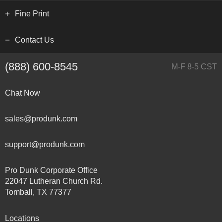
Fine Print
Contact Us
(888) 600-8545
M-F 8-5 CST
Chat Now
sales@produnk.com
support@produnk.com
Pro Dunk Corporate Office
22047 Lutheran Church Rd.
Tomball, TX 77377
Locations