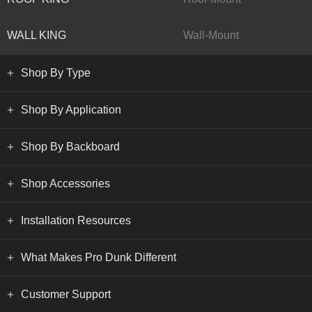
WALL KING
Wall-Mount
Shop By Type
Shop By Application
Shop By Backboard
Shop Accessories
Installation Resources
What Makes Pro Dunk Different
Customer Support