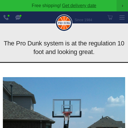
Free shipping!
Get delivery date
›
888-
Chat
600-
Now
Since 1984
8545
The Pro Dunk system is at the regulation 10
foot and looking great.