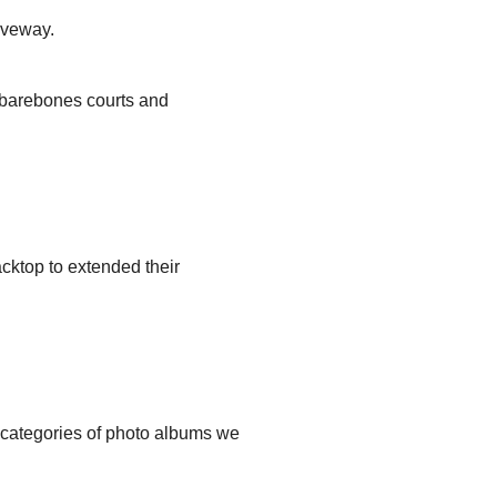
iveway.
, barebones courts and
cktop to extended their
t categories of photo albums we