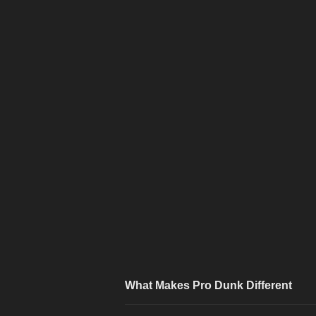
What Makes Pro Dunk Different