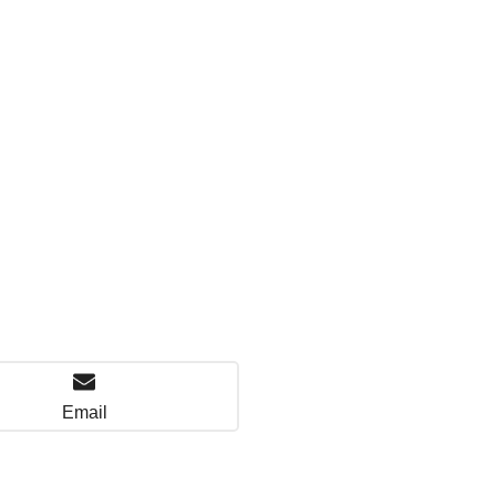
Email