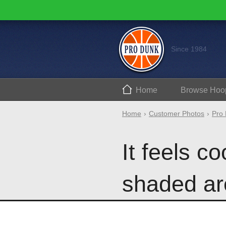
Since 1984
Home
Browse
Hoo
Home
Customer Photos
Pro 
It feels co
shaded ar