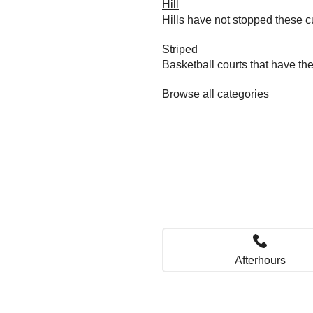
Hill
Hills have not stopped these c
Striped
Basketball courts that have the
Browse all categories
Afterhours