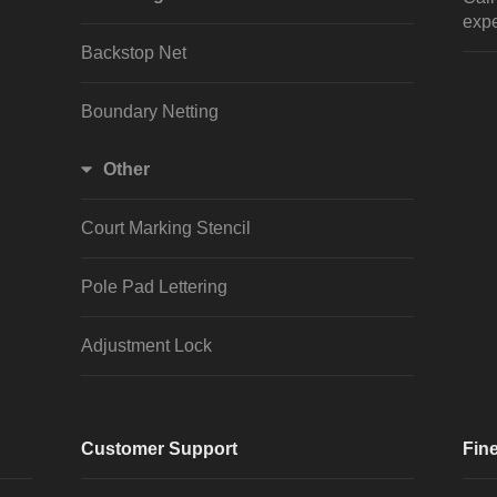
expe
Backstop Net
Boundary Netting
Other
Court Marking Stencil
Pole Pad Lettering
Adjustment Lock
Customer Support
Fine