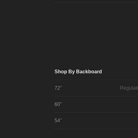
Shop By Backboard
72"
Regulat
60"
54"