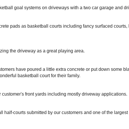
ketball goal systems on driveways with a two car garage and dr
rete pads as basketball courts including fancy surfaced courts
izing the driveway as a great playing area.
omers have poured a little extra concrete or put down some bla
nderful basketball court for their family.
r customer's front yards including mostly driveway applications.
ll half-courts submitted by our customers and one of the larges