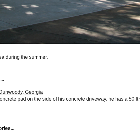
rea during the summer.
..
n Dunwoody, Georgia
oncrete pad on the side of his concrete driveway, he has a 50 ft
ries...