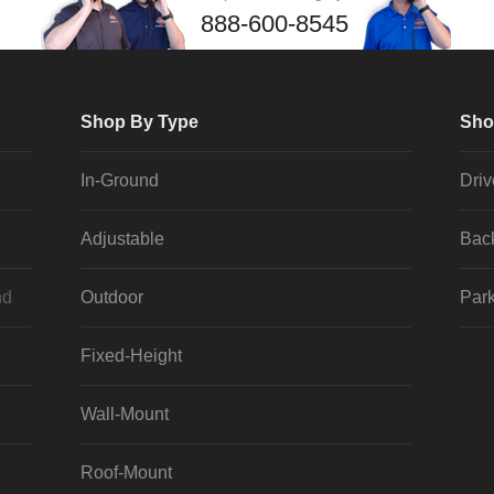
888-600-8545
Shop By Type
Sho
In-Ground
Dri
Adjustable
Bac
nd
Outdoor
Park
Fixed-Height
Wall-Mount
Roof-Mount