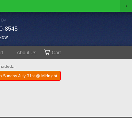
›
 By
0-8545
Now
rt
About
Us
Cart
shaded...
s Sunday July 31st @ Midnight