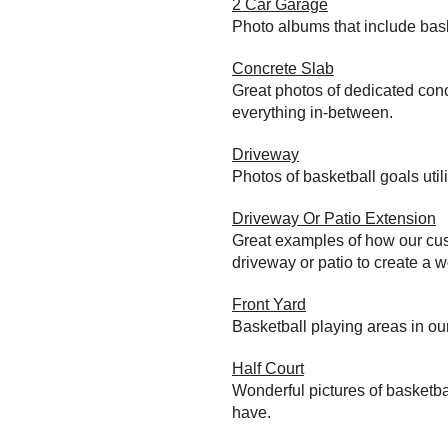
2 Car Garage
Photo albums that include bas
Concrete Slab
Great photos of dedicated conc
everything in-between.
Driveway
Photos of basketball goals util
Driveway Or Patio Extension
Great examples of how our cust
driveway or patio to create a wo
Front Yard
Basketball playing areas in ou
Half Court
Wonderful pictures of basketba
have.