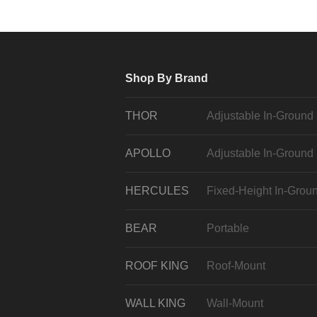
Shop By Brand
THOR
Adjustable In-Ground
APOLLO
Adjustable In-Ground
HERCULES
Fixed-Height In-Grou
BEAR
Portable
ROOF KING
Roof-Mount
WALL KING
Wall-Mount