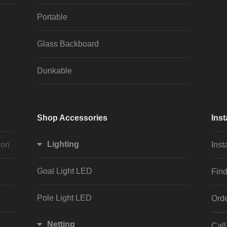
Portable
Glass Backboard
Dunkable
Shop Accessories
Inst
Lighting
ion
Inst
Goal Light LED
Find
Pole Light LED
Orde
Netting
Cal