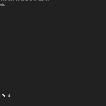
rts
 Print