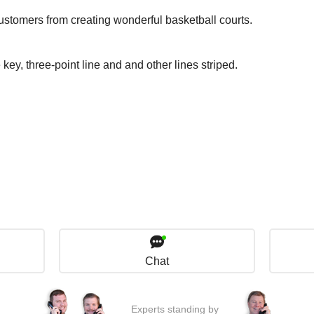
ustomers from creating wonderful basketball courts.
 key, three-point line and and other lines striped.
Chat
Experts standing by