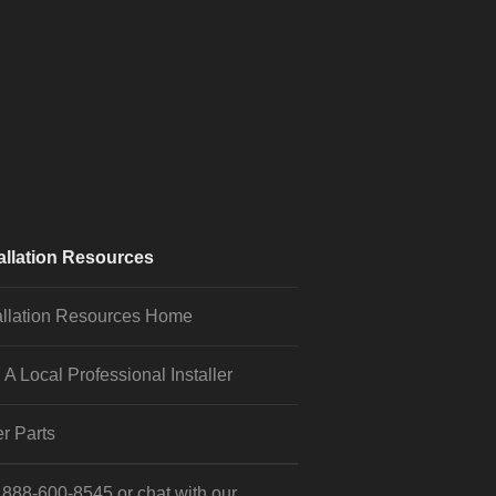
allation Resources
allation Resources Home
 A Local Professional Installer
r Parts
l
888-600-8545
or
chat
with our