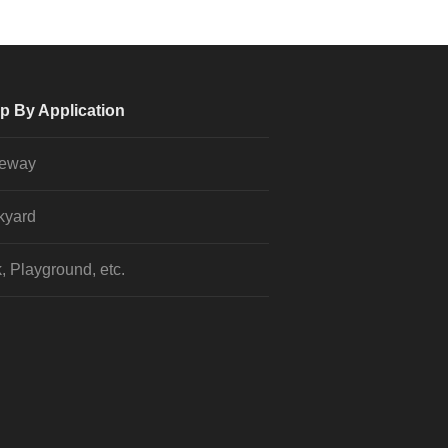
p By Application
veway
kyard
, Playground, etc.