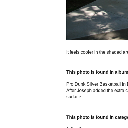
It feels cooler in the shaded a
This photo is found in album.
Pro Dunk Silver Basketball i
After Joseph added the extra c
surface.
This photo is found in catego