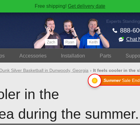
Free shipping!
Get delivery date
Experts Standing
888-60
Chat 
Zach
Ryan
Keith
ps
Accessories
Install
ation
Parts
Suppo
Dunk Silver Basketball in Dunwoody, Georgia
It feels cooler in the 
Summer
Sale End
oler in the
ea during the summer.