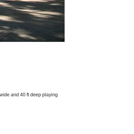
 wide and 40 ft deep playing