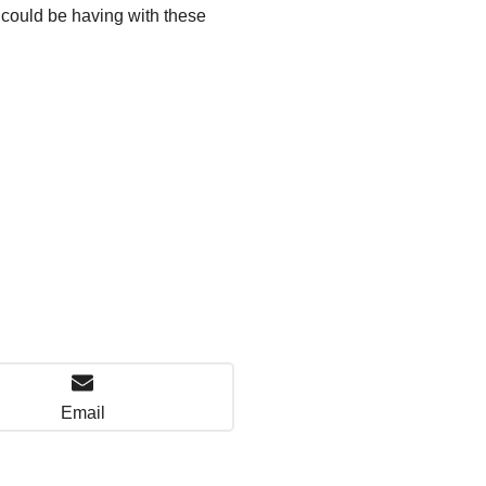
u could be having with these
Email