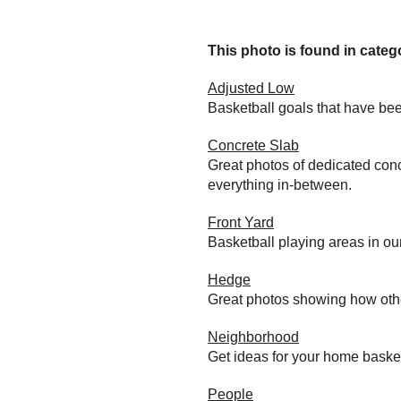
This photo is found in catego
Adjusted Low
Basketball goals that have bee
Concrete Slab
Great photos of dedicated conc
everything in-between.
Front Yard
Basketball playing areas in ou
Hedge
Great photos showing how othe
Neighborhood
Get ideas for your home baske
People