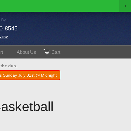
›
 By
0-8545
Now
rt
About
Us
Cart
the dun...
s Sunday July 31st @ Midnight
asketball