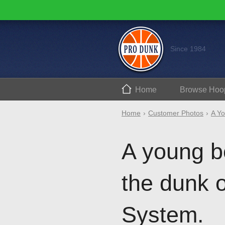
Since 1984
Home
Browse
Hoo
Home
Customer Photos
A Yo
A young b
the dunk 
System.