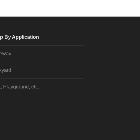
p By Application
veway
kyard
, Playground, etc.