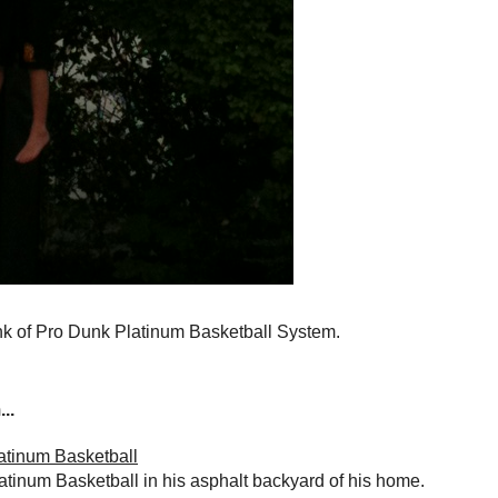
nk of Pro Dunk Platinum Basketball System.
..
atinum Basketball
atinum Basketball in his asphalt backyard of his home.