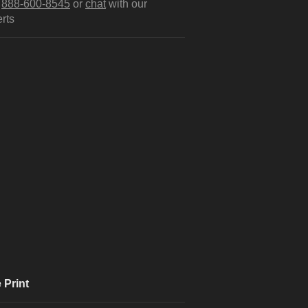
l
888-600-8545
or
chat
with our
rts
 Print