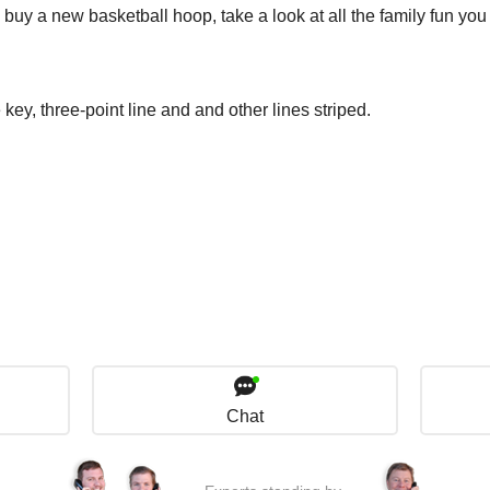
to buy a new basketball hoop, take a look at all the family fun yo
 key, three-point line and and other lines striped.
Chat