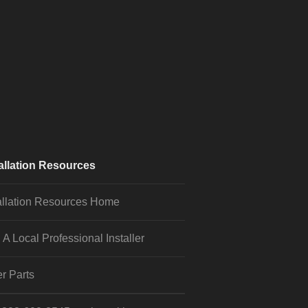
allation Resources
allation Resources Home
 A Local Professional Installer
r Parts