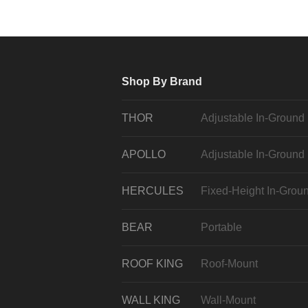
Shop By Brand
THOR
Adjustable In-Ground
APOLLO
Adjustable In-Ground
HERCULES
Fixed-Height In-Grou
BEAR
Portable
ROOF KING
Roof-Mount
WALL KING
Wall-Mount