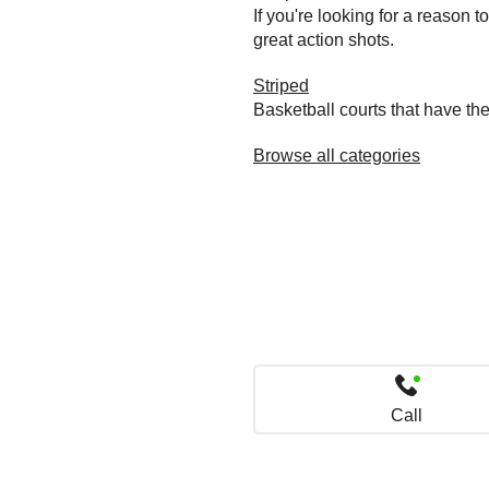
If you're looking for a reason 
great action shots.
Striped
Basketball courts that have the
Browse all categories
Call