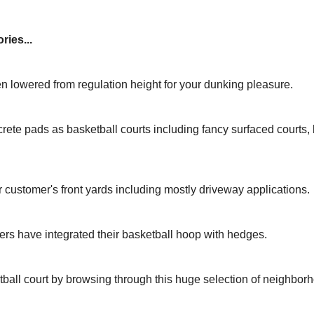
ries...
n lowered from regulation height for your dunking pleasure.
rete pads as basketball courts including fancy surfaced courts
r customer's front yards including mostly driveway applications.
rs have integrated their basketball hoop with hedges.
tball court by browsing through this huge selection of neighbor