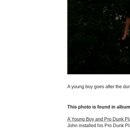
A young boy goes after the du
This photo is found in album.
A Young Boy and Pro Dunk Pl
John installed his Pro Dunk Pl