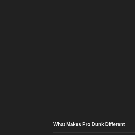
What Makes Pro Dunk Different