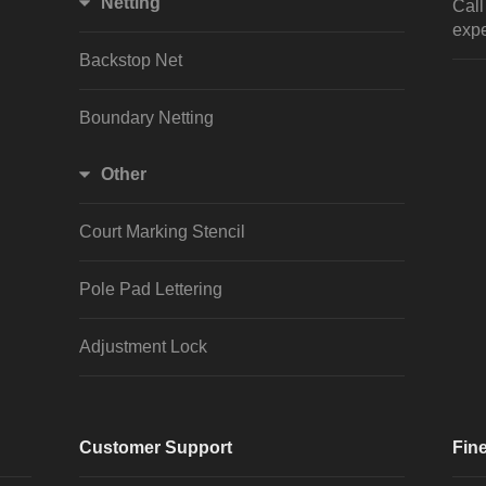
Netting
Cal
expe
Backstop Net
Boundary Netting
Other
Court Marking Stencil
Pole Pad Lettering
Adjustment Lock
Customer Support
Fine