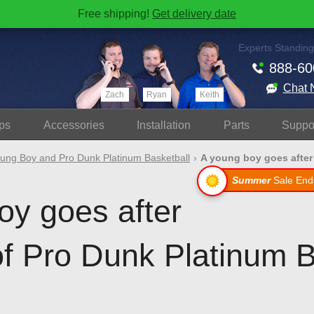
Free shipping!
Get delivery date
Experts Standing
888-60
Chat 
Zach
Ryan
Keith
ps
Accessories
Install
ation
Parts
Suppo
ung Boy and Pro Dunk Platinum Basketball
A young boy goes after 
Summer
Sale End
oy goes after
of Pro Dunk Platinum B