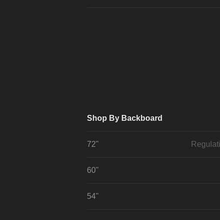
Shop By Backboard
72"
Regulat
60"
54"