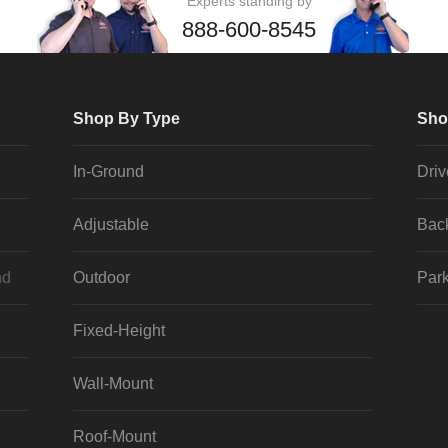
Experts standing by
888-600-8545
Shop By Type
Sho
In-Ground
Dri
Adjustable
Bac
nd
Outdoor
Park
Fixed-Height
Wall-Mount
Roof-Mount