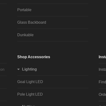
Portable
Glass Backboard
Dunkable
Shop Accessories
Inst
Lighting
ion
Inst
Goal Light LED
Find
Pole Light LED
Orde