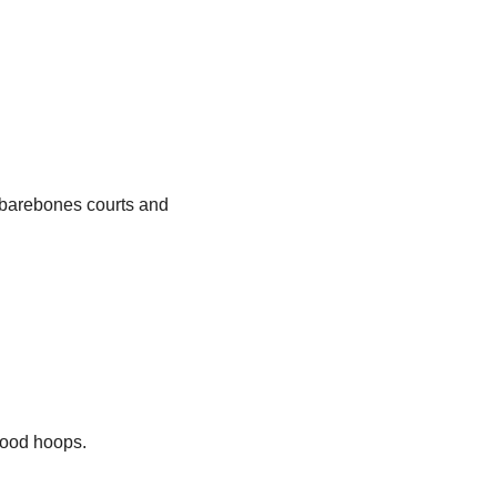
, barebones courts and
hood hoops.