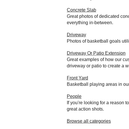
Concrete Slab
Great photos of dedicated conc
everything in-between.
Driveway
Photos of basketball goals util
Driveway Or Patio Extension
Great examples of how our cust
driveway or patio to create a wo
Front Yard
Basketball playing areas in ou
People
If you're looking for a reason 
great action shots.
Browse all categories