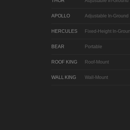
THOR
Adjustable In-Ground
APOLLO
Adjustable In-Ground
HERCULES
Fixed-Height In-Grou
BEAR
Portable
ROOF KING
Roof-Mount
WALL KING
Wall-Mount