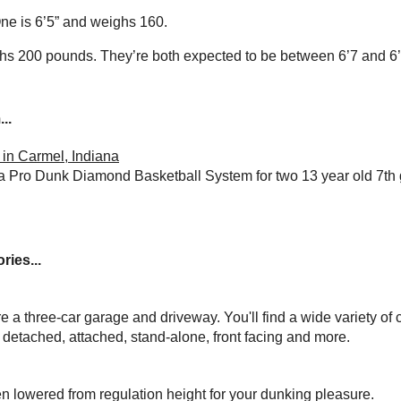
ne is 6’5” and weighs 160.
ghs 200 pounds. They’re both expected to be between 6’7 and 6’
..
in Carmel, Indiana
a Pro Dunk Diamond Basketball System for two 13 year old 7th
ries...
ure a three-car garage and driveway. You'll find a wide variety of 
, detached, attached, stand-alone, front facing and more.
n lowered from regulation height for your dunking pleasure.