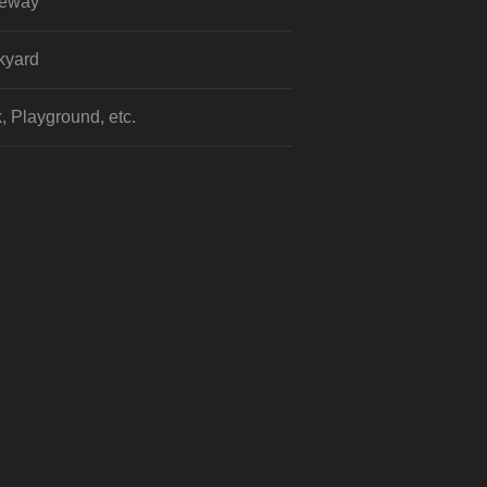
veway
kyard
, Playground, etc.