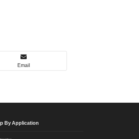
Email
p By Application