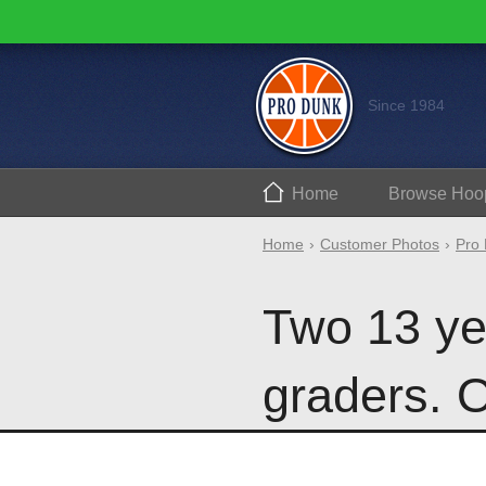
Since 1984
Home
Browse
Hoo
Home
Customer Photos
Pro 
Two 13 ye
graders. O