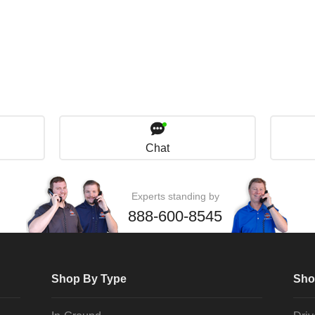
Chat
Experts standing by
888-600-8545
Shop By Type
Sho