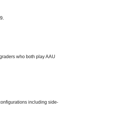
9.
 graders who both play AAU
configurations including side-