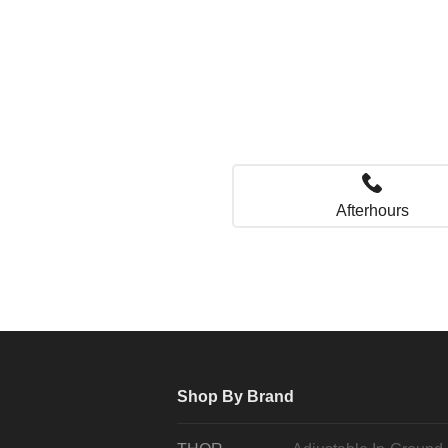
Afterhours
Shop By Brand