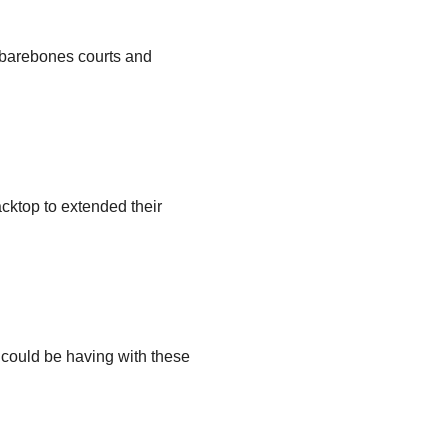
, barebones courts and
cktop to extended their
u could be having with these