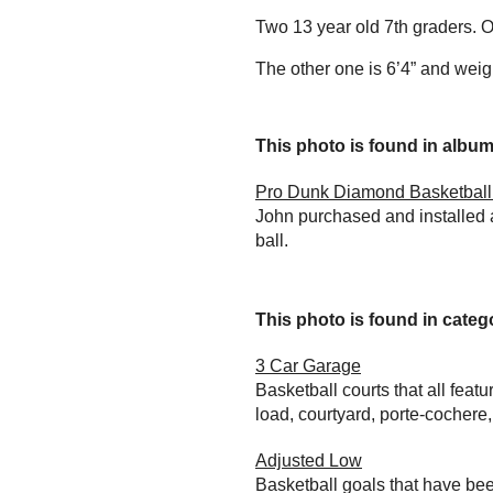
Two 13 year old 7th graders. O
The other one is 6’4” and wei
This photo is found in album.
Pro Dunk Diamond Basketball 
John purchased and installed 
ball.
This photo is found in catego
3 Car Garage
Basketball courts that all feat
load, courtyard, porte-cochere
Adjusted Low
Basketball goals that have bee