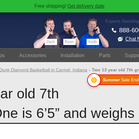
Free shipping!
Get delivery date
Experts Standing
888-60
Chat 
Zach
Ryan
Keith
ps
Accessories
Install
ation
Parts
Suppo
Dunk Diamond Basketball in Carmel, Indiana
Two 13 year old 7th gr
Summer
Sale End
ar old 7th
ne is 6’5” and weighs