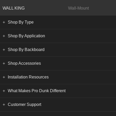
WALL KING
Wall-Mount
Shop By Type
Shop By Application
Shop By Backboard
Shop Accessories
Installation Resources
What Makes Pro Dunk Different
Customer Support