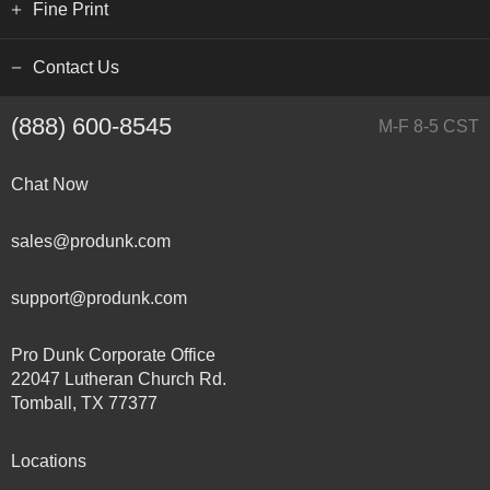
Fine Print
Contact Us
(888) 600-8545
M-F 8-5 CST
Chat Now
sales@produnk.com
support@produnk.com
Pro Dunk Corporate Office
22047 Lutheran Church Rd.
Tomball, TX 77377
Locations