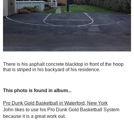
There is his asphalt concrete blacktop in front of the hoop
that is striped in his backyard of his residence.
This photo is found in album...
Pro Dunk Gold Basketball in Waterford, New York
John likes to use his Pro Dunk Gold Basketball System
because it is a great work out.