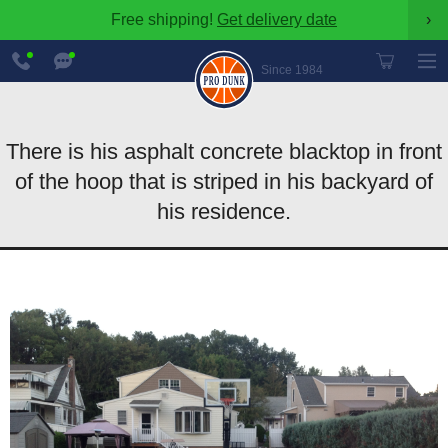
Free shipping!
Get delivery date
›
888-
Chat
600-
Now
Since 1984
8545
There is his asphalt concrete blacktop in front
of the hoop that is striped in his backyard of
his residence.