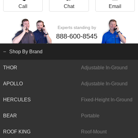
Call
Chat
Email
Experts standing by
888-600-8545
Shop By Brand
THOR
Adjustable In-Ground
APOLLO
Adjustable In-Ground
HERCULES
Fixed-Height In-Ground
BEAR
Portable
ROOF KING
Roof-Mount