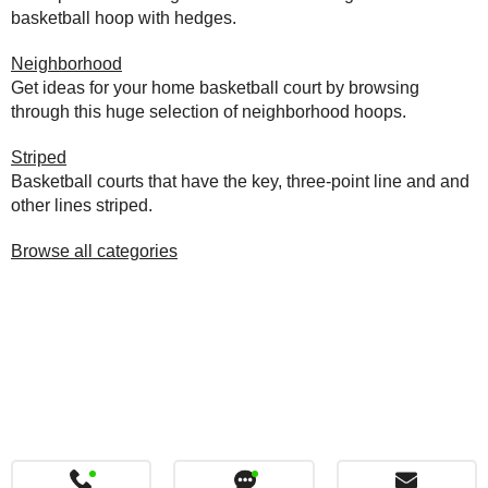
basketball hoop with hedges.
Neighborhood
Get ideas for your home basketball court by browsing
through this huge selection of neighborhood hoops.
Striped
Basketball courts that have the key, three-point line and and
other lines striped.
Browse all categories