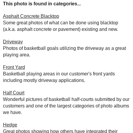
This photo is found in categories...
Asphalt Concrete Blacktop
Some great photos of what can be done using blacktop
(a.k.a. asphalt concrete or pavement) existing and new.
Driveway
Photos of basketball goals utilizing the driveway as a great
playing area.
Front Yard
Basketball playing areas in our customer's front yards
including mostly driveway applications.
Half Court
Wonderful pictures of basketball half-courts submitted by our
customers and one of the largest categories of photo albums
we have.
Hedge
Great photos showing how others have integrated their