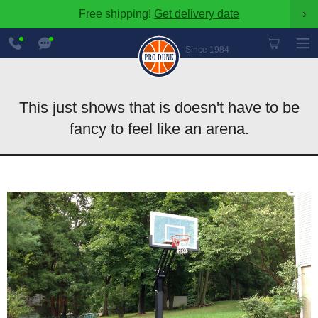
Free shipping!
Get delivery date
›
888-
Chat
600-
Now
Since 1984
8545
This just shows that is doesn't have to be
fancy to feel like an arena.