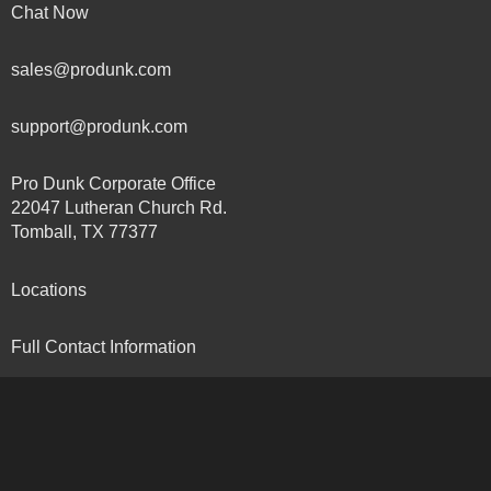
Chat Now
sales@produnk.com
support@produnk.com
Pro Dunk Corporate Office
22047 Lutheran Church Rd.
Tomball, TX 77377
Locations
Full Contact Information