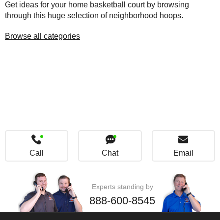
Get ideas for your home basketball court by browsing
through this huge selection of neighborhood hoops.
Browse all categories
Call
Chat
Email
Experts standing by
888-600-8545