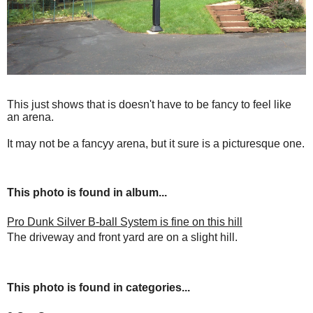
This just shows that is doesn't have to be fancy to feel like
an arena.
It may not be a fancyy arena, but it sure is a picturesque one.
This photo is found in album...
Pro Dunk Silver B-ball System is fine on this hill
The driveway and front yard are on a slight hill.
This photo is found in categories...