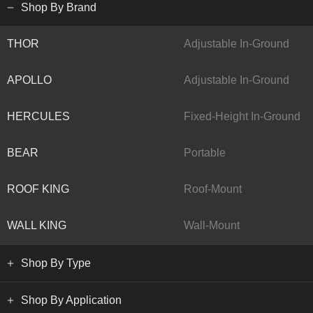
Shop By Brand
THOR
Adjustable In-Ground
APOLLO
Adjustable In-Ground
HERCULES
Fixed-Height In-Ground
BEAR
Portable
ROOF KING
Roof-Mount
WALL KING
Wall-Mount
Shop By Type
Shop By Application