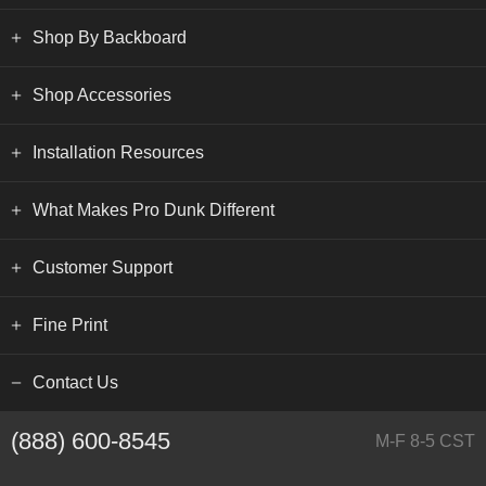
Shop By Backboard
Shop Accessories
Installation Resources
What Makes Pro Dunk Different
Customer Support
Fine Print
Contact Us
(888) 600-8545
M-F 8-5 CST