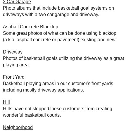
2 Car Garage
Photo albums that include basketball goal systems on
driveways with a two car garage and driveway.
Asphalt Concrete Blacktop
Some great photos of what can be done using blacktop
(a.k.a. asphalt concrete or pavement) existing and new.
Driveway
Photos of basketball goals utilizing the driveway as a great
playing area.
Front Yard
Basketball playing areas in our customer's front yards
including mostly driveway applications.
Hill
Hills have not stopped these customers from creating
wonderful basketball courts.
Neighborhood