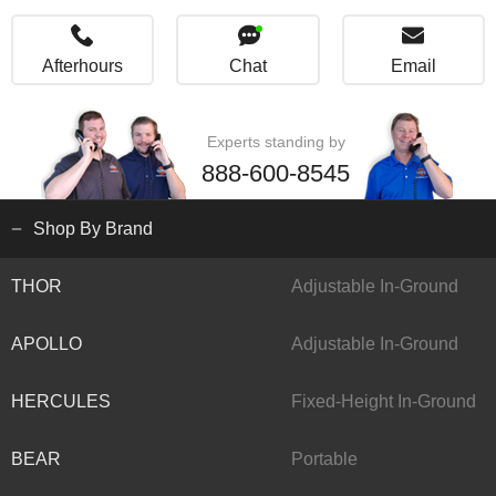
Afterhours
Chat
Email
Experts standing by
888-600-8545
Shop By Brand
THOR
Adjustable In-Ground
APOLLO
Adjustable In-Ground
HERCULES
Fixed-Height In-Ground
BEAR
Portable