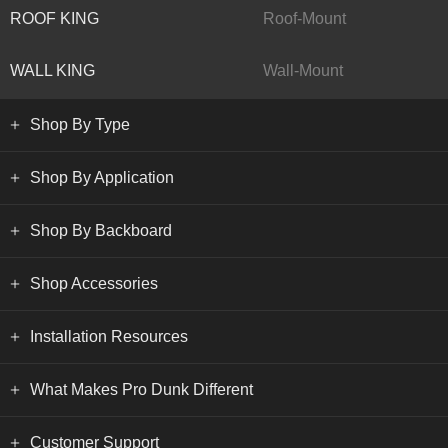
ROOF KING
Roof-Mount
WALL KING
Wall-Mount
Shop By Type
Shop By Application
Shop By Backboard
Shop Accessories
Installation Resources
What Makes Pro Dunk Different
Customer Support