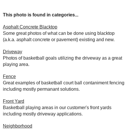
This photo is found in categories...
Asphalt Concrete Blacktop
Some great photos of what can be done using blacktop
(a.k.a. asphalt concrete or pavement) existing and new.
Driveway
Photos of basketball goals utilizing the driveway as a great
playing area.
Fence
Great examples of basketball court ball contaniment fencing
including mostly permanant solutions.
Front Yard
Basketball playing areas in our customer's front yards
including mostly driveway applications.
Neighborhood