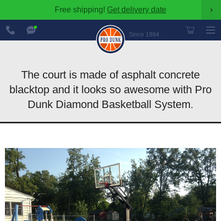
Free shipping!
Get delivery date
›
888-
Chat
600-
Now
Since 1984
8545
The court is made of asphalt concrete
blacktop and it looks so awesome with Pro
Dunk Diamond Basketball System.