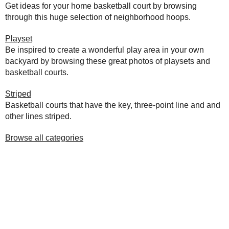
Get ideas for your home basketball court by browsing
through this huge selection of neighborhood hoops.
Playset
Be inspired to create a wonderful play area in your own
backyard by browsing these great photos of playsets and
basketball courts.
Striped
Basketball courts that have the key, three-point line and and
other lines striped.
Browse all categories