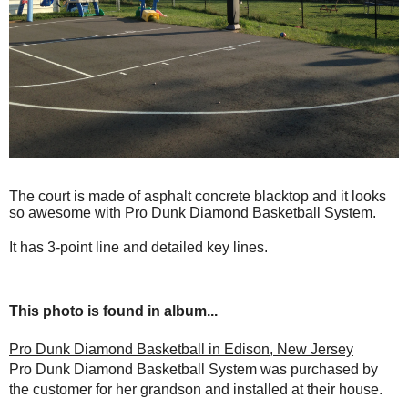
The court is made of asphalt concrete blacktop and it looks
so awesome with Pro Dunk Diamond Basketball System.
It has 3-point line and detailed key lines.
This photo is found in album...
Pro Dunk Diamond Basketball in Edison, New Jersey
Pro Dunk Diamond Basketball System was purchased by
the customer for her grandson and installed at their house.