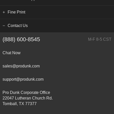
Fine Print
Contact Us
(888) 600-8545
M-F 8-5 CST
Chat Now
sales@produnk.com
support@produnk.com
Pro Dunk Corporate Office
22047 Lutheran Church Rd.
Tomball, TX 77377