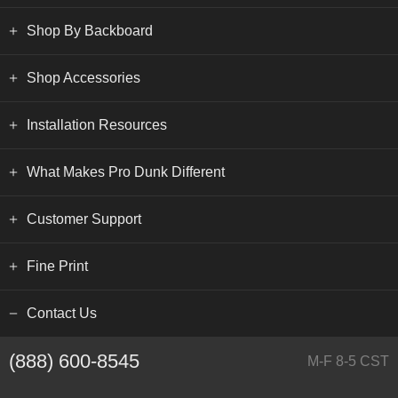
Shop By Backboard
Shop Accessories
Installation Resources
What Makes Pro Dunk Different
Customer Support
Fine Print
Contact Us
(888) 600-8545
M-F 8-5 CST