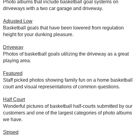
Photo albums that include basketball goal systems on
driveways with a two car garage and driveway.
Adjusted Low
Basketball goals that have been lowered from regulation
height for your dunking pleasure.
Driveway
Photos of basketball goals utilizing the driveway as a great
playing area.
Featured
Staff picked photos showing family fun on a home basketball
court and visual representations of common questions.
Half Court
Wonderful pictures of basketball half-courts submitted by our
customers and one of the largest categories of photo albums
we have.
Striped