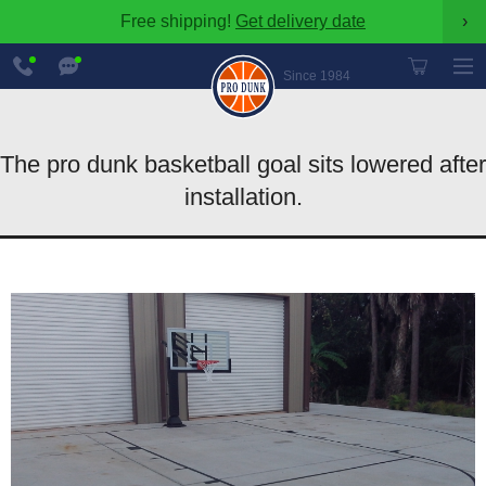
Free shipping!
Get delivery date
›
888-
Chat
600-
Now
Since 1984
8545
The pro dunk basketball goal sits lowered after
installation.