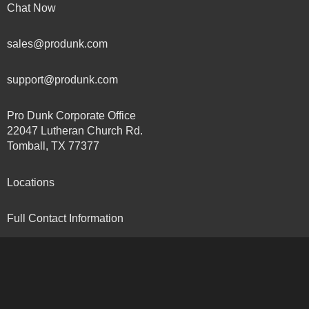
Chat Now
sales@produnk.com
support@produnk.com
Pro Dunk Corporate Office
22047 Lutheran Church Rd.
Tomball, TX 77377
Locations
Full Contact Information