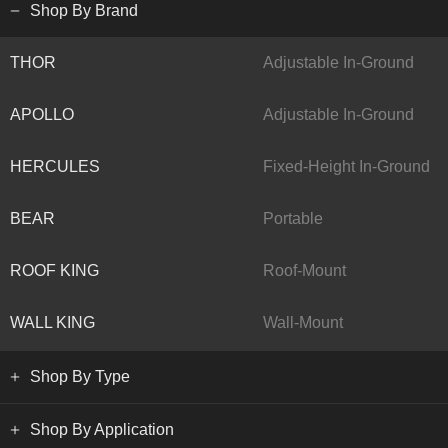
Shop By Brand
THOR
Adjustable In-Ground
APOLLO
Adjustable In-Ground
HERCULES
Fixed-Height In-Ground
BEAR
Portable
ROOF KING
Roof-Mount
WALL KING
Wall-Mount
Shop By Type
Shop By Application