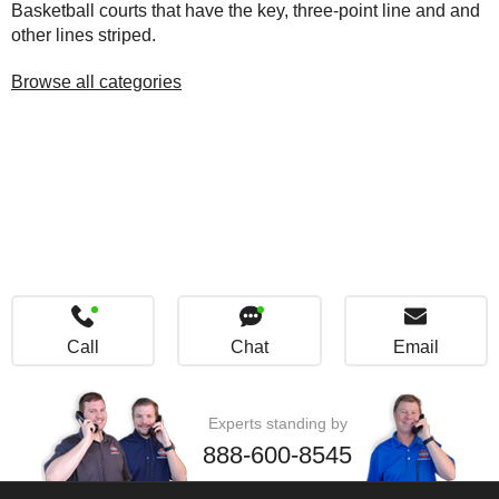
Basketball courts that have the key, three-point line and and
other lines striped.
Browse all categories
Call
Chat
Email
Experts standing by
888-600-8545