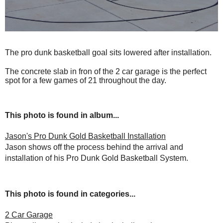
The pro dunk basketball goal sits lowered after installation.
The concrete slab in fron of the 2 car garage is the perfect
spot for a few games of 21 throughout the day.
This photo is found in album...
Jason's Pro Dunk Gold Basketball Installation
Jason shows off the process behind the arrival and
installation of his Pro Dunk Gold Basketball System.
This photo is found in categories...
2 Car Garage