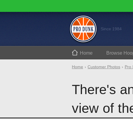
Since 1984
Home
Browse
Hoo
Home
Customer Photos
Pro 
There's a
view of th