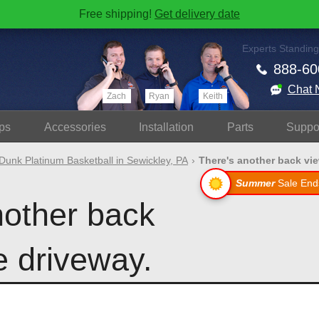
Free shipping!
Get delivery date
Experts Standing
888-60
Chat 
Zach
Ryan
Keith
ps
Accessories
Install
ation
Parts
Suppo
Dunk Platinum Basketball in Sewickley, PA
There's another back view
Summer
Sale End
nother back
e driveway.