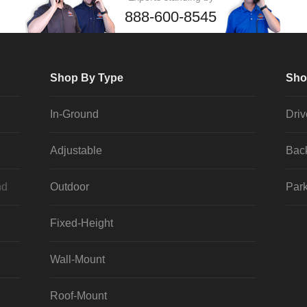
888-600-8545
Shop By Type
Sho
In-Ground
Dri
Adjustable
Bac
nd
Outdoor
Park
Fixed-Height
Wall-Mount
Roof-Mount