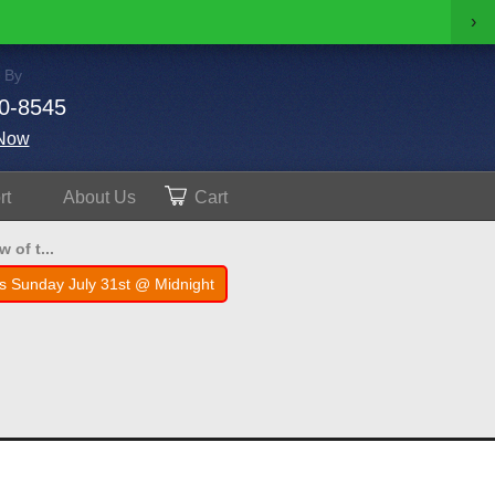
›
 By
0-8545
Now
rt
About
Us
Cart
 of t...
s Sunday July 31st @ Midnight