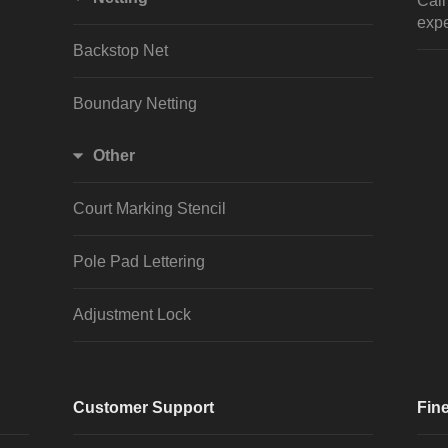
Cal
expe
Backstop Net
Boundary Netting
Other
Court Marking Stencil
Pole Pad Lettering
Adjustment Lock
Customer Support
Fine