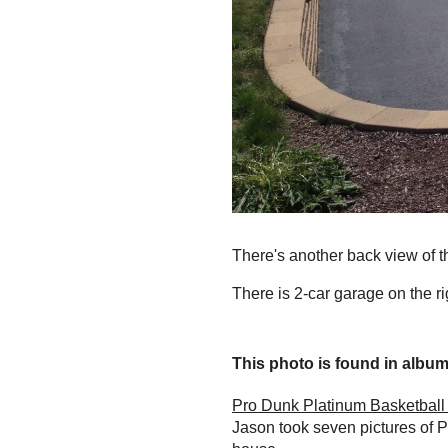
There's another back view of t
There is 2-car garage on the ri
This photo is found in album.
Pro Dunk Platinum Basketball 
Jason took seven pictures of P