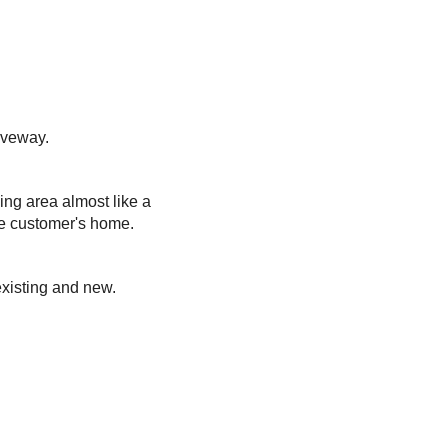
iveway.
ing area almost like a
he customer's home.
existing and new.