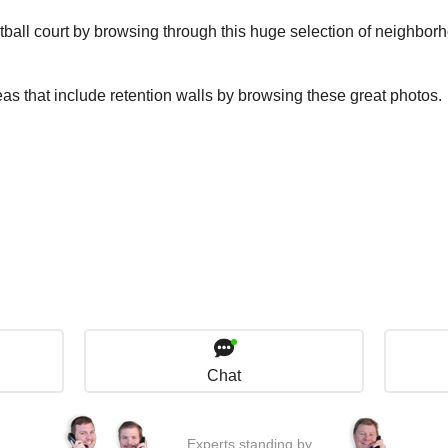
tball court by browsing through this huge selection of neighbor
eas that include retention walls by browsing these great photos.
Chat
Experts standing by