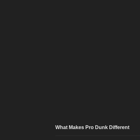
What Makes Pro Dunk Different