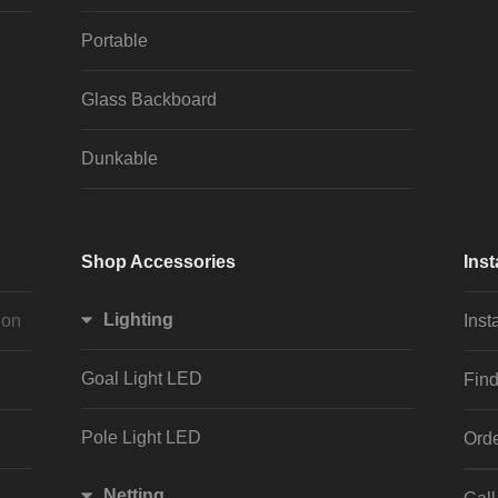
Portable
Glass Backboard
Dunkable
Shop Accessories
Inst
Lighting
ion
Inst
Goal Light LED
Find
Pole Light LED
Orde
Netting