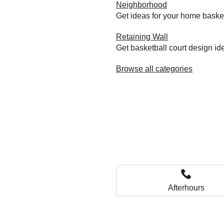
Neighborhood
Get ideas for your home baske
Retaining Wall
Get basketball court design id
Browse all categories
Afterhours