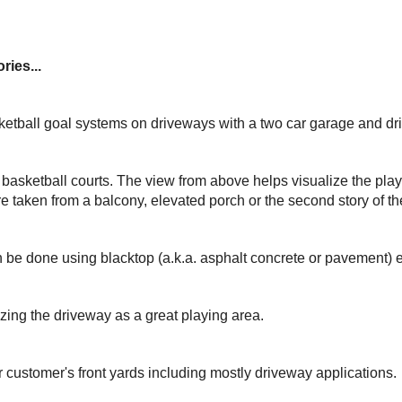
ries...
ketball goal systems on driveways with a two car garage and dr
basketball courts. The view from above helps visualize the play
e taken from a balcony, elevated porch or the second story of t
 be done using blacktop (a.k.a. asphalt concrete or pavement) 
izing the driveway as a great playing area.
r customer's front yards including mostly driveway applications.