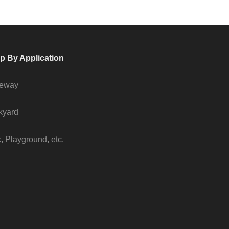
p By Application
veway
kyard
, Playground, etc.