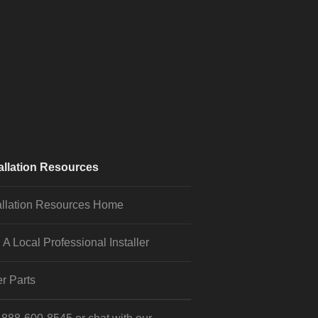
allation Resources
allation Resources Home
 A Local Professional Installer
r Parts