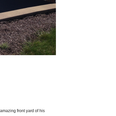
amazing front yard of his