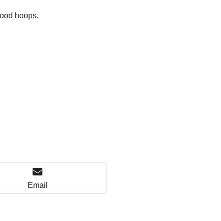
hood hoops.
Email