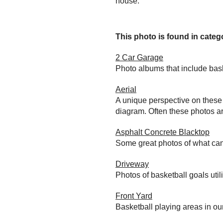
house.
This photo is found in catego
2 Car Garage
Photo albums that include bas
Aerial
A unique perspective on these 
diagram. Often these photos ar
Asphalt Concrete Blacktop
Some great photos of what can
Driveway
Photos of basketball goals util
Front Yard
Basketball playing areas in ou