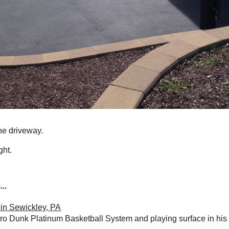
he driveway.
ght.
..
in Sewickley, PA
ro Dunk Platinum Basketball System and playing surface in his 