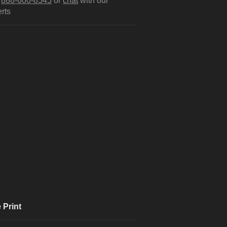
l
888-600-8545
or
chat
with our
rts
 Print