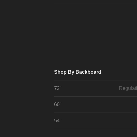
Shop By Backboard
72"
Regulat
60"
54"