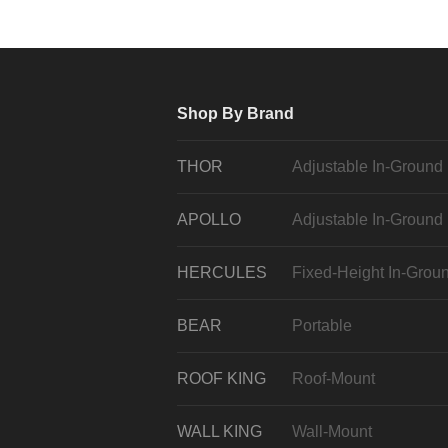
Shop By Brand
THOR
Adjustable In-Ground
APOLLO
Adjustable In-Ground
HERCULES
Fixed-Height In-Grou
BEAR
Portable
ROOF KING
Roof-Mount
WALL KING
Wall-Mount