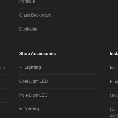
Portable
Glass Backboard
Dunkable
Shop Accessories
Inst
Lighting
ion
Inst
Goal Light LED
Find
Pole Light LED
Orde
Netting
Cal
expe