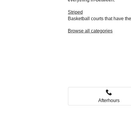
Striped
Basketball courts that have the
Browse all categories
Afterhours