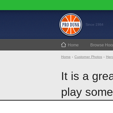
Since 1984
Home
Browse
Hoo
Home
Customer Photos
Herc
It is a gre
play some 