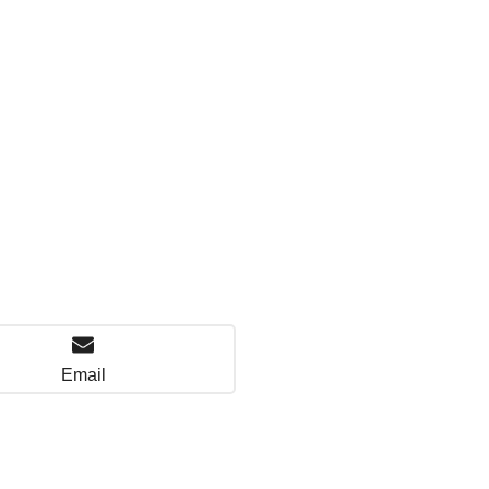
Email