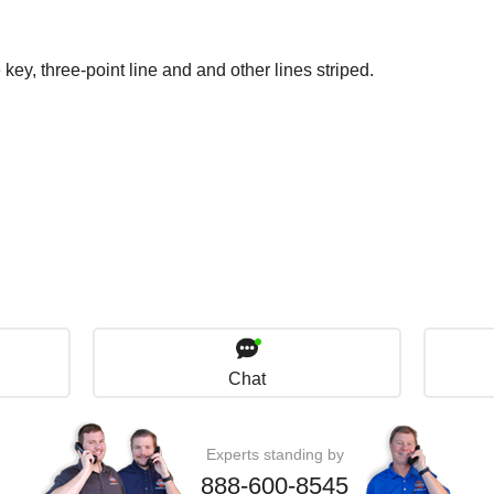
 key, three-point line and and other lines striped.
Chat
Experts standing by
888-600-8545