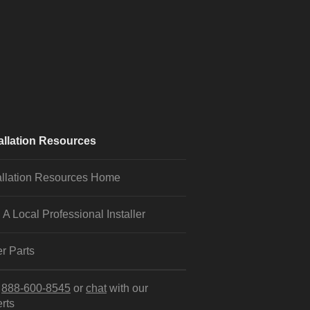
allation Resources
allation Resources Home
 A Local Professional Installer
r Parts
l
888-600-8545
or
chat
with our
rts