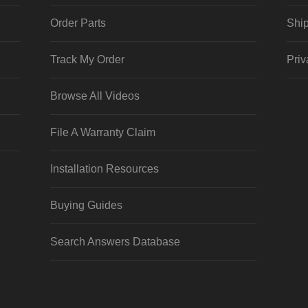
Order Parts
Ship
Track My Order
Priv
Browse All Videos
File A Warranty Claim
Installation Resources
Buying Guides
Search Answers Database