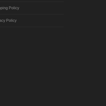
ping Policy
acy Policy