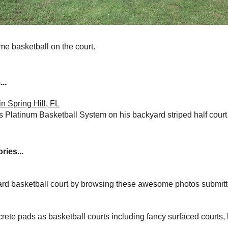
ome basketball on the court.
..
n Spring Hill, FL
Platinum Basketball System on his backyard striped half court 
ries...
yard basketball court by browsing these awesome photos submit
rete pads as basketball courts including fancy surfaced courts