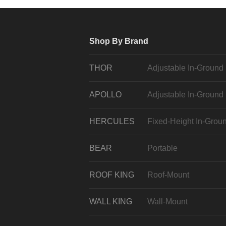
Shop By Brand
THOR
Adjustable In-Ground
APOLLO
Adjustable In-Ground
HERCULES
Fixed-Height In-Grou
BEAR
Portable
ROOF KING
Roof-Mount
WALL KING
Wall-Mount