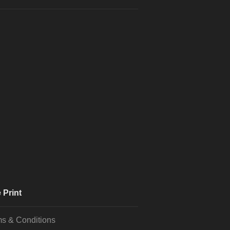
 Print
s & Conditions