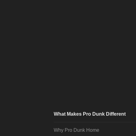
What Makes Pro Dunk Different
Why Pro Dunk Home