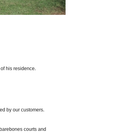
of his residence.
ted by our customers.
, barebones courts and