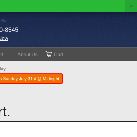
›
 By
0-8545
Now
rt
About
Us
Cart
ay...
s Sunday July 31st @ Midnight
t.