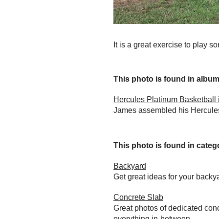
It is a great exercise to play s
This photo is found in album.
Hercules Platinum Basketball i
James assembled his Hercules 
This photo is found in catego
Backyard
Get great ideas for your back
Concrete Slab
Great photos of dedicated conc
everything in-between.