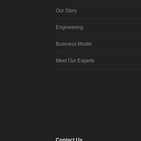
Our Story
Engineering
Business Model
Meet Our Experts
Contact Us