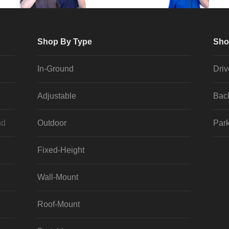
Shop By Type
Sho
In-Ground
Dri
Adjustable
Bac
nd
Outdoor
Park
Fixed-Height
Wall-Mount
Roof-Mount