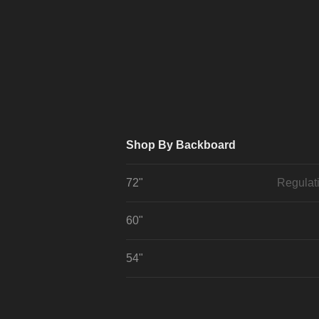
Shop By Backboard
72"
Regulat
60"
54"