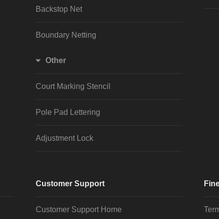
Backstop Net
Boundary Netting
Other
Court Marking Stencil
Pole Pad Lettering
Adjustment Lock
Customer Support
Fine
Customer Support Home
Term