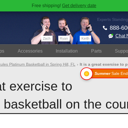
Free shipping!
Get delivery date
Experts Standing
888-60
Chat 
Zach
Ryan
Keith
ps
Accessories
Install
ation
Parts
Suppo
ules Platinum Basketball in Spring Hill, FL
It is a great exercise to pl
Summer
Sale End
at exercise to
basketball on the cour