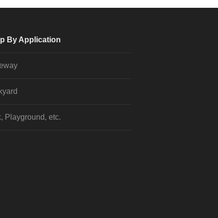
p By Application
veway
kyard
, Playground, etc.