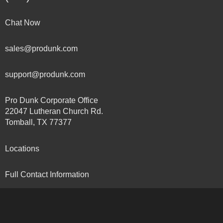
Chat Now
sales@produnk.com
support@produnk.com
Pro Dunk Corporate Office
22047 Lutheran Church Rd.
Tomball, TX 77377
Locations
Full Contact Information