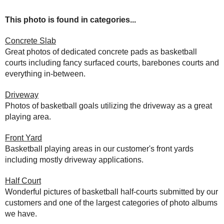
This photo is found in categories...
Concrete Slab
Great photos of dedicated concrete pads as basketball
courts including fancy surfaced courts, barebones courts and
everything in-between.
Driveway
Photos of basketball goals utilizing the driveway as a great
playing area.
Front Yard
Basketball playing areas in our customer's front yards
including mostly driveway applications.
Half Court
Wonderful pictures of basketball half-courts submitted by our
customers and one of the largest categories of photo albums
we have.