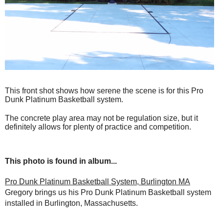
This front shot shows how serene the scene is for this Pro
Dunk Platinum Basketball system.
The concrete play area may not be regulation size, but it
definitely allows for plenty of practice and competition.
This photo is found in album...
Pro Dunk Platinum Basketball System, Burlington MA
Gregory brings us his Pro Dunk Platinum Basketball system
installed in Burlington, Massachusetts.