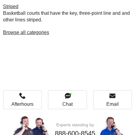
Striped
Basketball courts that have the key, three-point line and and
other lines striped.
Browse all categories
Afterhours
Chat
Email
Experts standing by
888-600-8545