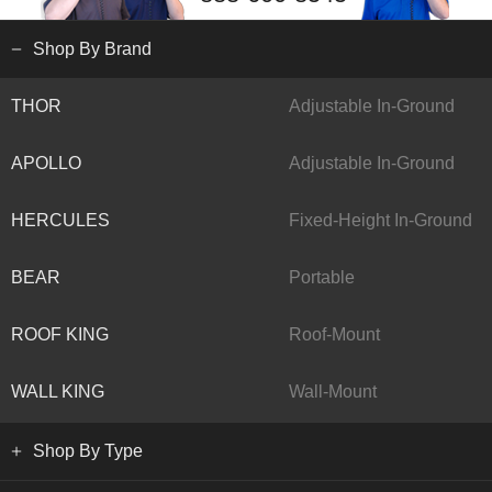
Shop By Brand
THOR
Adjustable In-Ground
APOLLO
Adjustable In-Ground
HERCULES
Fixed-Height In-Ground
BEAR
Portable
ROOF KING
Roof-Mount
WALL KING
Wall-Mount
Shop By Type