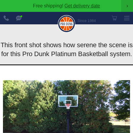
Free shipping!
Get delivery date
›
888-
Chat
600-
Now
Since 1984
8545
This front shot shows how serene the scene is
for this Pro Dunk Platinum Basketball system.