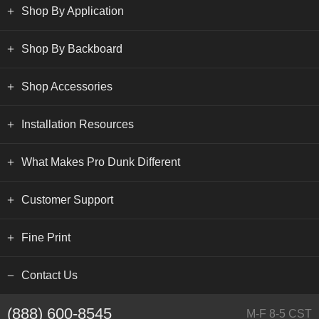
Shop By Application
Shop By Backboard
Shop Accessories
Installation Resources
What Makes Pro Dunk Different
Customer Support
Fine Print
Contact Us
(888) 600-8545
M-F 8-5 CST