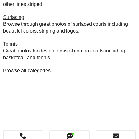
other lines striped.
Surfacing
Browse through great photos of surfaced courts including
beautiful colors, striping and logos.
Tennis
Great photos for design ideas of combo courts including
basketball and tennis.
Browse all categories