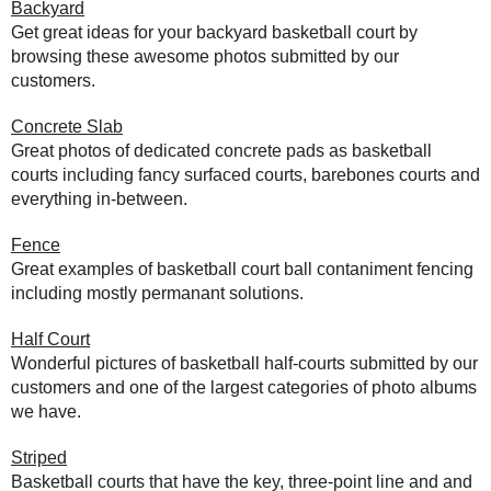
Backyard
Get great ideas for your backyard basketball court by
browsing these awesome photos submitted by our
customers.
Concrete Slab
Great photos of dedicated concrete pads as basketball
courts including fancy surfaced courts, barebones courts and
everything in-between.
Fence
Great examples of basketball court ball contaniment fencing
including mostly permanant solutions.
Half Court
Wonderful pictures of basketball half-courts submitted by our
customers and one of the largest categories of photo albums
we have.
Striped
Basketball courts that have the key, three-point line and and