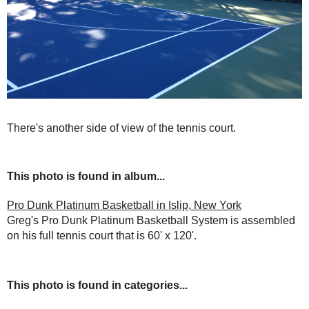
There's another side of view of the tennis court.
This photo is found in album...
Pro Dunk Platinum Basketball in Islip, New York
Greg's Pro Dunk Platinum Basketball System is assembled
on his full tennis court that is 60' x 120'.
This photo is found in categories...