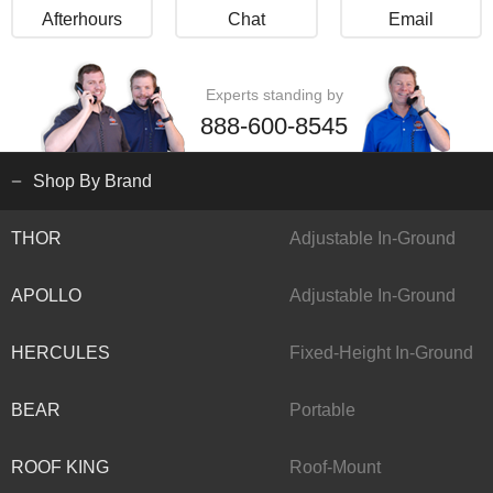
Afterhours
Chat
Email
Experts standing by
888-600-8545
Shop By Brand
THOR
Adjustable In-Ground
APOLLO
Adjustable In-Ground
HERCULES
Fixed-Height In-Ground
BEAR
Portable
ROOF KING
Roof-Mount