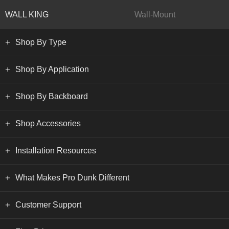
WALL KING
Wall-Mount
Shop By Type
Shop By Application
Shop By Backboard
Shop Accessories
Installation Resources
What Makes Pro Dunk Different
Customer Support