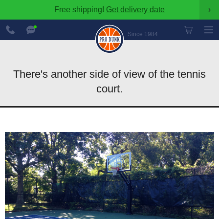
Free shipping!
Get delivery date
›
888-
Chat
600-
Now
Since 1984
8545
There's another side of view of the tennis
court.