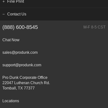
Fine Print
Contact Us
(888) 600-8545
M-F 8-5 CST
Chat Now
sales@produnk.com
support@produnk.com
Pro Dunk Corporate Office
22047 Lutheran Church Rd.
Tomball, TX 77377
Locations