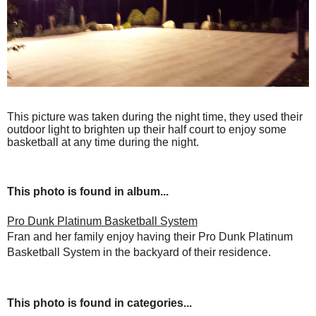
This picture was taken during the night time, they used their
outdoor light to brighten up their half court to enjoy some
basketball at any time during the night.
This photo is found in album...
Pro Dunk Platinum Basketball System
Fran and her family enjoy having their Pro Dunk Platinum
Basketball System in the backyard of their residence.
This photo is found in categories...