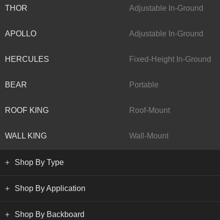
THOR
Adjustable In-Ground
APOLLO
Adjustable In-Ground
HERCULES
Fixed-Height In-Ground
BEAR
Portable
ROOF KING
Roof-Mount
WALL KING
Wall-Mount
Shop By Type
Shop By Application
Shop By Backboard