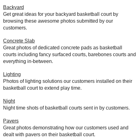
Backyard
Get great ideas for your backyard basketball court by
browsing these awesome photos submitted by our
customers.
Concrete Slab
Great photos of dedicated concrete pads as basketball
courts including fancy surfaced courts, barebones courts and
everything in-between.
Lighting
Photos of lighting solutions our customers installed on their
basketball court to extend play time.
Night
Night time shots of basketball courts sent in by customers.
Pavers
Great photos demonstrating how our customers used and
dealt with pavers on their basketball court.