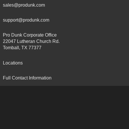
sales@produnk.com
support@produnk.com
Pro Dunk Corporate Office
22047 Lutheran Church Rd.
Tomball, TX 77377
Locations
Full Contact Information