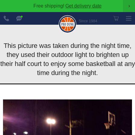
Free shipping!
Get delivery date
›
888-
Chat
600-
Now
Since 1984
8545
This picture was taken during the night time,
they used their outdoor light to brighten up
their half court to enjoy some basketball at any
time during the night.