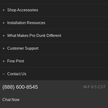
Shop Accessories
Installation Resources
What Makes Pro Dunk Different
Customer Support
Fine Print
Contact Us
(888) 600-8545
M-F 8-5 CST
Chat Now