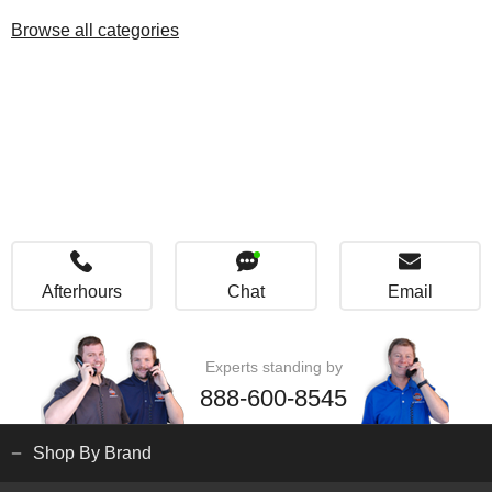
Browse all categories
Afterhours
Chat
Email
Experts standing by
888-600-8545
Shop By Brand