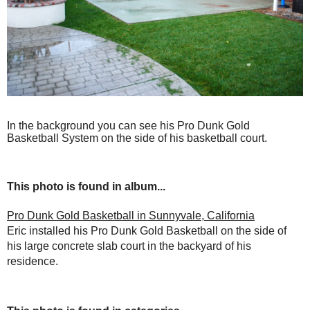
In the background you can see his Pro Dunk Gold
Basketball System on the side of his basketball court.
This photo is found in album...
Pro Dunk Gold Basketball in Sunnyvale, California
Eric installed his Pro Dunk Gold Basketball on the side of
his large concrete slab court in the backyard of his
residence.