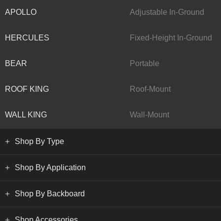
APOLLO
Adjustable In-Ground
HERCULES
Fixed-Height In-Ground
BEAR
Portable
ROOF KING
Roof-Mount
WALL KING
Wall-Mount
Shop By Type
Shop By Application
Shop By Backboard
Shop Accessories