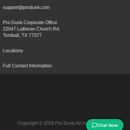
support@produnk.com
Pro Dunk Corporate Office
22047 Lutheran Church Rd.
Tomball, TX 77377
Locations
Full Contact Information
Copyright © 2026 Pro Dunk All rights reserved