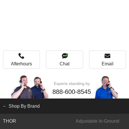
Afterhours
Chat
Email
Experts standing by
888-600-8545
Shop By Brand
THOR
Adjustable In-Ground