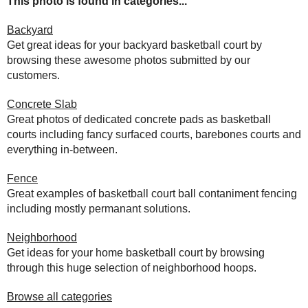
This photo is found in categories...
Backyard
Get great ideas for your backyard basketball court by
browsing these awesome photos submitted by our
customers.
Concrete Slab
Great photos of dedicated concrete pads as basketball
courts including fancy surfaced courts, barebones courts and
everything in-between.
Fence
Great examples of basketball court ball contaniment fencing
including mostly permanant solutions.
Neighborhood
Get ideas for your home basketball court by browsing
through this huge selection of neighborhood hoops.
Browse all categories