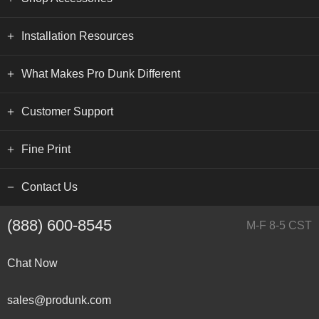
Installation Resources
What Makes Pro Dunk Different
Customer Support
Fine Print
Contact Us
(888) 600-8545
M-F 8-5 CST
Chat Now
sales@produnk.com