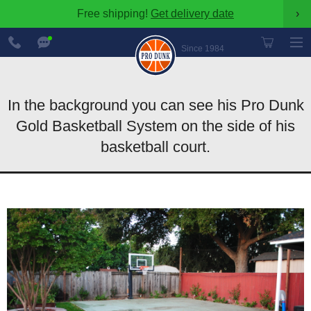
Free shipping!
Get delivery date
›
888-
Chat
600-
Now
Since 1984
8545
In the background you can see his Pro Dunk
Gold Basketball System on the side of his
basketball court.