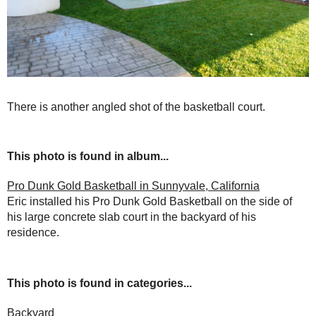
There is another angled shot of the basketball court.
This photo is found in album...
Pro Dunk Gold Basketball in Sunnyvale, California
Eric installed his Pro Dunk Gold Basketball on the side of
his large concrete slab court in the backyard of his
residence.
This photo is found in categories...
Backyard