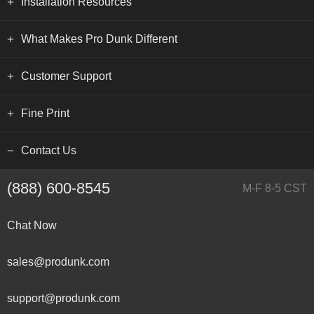
Installation Resources
What Makes Pro Dunk Different
Customer Support
Fine Print
Contact Us
(888) 600-8545
M-F 8-5 CST
Chat Now
sales@produnk.com
support@produnk.com