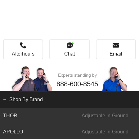
Afterhours
Chat
Email
Experts standing by
888-600-8545
Shop By Brand
THOR
Adjustable In-Ground
APOLLO
Adjustable In-Ground