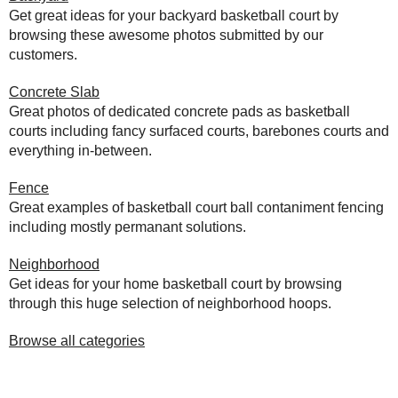
Get great ideas for your backyard basketball court by
browsing these awesome photos submitted by our
customers.
Concrete Slab
Great photos of dedicated concrete pads as basketball
courts including fancy surfaced courts, barebones courts and
everything in-between.
Fence
Great examples of basketball court ball contaniment fencing
including mostly permanant solutions.
Neighborhood
Get ideas for your home basketball court by browsing
through this huge selection of neighborhood hoops.
Browse all categories