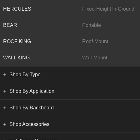
HERCULES
Fixed-Height In-Ground
BEAR
Portable
ROOF KING
Roof-Mount
WALL KING
Wall-Mount
Shop By Type
Shop By Application
Shop By Backboard
Shop Accessories