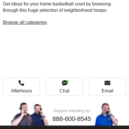
Get ideas for your home basketball court by browsing
through this huge selection of neighborhood hoops.
Browse all categories
Afterhours
Chat
Email
Experts standing by
888-600-8545