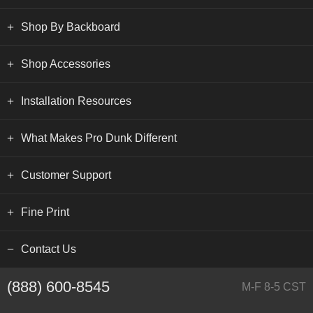
Shop By Backboard
Shop Accessories
Installation Resources
What Makes Pro Dunk Different
Customer Support
Fine Print
Contact Us
(888) 600-8545
M-F 8-5 CST