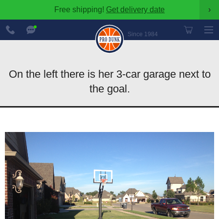
Free shipping!
Get delivery date
›
888-
Chat
600-
Now
Since 1984
8545
On the left there is her 3-car garage next to
the goal.