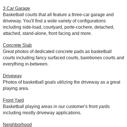
3 Car Garage
Basketball courts that all feature a three-car garage and
driveway. You'll find a wide variety of configurations
including side-load, courtyard, porte-cochere, detached,
attached, stand-alone, front facing and more.
Concrete Slab
Great photos of dedicated concrete pads as basketball
courts including fancy surfaced courts, barebones courts and
everything in-between.
Driveway
Photos of basketball goals utilizing the driveway as a great
playing area.
Front Yard
Basketball playing areas in our customer's front yards
including mostly driveway applications.
Neighborhood