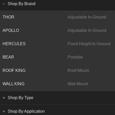
Shop By Brand
THOR
Adjustable In-Ground
APOLLO
Adjustable In-Ground
HERCULES
Fixed-Height In-Ground
BEAR
Portable
ROOF KING
Roof-Mount
WALL KING
Wall-Mount
Shop By Type
Shop By Application