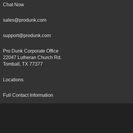
Chat Now
sales@produnk.com
support@produnk.com
Pro Dunk Corporate Office
22047 Lutheran Church Rd.
Tomball, TX 77377
Locations
Full Contact Information