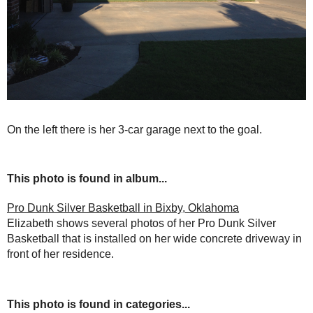
On the left there is her 3-car garage next to the goal.
This photo is found in album...
Pro Dunk Silver Basketball in Bixby, Oklahoma
Elizabeth shows several photos of her Pro Dunk Silver
Basketball that is installed on her wide concrete driveway in
front of her residence.
This photo is found in categories...