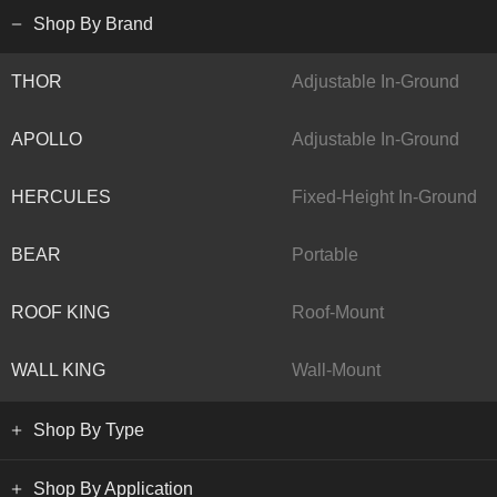
Shop By Brand
THOR
Adjustable In-Ground
APOLLO
Adjustable In-Ground
HERCULES
Fixed-Height In-Ground
BEAR
Portable
ROOF KING
Roof-Mount
WALL KING
Wall-Mount
Shop By Type
Shop By Application