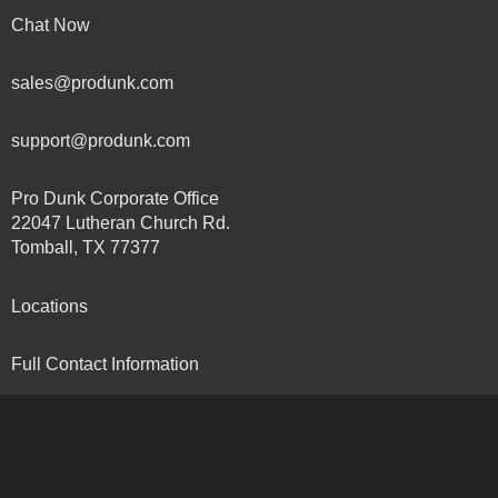
Chat Now
sales@produnk.com
support@produnk.com
Pro Dunk Corporate Office
22047 Lutheran Church Rd.
Tomball, TX 77377
Locations
Full Contact Information