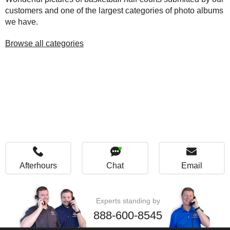
customers and one of the largest categories of photo albums
we have.
Browse all categories
Afterhours
Chat
Email
Experts standing by
888-600-8545