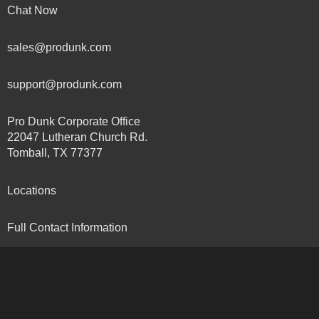
Chat Now
sales@produnk.com
support@produnk.com
Pro Dunk Corporate Office
22047 Lutheran Church Rd.
Tomball, TX 77377
Locations
Full Contact Information