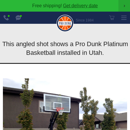
Free shipping!
Get delivery date
›
888-
Chat
600-
Now
Since 1984
8545
This angled shot shows a Pro Dunk Platinum
Basketball installed in Utah.