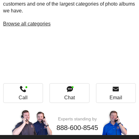
customers and one of the largest categories of photo albums
we have.
Browse all categories
Call
Chat
Email
Experts standing by
888-600-8545