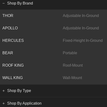
Shop By Brand
THOR
Adjustable In-Ground
APOLLO
Adjustable In-Ground
HERCULES
Fixed-Height In-Ground
BEAR
Portable
ROOF KING
Roof-Mount
WALL KING
Wall-Mount
Shop By Type
Shop By Application