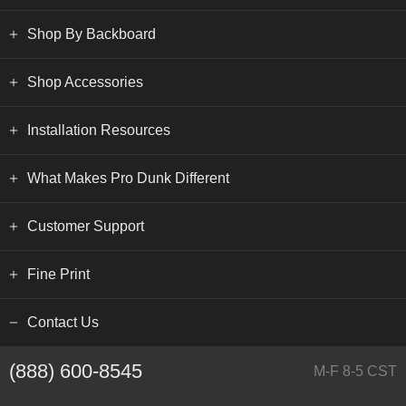
Shop By Backboard
Shop Accessories
Installation Resources
What Makes Pro Dunk Different
Customer Support
Fine Print
Contact Us
(888) 600-8545
M-F 8-5 CST