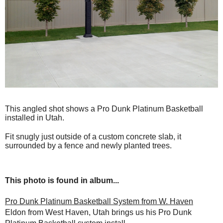
This angled shot shows a Pro Dunk Platinum Basketball
installed in Utah.
Fit snugly just outside of a custom concrete slab, it
surrounded by a fence and newly planted trees.
This photo is found in album...
Pro Dunk Platinum Basketball System from W. Haven
Eldon from West Haven, Utah brings us his Pro Dunk