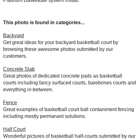
Platinum Basketball system install.
This photo is found in categories...
Backyard
Get great ideas for your backyard basketball court by
browsing these awesome photos submitted by our
customers.
Concrete Slab
Great photos of dedicated concrete pads as basketball
courts including fancy surfaced courts, barebones courts and
everything in-between.
Fence
Great examples of basketball court ball contaniment fencing
including mostly permanant solutions.
Half Court
Wonderful pictures of basketball half-courts submitted by our