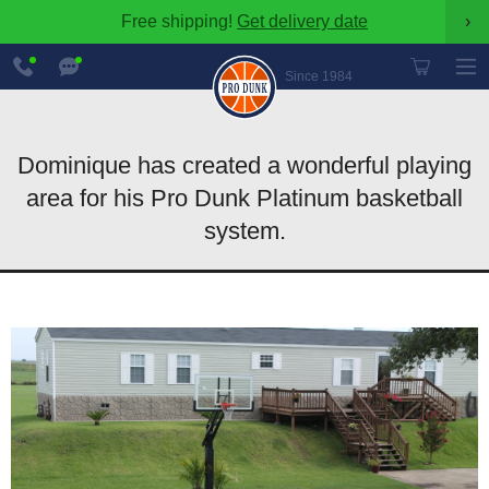
Free shipping!
Get delivery date
›
888-
Chat
600-
Now
Since 1984
8545
Dominique has created a wonderful playing
area for his Pro Dunk Platinum basketball
system.