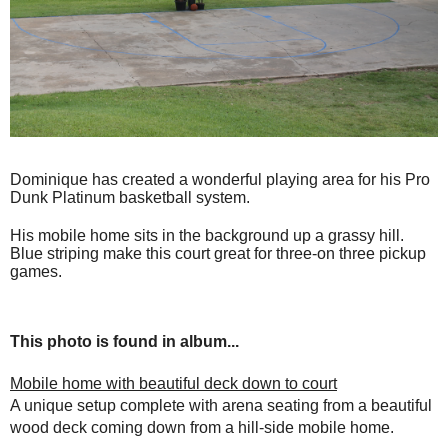
Dominique has created a wonderful playing area for his Pro
Dunk Platinum basketball system.
His mobile home sits in the background up a grassy hill.
Blue striping make this court great for three-on three pickup
games.
This photo is found in album...
Mobile home with beautiful deck down to court
A unique setup complete with arena seating from a beautiful
wood deck coming down from a hill-side mobile home.