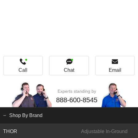
Call
Chat
Email
Experts standing by
888-600-8545
Shop By Brand
THOR
Adjustable In-Ground