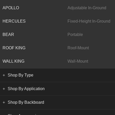
APOLLO
Adjustable In-Ground
HERCULES
Fixed-Height In-Ground
BEAR
Portable
ROOF KING
Roof-Mount
WALL KING
Wall-Mount
Shop By Type
Shop By Application
Shop By Backboard