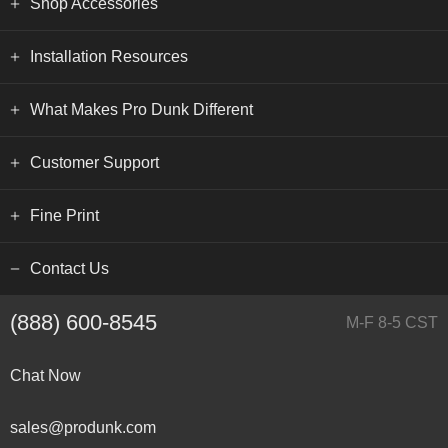
Shop Accessories
Installation Resources
What Makes Pro Dunk Different
Customer Support
Fine Print
Contact Us
(888) 600-8545
M-F 8-5 CST
Chat Now
sales@produnk.com