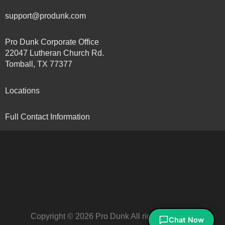
support@produnk.com
Pro Dunk Corporate Office
22047 Lutheran Church Rd.
Tomball, TX 77377
Locations
Full Contact Information
Copyright © 2026 Pro Dunk All rights reserved