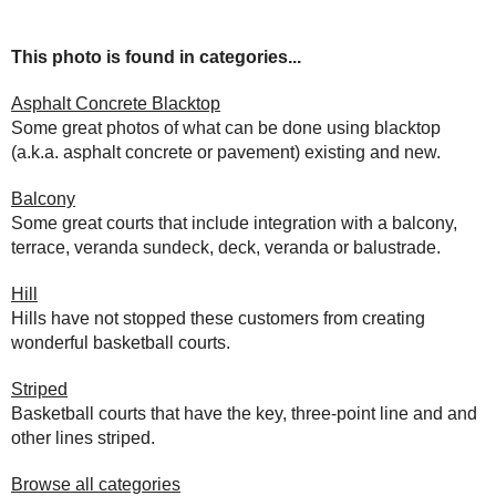
This photo is found in categories...
Asphalt Concrete Blacktop
Some great photos of what can be done using blacktop
(a.k.a. asphalt concrete or pavement) existing and new.
Balcony
Some great courts that include integration with a balcony,
terrace, veranda sundeck, deck, veranda or balustrade.
Hill
Hills have not stopped these customers from creating
wonderful basketball courts.
Striped
Basketball courts that have the key, three-point line and and
other lines striped.
Browse all categories