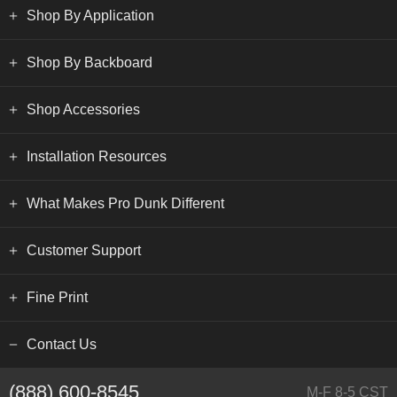
Shop By Application
Shop By Backboard
Shop Accessories
Installation Resources
What Makes Pro Dunk Different
Customer Support
Fine Print
Contact Us
(888) 600-8545
M-F 8-5 CST