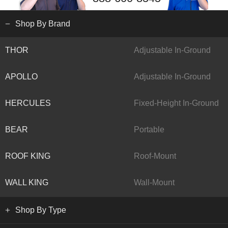
Shop By Brand
THOR
Adjustable In-Ground
APOLLO
Adjustable In-Ground
HERCULES
Fixed-Height In-Ground
BEAR
Portable
ROOF KING
Roof-Mount
WALL KING
Wall-Mount
Shop By Type