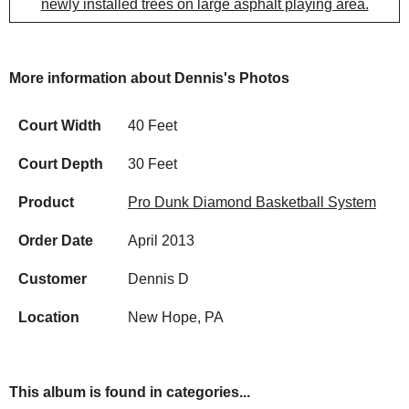
newly installed trees on large asphalt playing area.
More information about Dennis's Photos
Court Width
40 Feet
Court Depth
30 Feet
Product
Pro Dunk Diamond Basketball System
Order Date
April 2013
Customer
Dennis D
Location
New Hope, PA
This album is found in categories...