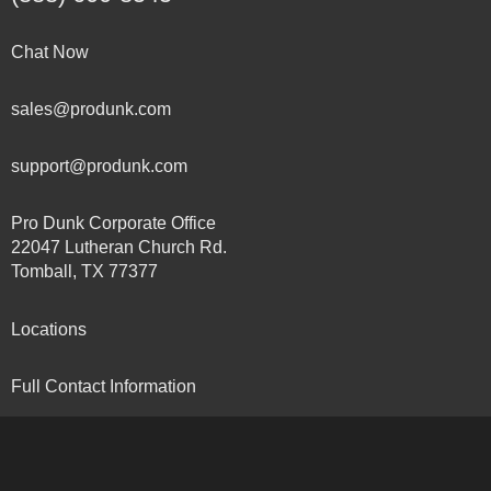
Chat Now
sales@produnk.com
support@produnk.com
Pro Dunk Corporate Office
22047 Lutheran Church Rd.
Tomball, TX 77377
Locations
Full Contact Information