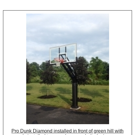
Pro Dunk Diamond installed in front of green hill with