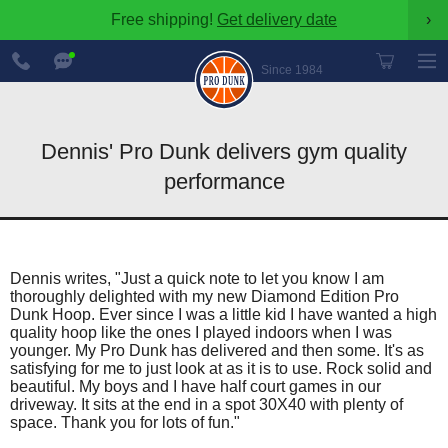
Free shipping!
Get delivery date
›
888-
Chat
600-
Now
Since 1984
8545
Dennis' Pro Dunk delivers gym quality
performance
Dennis writes, "Just a quick note to let you know I am
thoroughly delighted with my new Diamond Edition Pro
Dunk Hoop. Ever since I was a little kid I have wanted a high
quality hoop like the ones I played indoors when I was
younger. My Pro Dunk has delivered and then some. It's as
satisfying for me to just look at as it is to use. Rock solid and
beautiful. My boys and I have half court games in our
driveway. It sits at the end in a spot 30X40 with plenty of
space. Thank you for lots of fun."