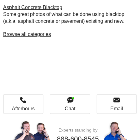
Asphalt Concrete Blacktop
Some great photos of what can be done using blacktop
(a.k.a. asphalt concrete or pavement) existing and new.
Browse all categories
Afterhours
Chat
Email
Experts standing by
888-600-8545