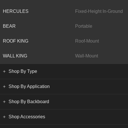
HERCULES
Fixed-Height In-Ground
BEAR
Portable
ROOF KING
Roof-Mount
WALL KING
Wall-Mount
Shop By Type
Shop By Application
Shop By Backboard
Shop Accessories