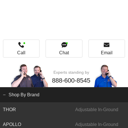
Call
Chat
Email
Experts standing by
888-600-8545
Shop By Brand
THOR
Adjustable In-Ground
APOLLO
Adjustable In-Ground