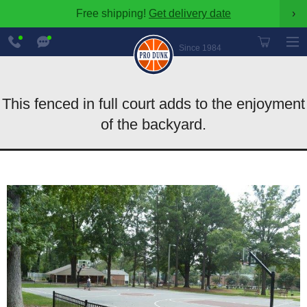
Free shipping!
Get delivery date
›
888-
Chat
600-
Now
Since 1984
8545
This fenced in full court adds to the enjoyment
of the backyard.