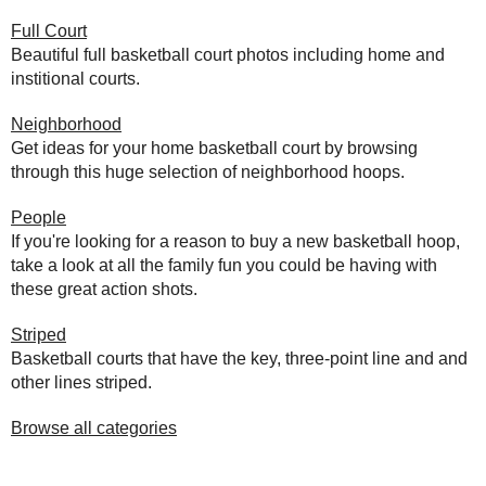
Full Court
Beautiful full basketball court photos including home and
institional courts.
Neighborhood
Get ideas for your home basketball court by browsing
through this huge selection of neighborhood hoops.
People
If you're looking for a reason to buy a new basketball hoop,
take a look at all the family fun you could be having with
these great action shots.
Striped
Basketball courts that have the key, three-point line and and
other lines striped.
Browse all categories