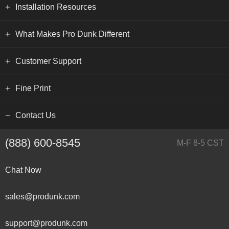
Installation Resources
What Makes Pro Dunk Different
Customer Support
Fine Print
Contact Us
(888) 600-8545
M-F 8-5 CST
Chat Now
sales@produnk.com
support@produnk.com