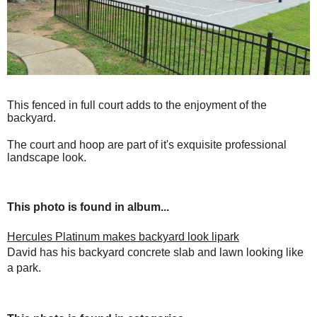
This fenced in full court adds to the enjoyment of the
backyard.
The court and hoop are part of it's exquisite professional
landscape look.
This photo is found in album...
Hercules Platinum makes backyard look lipark
David has his backyard concrete slab and lawn looking like
a park.