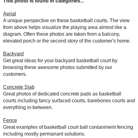
This photo is found in categories...
Aerial
A unique perspective on these basketball courts. The view
from above helps visualize the playing area almost like a
diagram. Often these photos are taken from a balcony,
elevated porch or the second story of the customer's home.
Backyard
Get great ideas for your backyard basketball court by
browsing these awesome photos submitted by our
customers.
Concrete Slab
Great photos of dedicated concrete pads as basketball
courts including fancy surfaced courts, barebones courts and
everything in-between.
Fence
Great examples of basketball court ball contaniment fencing
including mostly permanant solutions.