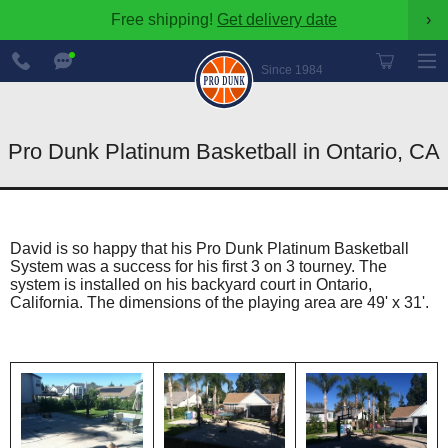
Free shipping!
Get delivery date
›
888-
Chat
600-
Now
Since 1984
8545
Pro Dunk Platinum Basketball in Ontario, CA
David is so happy that his Pro Dunk Platinum Basketball
System was a success for his first 3 on 3 tourney. The
system is installed on his backyard court in Ontario,
California. The dimensions of the playing area are 49' x 31'.