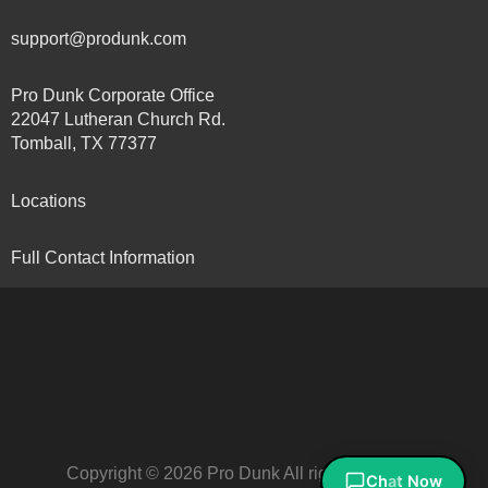
support@produnk.com
Pro Dunk Corporate Office
22047 Lutheran Church Rd.
Tomball, TX 77377
Locations
Full Contact Information
Copyright © 2026 Pro Dunk All rights reserved