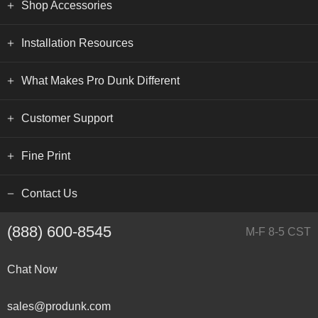
Shop Accessories
Installation Resources
What Makes Pro Dunk Different
Customer Support
Fine Print
Contact Us
(888) 600-8545
M-F 8-5 CST
Chat Now
sales@produnk.com