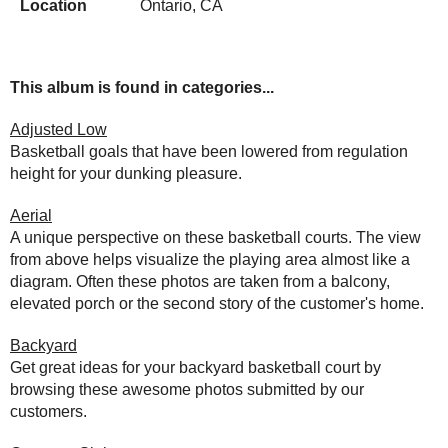
Location
Ontario, CA
This album is found in categories...
Adjusted Low
Basketball goals that have been lowered from regulation
height for your dunking pleasure.
Aerial
A unique perspective on these basketball courts. The view
from above helps visualize the playing area almost like a
diagram. Often these photos are taken from a balcony,
elevated porch or the second story of the customer's home.
Backyard
Get great ideas for your backyard basketball court by
browsing these awesome photos submitted by our
customers.