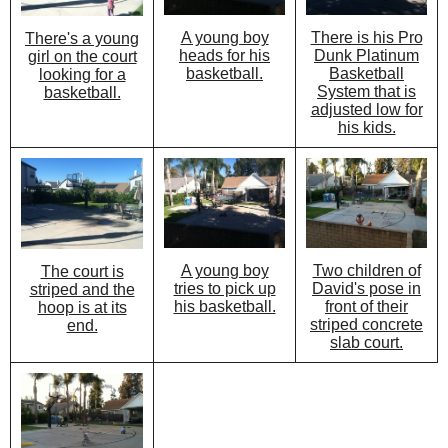
A young boy
There is his Pro
There's a young
heads for his
Dunk Platinum
girl on the court
basketball.
Basketball
looking for a
System that is
basketball.
adjusted low for
his kids.
A young boy
Two children of
The court is
tries to pick up
David's pose in
striped and the
his basketball.
front of their
hoop is at its
striped concrete
end.
slab court.