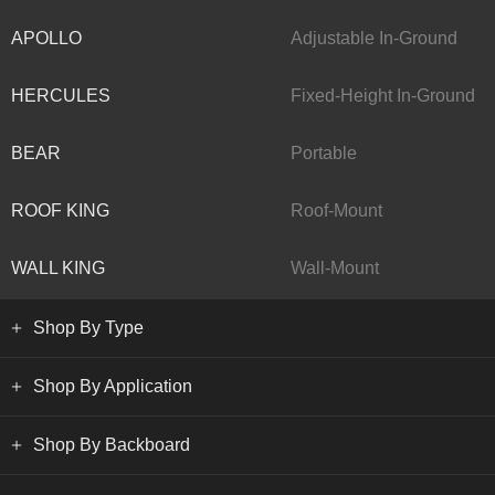
APOLLO
Adjustable In-Ground
HERCULES
Fixed-Height In-Ground
BEAR
Portable
ROOF KING
Roof-Mount
WALL KING
Wall-Mount
Shop By Type
Shop By Application
Shop By Backboard