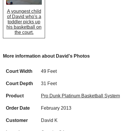
A youngest child
of David who's a
toddler picks up
his basketball on
the court.
More information about David's Photos
Court Width
49 Feet
Court Depth
31 Feet
Product
Pro Dunk Platinum Basketball System
Order Date
February 2013
Customer
David K