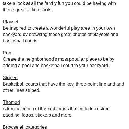
take a look at all the family fun you could be having with
these great action shots.
Playset
Be inspired to create a wonderful play area in your own
backyard by browsing these great photos of playsets and
basketball courts.
Pool
Create the neighborhood's most popular place to be by
adding a pool and basketball court to your backyard.
Striped
Basketball courts that have the key, three-point line and and
other lines striped.
Themed
A fun collection of themed courts that include custom
padding, logos, stickers and more.
Browse all categories