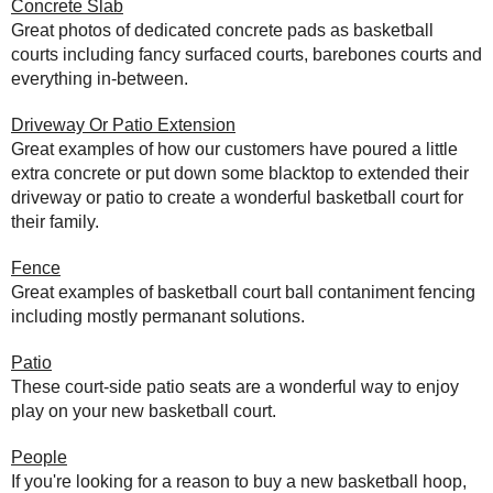
Concrete Slab
Great photos of dedicated concrete pads as basketball
courts including fancy surfaced courts, barebones courts and
everything in-between.
Driveway Or Patio Extension
Great examples of how our customers have poured a little
extra concrete or put down some blacktop to extended their
driveway or patio to create a wonderful basketball court for
their family.
Fence
Great examples of basketball court ball contaniment fencing
including mostly permanant solutions.
Patio
These court-side patio seats are a wonderful way to enjoy
play on your new basketball court.
People
If you're looking for a reason to buy a new basketball hoop,