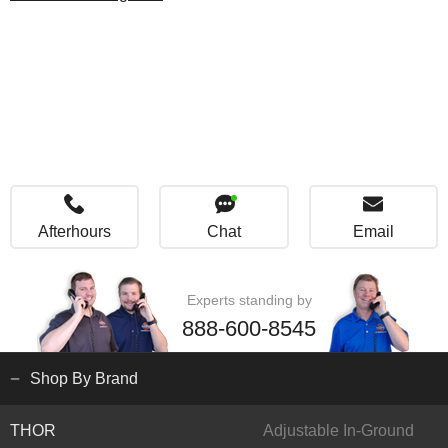
Afterhours
Chat
Email
Experts standing by
888-600-8545
Shop By Brand
THOR
Adjustable In-Ground