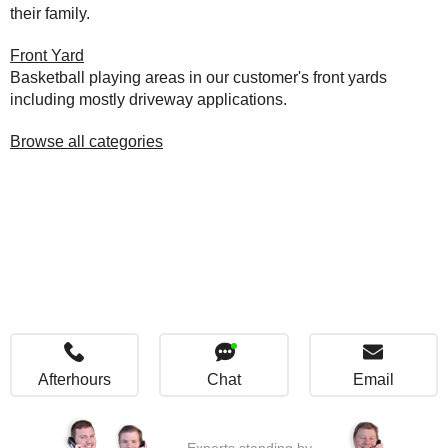
their family.
Front Yard
Basketball playing areas in our customer's front yards
including mostly driveway applications.
Browse all categories
Afterhours
Chat
Email