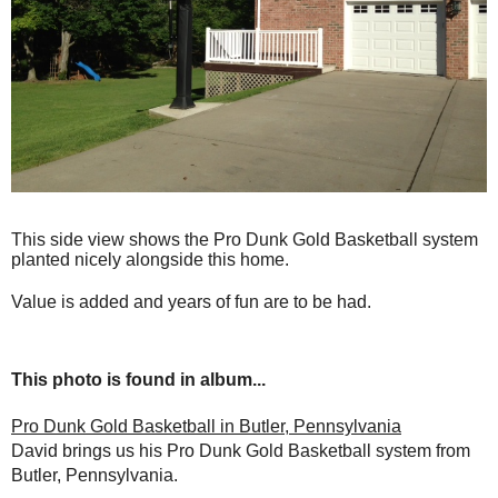
This side view shows the Pro Dunk Gold Basketball system
planted nicely alongside this home.
Value is added and years of fun are to be had.
This photo is found in album...
Pro Dunk Gold Basketball in Butler, Pennsylvania
David brings us his Pro Dunk Gold Basketball system from
Butler, Pennsylvania.