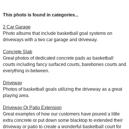
This photo is found in categories...
2 Car Garage
Photo albums that include basketball goal systems on
driveways with a two car garage and driveway.
Concrete Slab
Great photos of dedicated concrete pads as basketball
courts including fancy surfaced courts, barebones courts and
everything in-between.
Driveway
Photos of basketball goals utilizing the driveway as a great
playing area.
Driveway Or Patio Extension
Great examples of how our customers have poured a little
extra concrete or put down some blacktop to extended their
driveway or patio to create a wonderful basketball court for