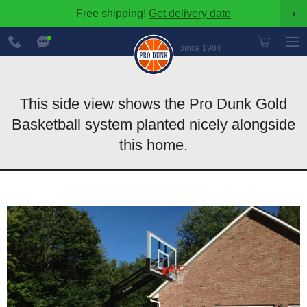
Free shipping!
Get delivery date
›
888-
Chat
600-
Now
Since 1984
8545
This side view shows the Pro Dunk Gold
Basketball system planted nicely alongside
this home.