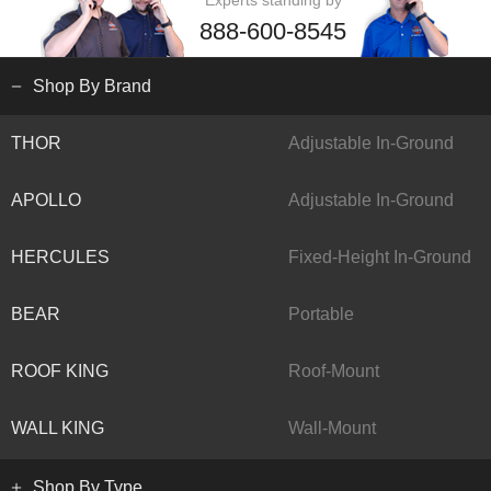
Experts standing by
888-600-8545
Shop By Brand
THOR
Adjustable In-Ground
APOLLO
Adjustable In-Ground
HERCULES
Fixed-Height In-Ground
BEAR
Portable
ROOF KING
Roof-Mount
WALL KING
Wall-Mount
Shop By Type