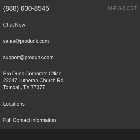
(888) 600-8545
M-F 8-5 CST
Chat Now
sales@produnk.com
support@produnk.com
Pro Dunk Corporate Office
22047 Lutheran Church Rd.
Tomball, TX 77377
Locations
Full Contact Information