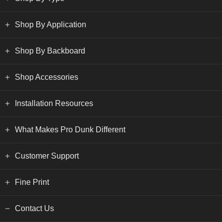
Shop By Application
Shop By Backboard
Shop Accessories
Installation Resources
What Makes Pro Dunk Different
Customer Support
Fine Print
Contact Us