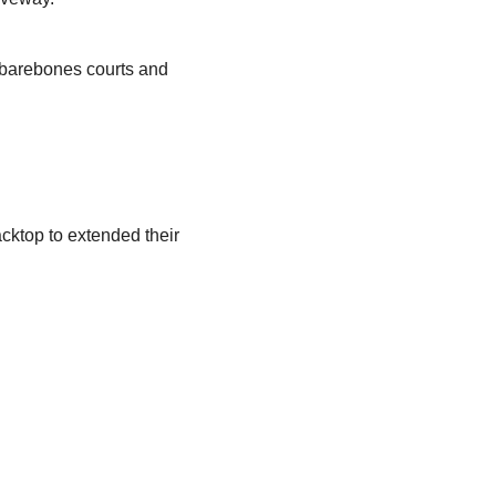
, barebones courts and
cktop to extended their