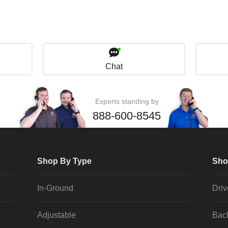
Chat
Experts standing by
888-600-8545
Shop By Type
Sho
In-Ground
Dri
Adjustable
Bac