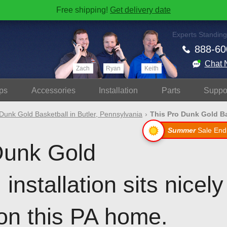
Free shipping!
Get delivery date
Experts Standing
888-60
Chat 
Zach
Ryan
Keith
ps
Accessories
Install
ation
Parts
Suppo
Dunk Gold Basketball in Butler, Pennsylvania
This Pro Dunk Gold Ba
Summer
Sale End
Dunk Gold
installation sits nicely
on this PA home.