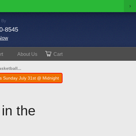
›
 By
0-8545
Now
rt
About
Us
Cart
sketball...
s Sunday July 31st @ Midnight
 in the