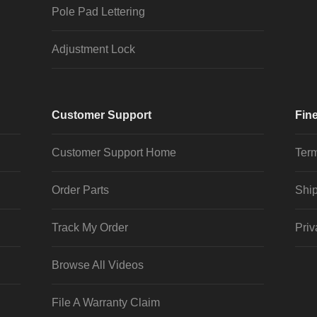
Pole Pad Lettering
Adjustment Lock
Customer Support
Fine
Customer Support Home
Term
Order Parts
Ship
Track My Order
Priv
Browse All Videos
File A Warranty Claim