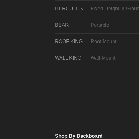
HERCULES
Fixed-Height In-Grou
BEAR
Portable
ROOF KING
Roof-Mount
WALL KING
Wall-Mount
Shop By Backboard