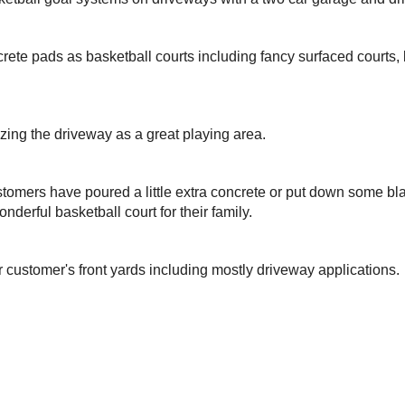
rete pads as basketball courts including fancy surfaced courts
izing the driveway as a great playing area.
omers have poured a little extra concrete or put down some bla
nderful basketball court for their family.
r customer's front yards including mostly driveway applications.