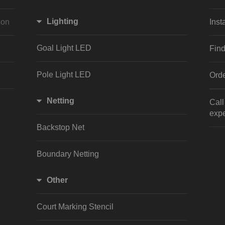
Lighting
ion
Inst
Goal Light LED
Find
Pole Light LED
Orde
Netting
Cal
expe
Backstop Net
Boundary Netting
Other
Court Marking Stencil