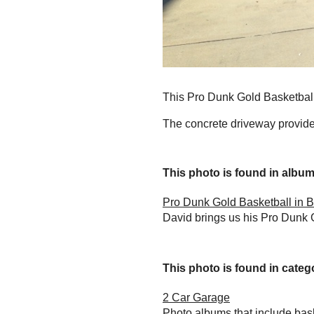
This Pro Dunk Gold Basketball 
The concrete driveway provides
This photo is found in album.
Pro Dunk Gold Basketball in B
David brings us his Pro Dunk 
This photo is found in catego
2 Car Garage
Photo albums that include bas