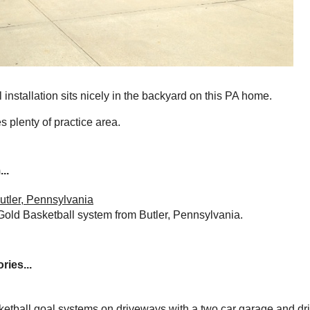
installation sits nicely in the backyard on this PA home.
 plenty of practice area.
..
utler, Pennsylvania
Gold Basketball system from Butler, Pennsylvania.
ries...
ketball goal systems on driveways with a two car garage and dr