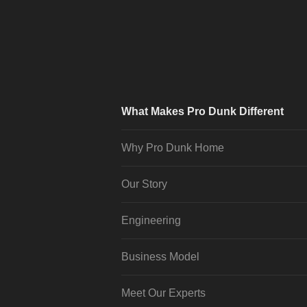
What Makes Pro Dunk Different
Why Pro Dunk Home
Our Story
Engineering
Business Model
Meet Our Experts