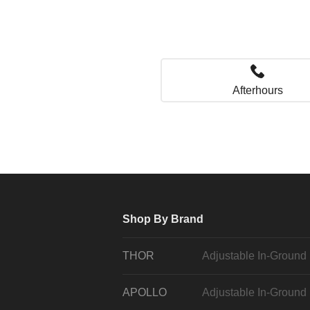
Afterhours
Shop By Brand
THOR
Adjustable In-Ground
APOLLO
Adjustable In-Ground