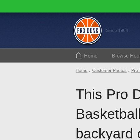
Since 1984
Home
Browse
Hoo
Home
Customer Photos
Pro 
This Pro 
Basketball 
backyard 