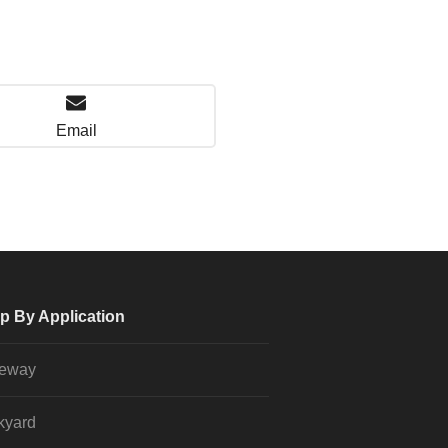
Email
p By Application
veway
kyard