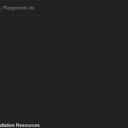
, Playground, etc.
allation Resources