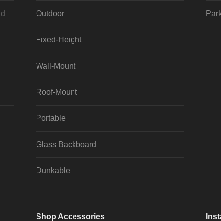
nd
Outdoor
Park
Fixed-Height
Wall-Mount
Roof-Mount
Portable
Glass Backboard
Dunkable
Shop Accessories
Inst