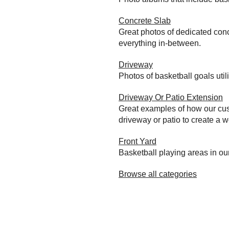
Concrete Slab
Great photos of dedicated conc
everything in-between.
Driveway
Photos of basketball goals util
Driveway Or Patio Extension
Great examples of how our cust
driveway or patio to create a wo
Front Yard
Basketball playing areas in ou
Browse all categories