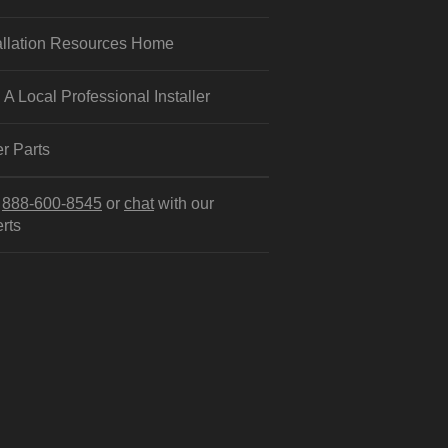
allation Resources Home
 A Local Professional Installer
r Parts
l
888-600-8545
or
chat
with our
rts