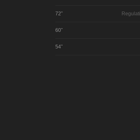
72"
Regulat
60"
54"