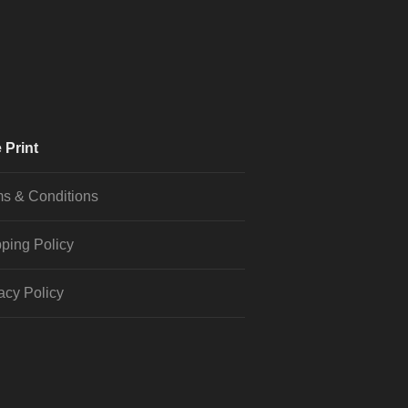
 Print
s & Conditions
ping Policy
acy Policy