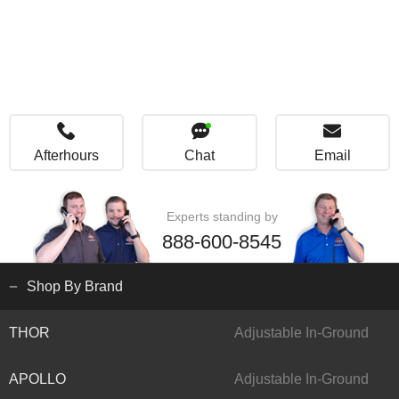
Afterhours
Chat
Email
Experts standing by
888-600-8545
Shop By Brand
THOR
Adjustable In-Ground
APOLLO
Adjustable In-Ground