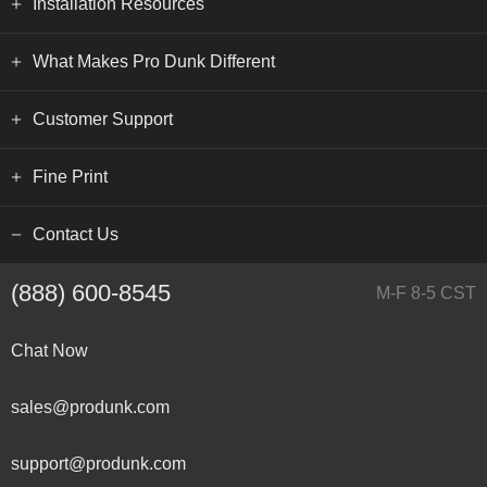
Installation Resources
What Makes Pro Dunk Different
Customer Support
Fine Print
Contact Us
(888) 600-8545
M-F 8-5 CST
Chat Now
sales@produnk.com
support@produnk.com