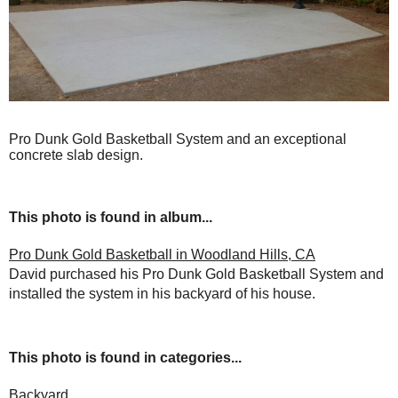
Pro Dunk Gold Basketball System and an exceptional
concrete slab design.
This photo is found in album...
Pro Dunk Gold Basketball in Woodland Hills, CA
David purchased his Pro Dunk Gold Basketball System and
installed the system in his backyard of his house.
This photo is found in categories...
Backyard