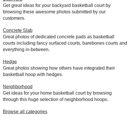
Get great ideas for your backyard basketball court by
browsing these awesome photos submitted by our
customers.
Concrete Slab
Great photos of dedicated concrete pads as basketball
courts including fancy surfaced courts, barebones courts and
everything in-between.
Hedge
Great photos showing how others have integrated their
basketball hoop with hedges.
Neighborhood
Get ideas for your home basketball court by browsing
through this huge selection of neighborhood hoops.
Browse all categories