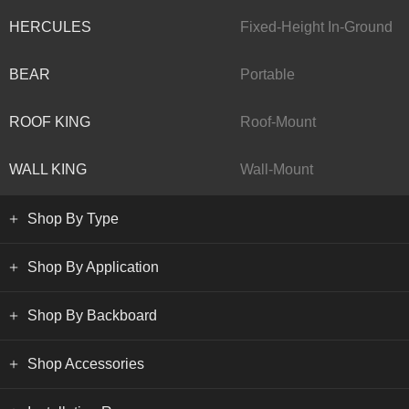
HERCULES
Fixed-Height In-Ground
BEAR
Portable
ROOF KING
Roof-Mount
WALL KING
Wall-Mount
Shop By Type
Shop By Application
Shop By Backboard
Shop Accessories