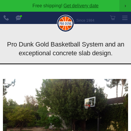
Free shipping!
Get delivery date
›
888-
Chat
600-
Now
Since 1984
8545
Pro Dunk Gold Basketball System and an
exceptional concrete slab design.