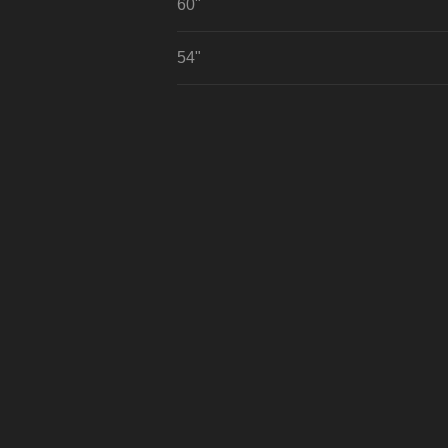
60"
54"