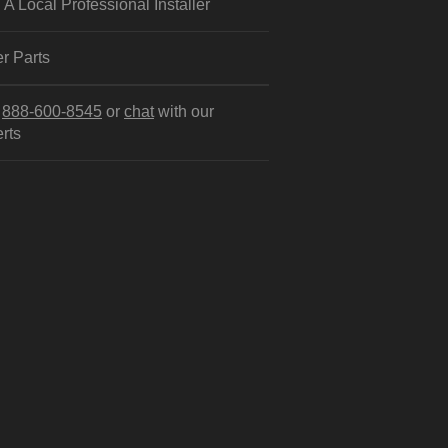
 A Local Professional Installer
r Parts
l
888-600-8545
or
chat
with our
rts