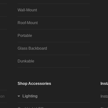
Wall-Mount
Roof-Mount
Portable
Glass Backboard
Dunkable
Shop Accessories
Inst
Lighting
ion
Inst