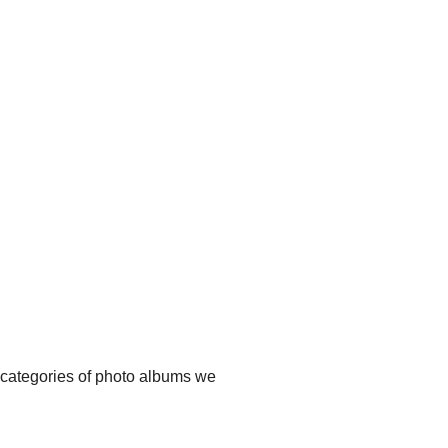
t categories of photo albums we