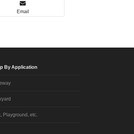
Email
p By Application
veway
kyard
, Playground, etc.