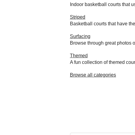
Indoor basketball courts that u
Striped
Basketball courts that have the
Surfacing
Browse through great photos of 
Themed
A fun collection of themed cou
Browse all categories