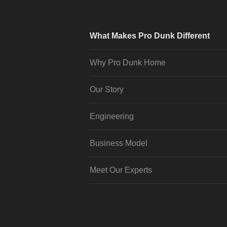
What Makes Pro Dunk Different
Why Pro Dunk Home
Our Story
Engineering
Business Model
Meet Our Experts