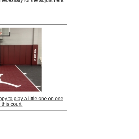
 necessary for the adjustment
py to play a little one on one
this court.