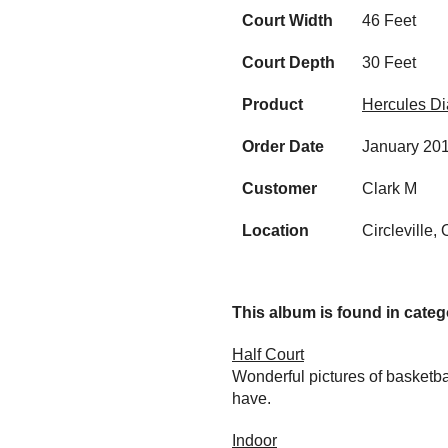
Court Width
46 Feet
Court Depth
30 Feet
Product
Hercules D
Order Date
January 20
Customer
Clark M
Location
Circleville,
This album is found in catego
Half Court
Wonderful pictures of basketba
have.
Indoor