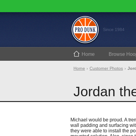
Since 1984
Home
Browse
Hoo
Home
Customer Photos
Jor
Jordan th
Michael would be proud. A trem
wall padding and surfacing wit
they were able to install the p