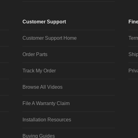
Customer Support
Fine
Customer Support Home
Term
Order Parts
Ship
Track My Order
Priv
Browse All Videos
File A Warranty Claim
Installation Resources
Buying Guides