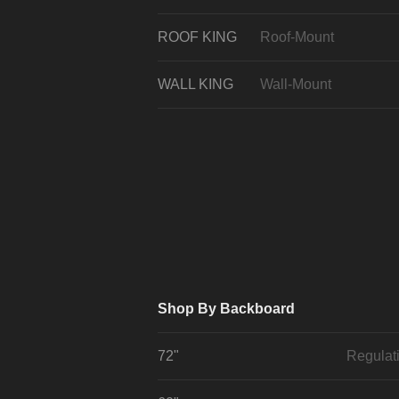
ROOF KING
Roof-Mount
WALL KING
Wall-Mount
Shop By Backboard
72"
Regulat