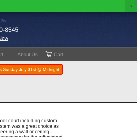
›
 By
0-8545
Now
rt
About
Us
Cart
s Sunday July 31st @ Midnight
door court including custom
ystem was a great choice as
eering a wall or ceiling