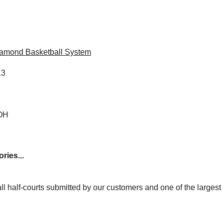
iamond Basketball System
13
 OH
ries...
ll half-courts submitted by our customers and one of the larges