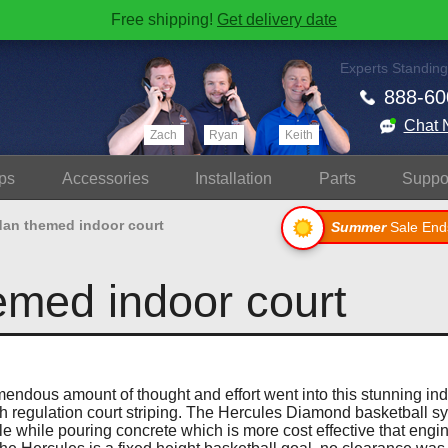
Free shipping!
Get delivery date
Experts Standing
888-60
Chat 
Zach
Ryan
Keith
ps
Accessories
Install
ation
Parts
Suppo
dan themed indoor court
Summer
Sale End
emed indoor court
endous amount of thought and effort went into this stunning in
h regulation court striping. The Hercules Diamond basketball s
ole while pouring concrete which is more cost effective that engin