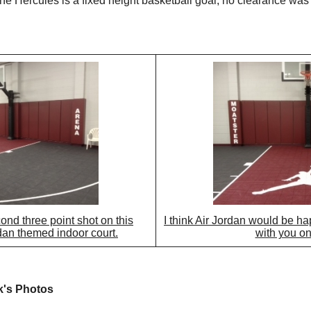
the Hercules is a fixed height basketball goal, no clearance was
cond three point shot on this
I think Air Jordan would be hap
an themed indoor court.
with you on 
k's Photos