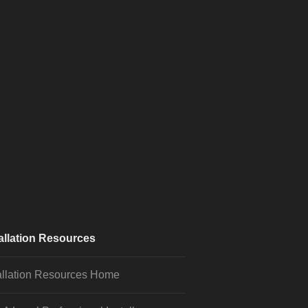
allation Resources
allation Resources Home