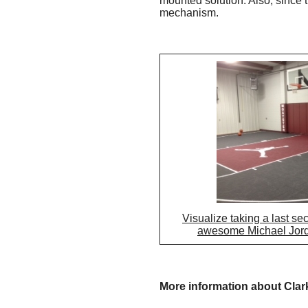
mounted solution. Also, since 
mechanism.
Visualize taking a last se
awesome Michael Jord
More information about Clar