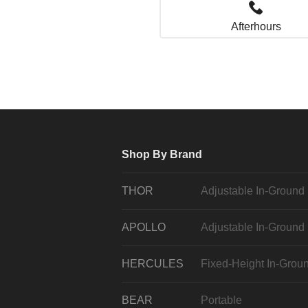
Afterhours
Shop By Brand
THOR
Adjustable In-Ground
APOLLO
Adjustable In-Ground
HERCULES
Fixed-Height In-Grou
BEAR
Portable