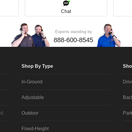
Chat
Experts standing by
888-600-8545
Shop By Type
Sho
In-Ground
Dri
Adjustable
Bac
nd
Outdoor
Park
Fixed-Height