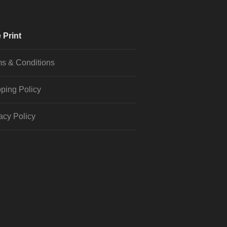
 Print
s & Conditions
ping Policy
acy Policy