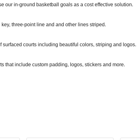
se our in-ground basketball goals as a cost effective solution.
 key, three-point line and and other lines striped.
surfaced courts including beautiful colors, striping and logos.
rts that include custom padding, logos, stickers and more.