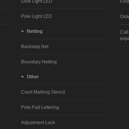
Goal Light LED
Find
Pole Light LED
Orde
Netting
Cal
expe
Backstop Net
Boundary Netting
Other
Court Marking Stencil
Pole Pad Lettering
Adjustment Lock