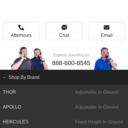
Afterhours
Chat
Email
Experts standing by
888-600-8545
Shop By Brand
THOR
Adjustable In-Ground
APOLLO
Adjustable In-Ground
HERCULES
Fixed-Height In-Ground