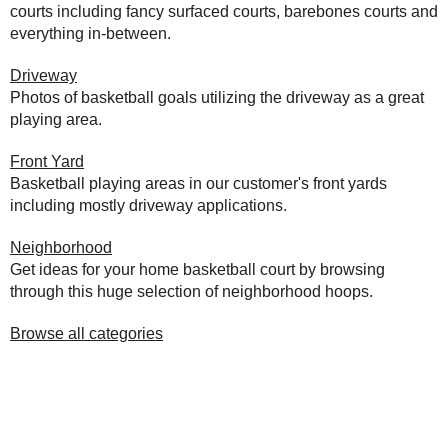
courts including fancy surfaced courts, barebones courts and
everything in-between.
Driveway
Photos of basketball goals utilizing the driveway as a great
playing area.
Front Yard
Basketball playing areas in our customer's front yards
including mostly driveway applications.
Neighborhood
Get ideas for your home basketball court by browsing
through this huge selection of neighborhood hoops.
Browse all categories