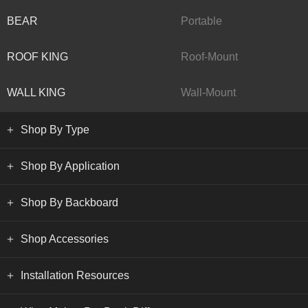
BEAR
Portable
ROOF KING
Roof-Mount
WALL KING
Wall-Mount
Shop By Type
Shop By Application
Shop By Backboard
Shop Accessories
Installation Resources