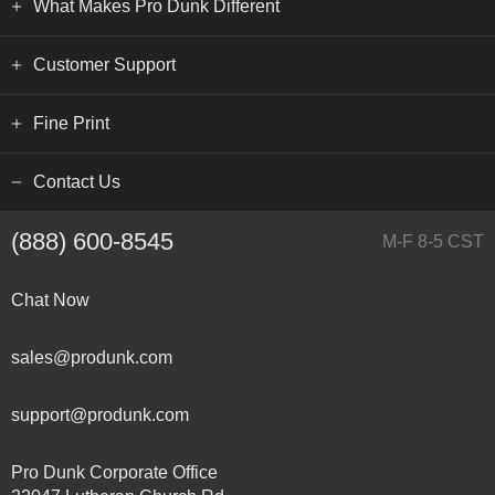
What Makes Pro Dunk Different
Customer Support
Fine Print
Contact Us
(888) 600-8545
M-F 8-5 CST
Chat Now
sales@produnk.com
support@produnk.com
Pro Dunk Corporate Office