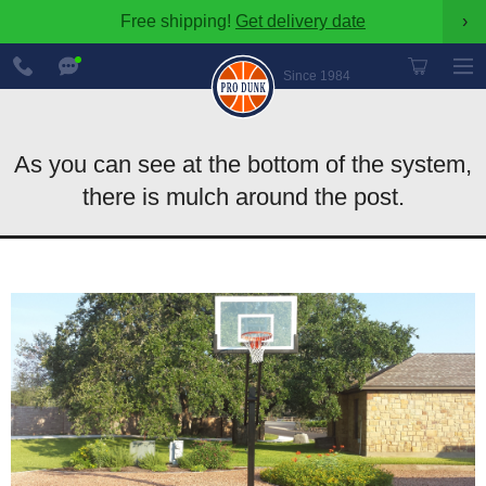
Free shipping!
Get delivery date
›
888-
Chat
600-
Now
Since 1984
8545
As you can see at the bottom of the system,
there is mulch around the post.