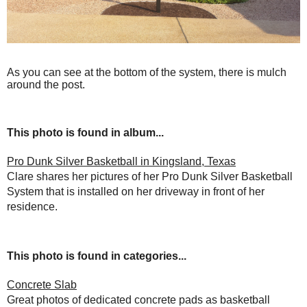
As you can see at the bottom of the system, there is mulch
around the post.
This photo is found in album...
Pro Dunk Silver Basketball in Kingsland, Texas
Clare shares her pictures of her Pro Dunk Silver Basketball
System that is installed on her driveway in front of her
residence.
This photo is found in categories...
Concrete Slab
Great photos of dedicated concrete pads as basketball