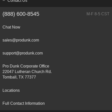
Contact Us
(888) 600-8545
M-F 8-5 CST
Chat Now
sales@produnk.com
support@produnk.com
Pro Dunk Corporate Office
22047 Lutheran Church Rd.
Tomball, TX 77377
Locations
Full Contact Information