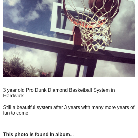
3 year old Pro Dunk Diamond Basketball System in
Hardwick.
Still a beautiful system after 3 years with many more years of
fun to come.
This photo is found in album...