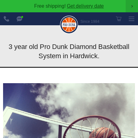
Free shipping!
Get delivery date
›
888-
Chat
600-
Now
Since 1984
8545
3 year old Pro Dunk Diamond Basketball
System in Hardwick.