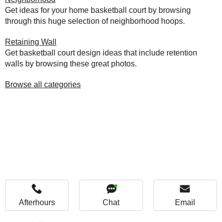
Get ideas for your home basketball court by browsing
through this huge selection of neighborhood hoops.
Retaining Wall
Get basketball court design ideas that include retention
walls by browsing these great photos.
Browse all categories
Afterhours
Chat
Email