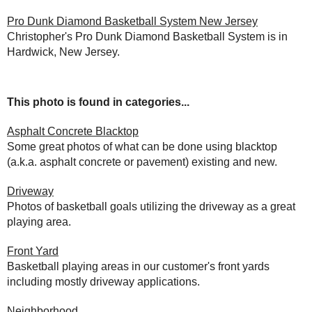
Pro Dunk Diamond Basketball System New Jersey
Christopher's Pro Dunk Diamond Basketball System is in
Hardwick, New Jersey.
This photo is found in categories...
Asphalt Concrete Blacktop
Some great photos of what can be done using blacktop
(a.k.a. asphalt concrete or pavement) existing and new.
Driveway
Photos of basketball goals utilizing the driveway as a great
playing area.
Front Yard
Basketball playing areas in our customer's front yards
including mostly driveway applications.
Neighborhood