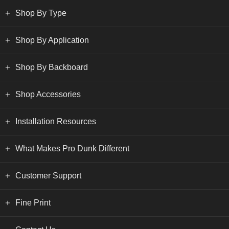
Shop By Type
Shop By Application
Shop By Backboard
Shop Accessories
Installation Resources
What Makes Pro Dunk Different
Customer Support
Fine Print