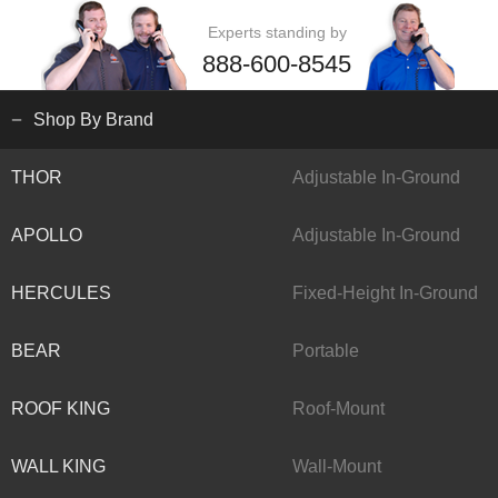
Experts standing by
888-600-8545
Shop By Brand
THOR
Adjustable In-Ground
APOLLO
Adjustable In-Ground
HERCULES
Fixed-Height In-Ground
BEAR
Portable
ROOF KING
Roof-Mount
WALL KING
Wall-Mount