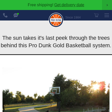
Free shipping!
Get delivery date
›
888-
Chat
600-
Now
Since 1984
8545
The sun takes it's last peek through the trees
behind this Pro Dunk Gold Basketball system.