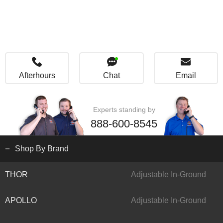
Afterhours
Chat
Email
Experts standing by
888-600-8545
Shop By Brand
THOR
Adjustable In-Ground
APOLLO
Adjustable In-Ground