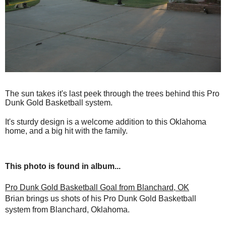
The sun takes it's last peek through the trees behind this Pro
Dunk Gold Basketball system.
It's sturdy design is a welcome addition to this Oklahoma
home, and a big hit with the family.
This photo is found in album...
Pro Dunk Gold Basketball Goal from Blanchard, OK
Brian brings us shots of his Pro Dunk Gold Basketball
system from Blanchard, Oklahoma.