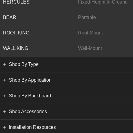
HERCULES
Fixed-Height In-Ground
BEAR
Portable
ROOF KING
Roof-Mount
WALL KING
Wall-Mount
Shop By Type
Shop By Application
Shop By Backboard
Shop Accessories
Installation Resources