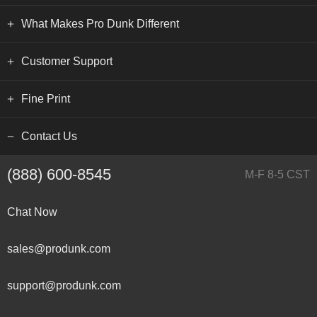
What Makes Pro Dunk Different
Customer Support
Fine Print
Contact Us
(888) 600-8545
M-F 8-5 CST
Chat Now
sales@produnk.com
support@produnk.com