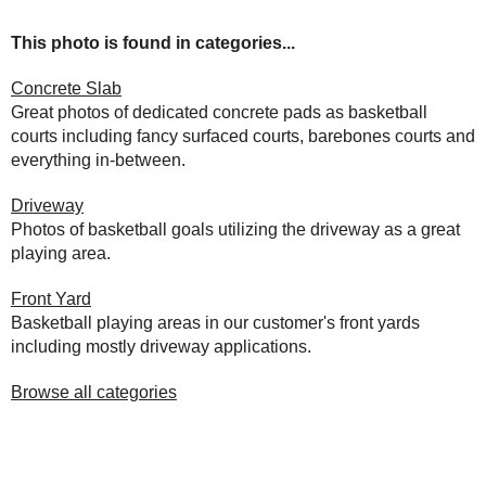
This photo is found in categories...
Concrete Slab
Great photos of dedicated concrete pads as basketball
courts including fancy surfaced courts, barebones courts and
everything in-between.
Driveway
Photos of basketball goals utilizing the driveway as a great
playing area.
Front Yard
Basketball playing areas in our customer's front yards
including mostly driveway applications.
Browse all categories