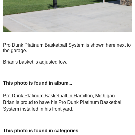
Pro Dunk Platinum Basketball System is shown here next to
the garage.
Brian's basket is adjusted low.
This photo is found in album...
Pro Dunk Platinum Basketball in Hamilton, Michigan
Brian is proud to have his Pro Dunk Platinum Basketball
System installed in his front yard.
This photo is found in categories...