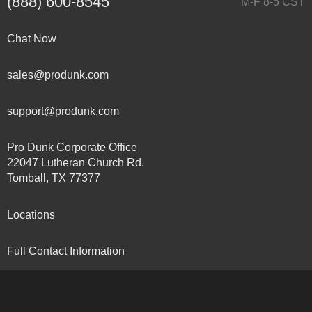
(888) 600-8545
M-F 8-5 CST
Chat Now
sales@produnk.com
support@produnk.com
Pro Dunk Corporate Office
22047 Lutheran Church Rd.
Tomball, TX 77377
Locations
Full Contact Information