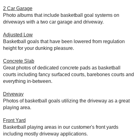
2 Car Garage
Photo albums that include basketball goal systems on
driveways with a two car garage and driveway.
Adjusted Low
Basketball goals that have been lowered from regulation
height for your dunking pleasure.
Concrete Slab
Great photos of dedicated concrete pads as basketball
courts including fancy surfaced courts, barebones courts and
everything in-between.
Driveway
Photos of basketball goals utilizing the driveway as a great
playing area.
Front Yard
Basketball playing areas in our customer's front yards
including mostly driveway applications.