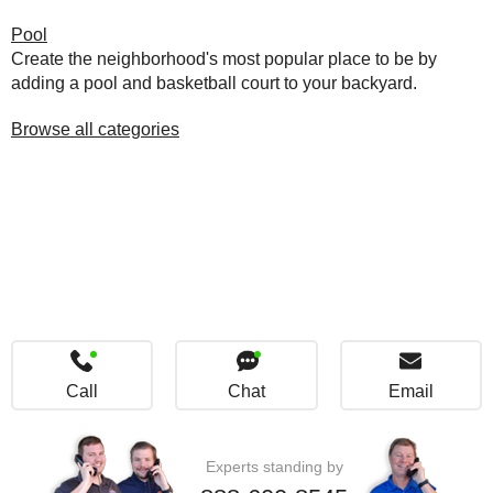
Pool
Create the neighborhood's most popular place to be by
adding a pool and basketball court to your backyard.
Browse all categories
Call
Chat
Email
Experts standing by