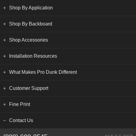
Shop By Application
Shop By Backboard
Shop Accessories
Installation Resources
What Makes Pro Dunk Different
Customer Support
Fine Print
Contact Us