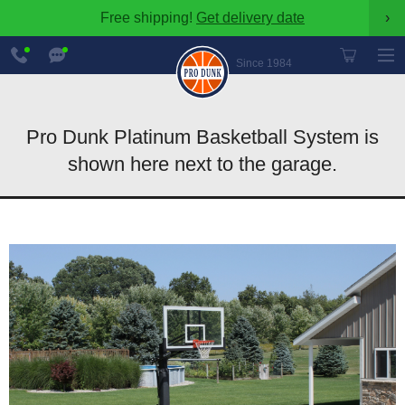
Free shipping!
Get delivery date
›
888-
Chat
600-
Now
Since 1984
8545
Pro Dunk Platinum Basketball System is
shown here next to the garage.