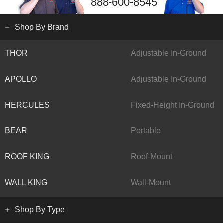
888-600-8545
Shop By Brand
THOR
Adjustable In-Ground
APOLLO
Adjustable In-Ground
HERCULES
Fixed-Height In-Ground
BEAR
Portable
ROOF KING
Roof-Mount
WALL KING
Wall-Mount
Shop By Type