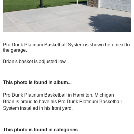
Pro Dunk Platinum Basketball System is shown here next to
the garage.
Brian's basket is adjusted low.
This photo is found in album...
Pro Dunk Platinum Basketball in Hamilton, Michigan
Brian is proud to have his Pro Dunk Platinum Basketball
System installed in his front yard.
This photo is found in categories...