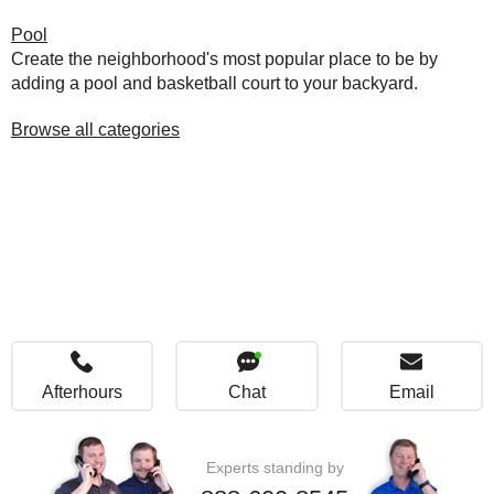
Pool
Create the neighborhood's most popular place to be by
adding a pool and basketball court to your backyard.
Browse all categories
Afterhours
Chat
Email
Experts standing by