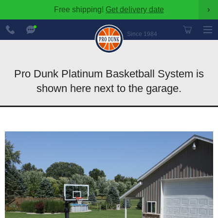
Free shipping!
Get delivery date
›
888-
Chat
600-
Now
Since 1984
8545
Pro Dunk Platinum Basketball System is
shown here next to the garage.