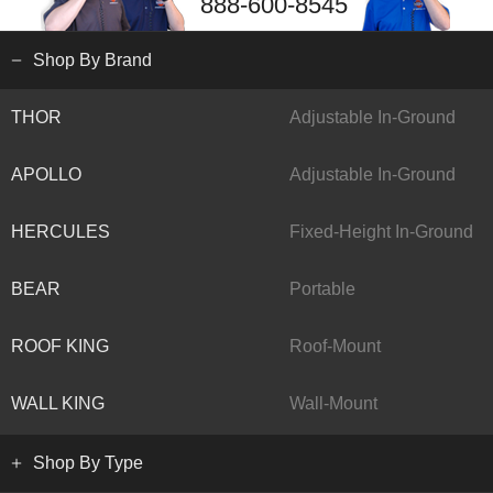
888-600-8545
Shop By Brand
THOR
Adjustable In-Ground
APOLLO
Adjustable In-Ground
HERCULES
Fixed-Height In-Ground
BEAR
Portable
ROOF KING
Roof-Mount
WALL KING
Wall-Mount
Shop By Type