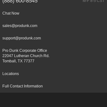
(888) 600-8545
M-F 8-5 CST
Chat Now
sales@produnk.com
support@produnk.com
Pro Dunk Corporate Office
22047 Lutheran Church Rd.
Tomball, TX 77377
Locations
Full Contact Information