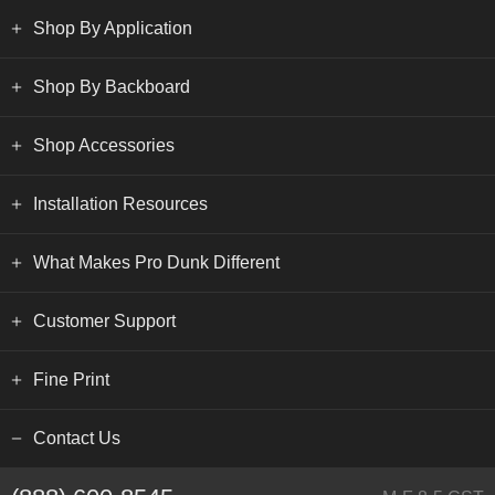
Shop By Application
Shop By Backboard
Shop Accessories
Installation Resources
What Makes Pro Dunk Different
Customer Support
Fine Print
Contact Us