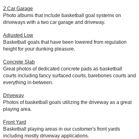
2 Car Garage
Photo albums that include basketball goal systems on
driveways with a two car garage and driveway.
Adjusted Low
Basketball goals that have been lowered from regulation
height for your dunking pleasure.
Concrete Slab
Great photos of dedicated concrete pads as basketball
courts including fancy surfaced courts, barebones courts and
everything in-between.
Driveway
Photos of basketball goals utilizing the driveway as a great
playing area.
Front Yard
Basketball playing areas in our customer's front yards
including mostly driveway applications.