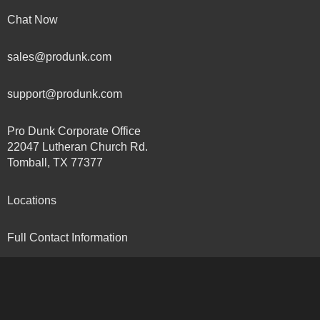
Chat Now
sales@produnk.com
support@produnk.com
Pro Dunk Corporate Office
22047 Lutheran Church Rd.
Tomball, TX 77377
Locations
Full Contact Information