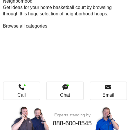
Neighborhood
Get ideas for your home basketball court by browsing
through this huge selection of neighborhood hoops.
Browse all categories
Call
Chat
Email
Experts standing by
888-600-8545