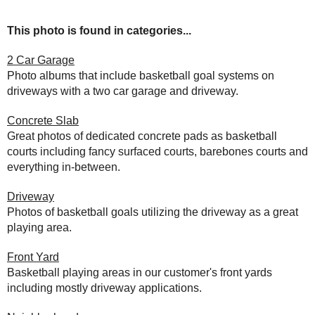
This photo is found in categories...
2 Car Garage
Photo albums that include basketball goal systems on
driveways with a two car garage and driveway.
Concrete Slab
Great photos of dedicated concrete pads as basketball
courts including fancy surfaced courts, barebones courts and
everything in-between.
Driveway
Photos of basketball goals utilizing the driveway as a great
playing area.
Front Yard
Basketball playing areas in our customer's front yards
including mostly driveway applications.