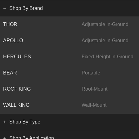
Shop By Brand
THOR
Adjustable In-Ground
APOLLO
Adjustable In-Ground
HERCULES
Fixed-Height In-Ground
BEAR
Portable
ROOF KING
Roof-Mount
WALL KING
Wall-Mount
Shop By Type
Shop By Application