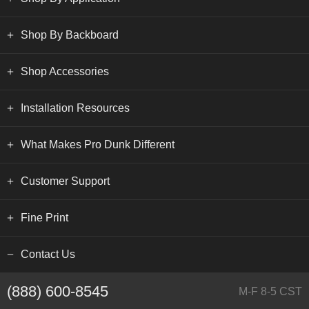
Shop By Backboard
Shop Accessories
Installation Resources
What Makes Pro Dunk Different
Customer Support
Fine Print
Contact Us
(888) 600-8545
M-F 8-5 CST