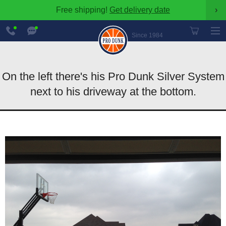
Free shipping!
Get delivery date
›
888-
Chat
600-
Now
Since 1984
8545
On the left there's his Pro Dunk Silver System
next to his driveway at the bottom.