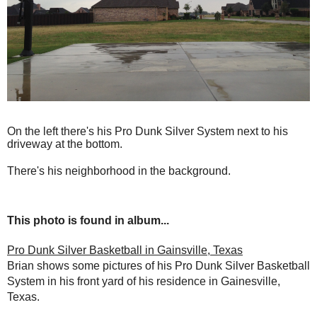
On the left there's his Pro Dunk Silver System next to his
driveway at the bottom.
There's his neighborhood in the background.
This photo is found in album...
Pro Dunk Silver Basketball in Gainsville, Texas
Brian shows some pictures of his Pro Dunk Silver Basketball
System in his front yard of his residence in Gainesville,
Texas.