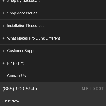
Shop By Backboard
Shop Accessories
Installation Resources
What Makes Pro Dunk Different
Customer Support
Fine Print
Contact Us
(888) 600-8545
M-F 8-5 CST
Chat Now