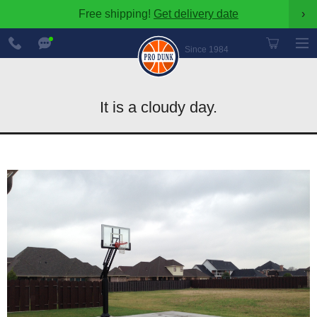
Free shipping!
Get delivery date
›
888-
Chat
600-
Now
Since 1984
8545
It is a cloudy day.