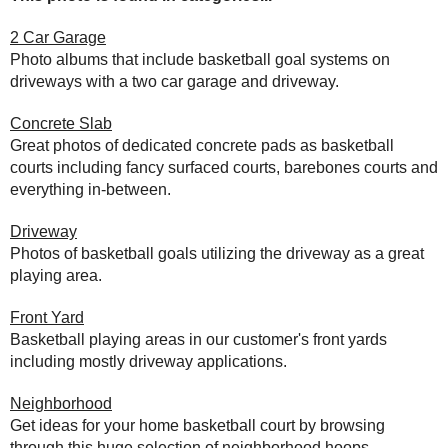
2 Car Garage
Photo albums that include basketball goal systems on
driveways with a two car garage and driveway.
Concrete Slab
Great photos of dedicated concrete pads as basketball
courts including fancy surfaced courts, barebones courts and
everything in-between.
Driveway
Photos of basketball goals utilizing the driveway as a great
playing area.
Front Yard
Basketball playing areas in our customer's front yards
including mostly driveway applications.
Neighborhood
Get ideas for your home basketball court by browsing
through this huge selection of neighborhood hoops.