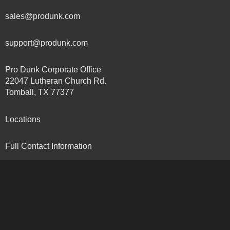
sales@produnk.com
support@produnk.com
Pro Dunk Corporate Office
22047 Lutheran Church Rd.
Tomball, TX 77377
Locations
Full Contact Information