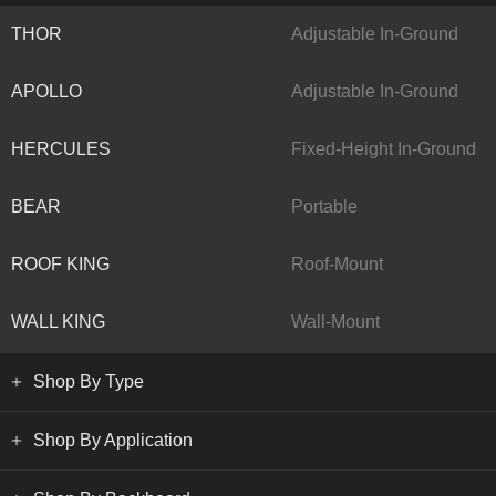
THOR
Adjustable In-Ground
APOLLO
Adjustable In-Ground
HERCULES
Fixed-Height In-Ground
BEAR
Portable
ROOF KING
Roof-Mount
WALL KING
Wall-Mount
Shop By Type
Shop By Application