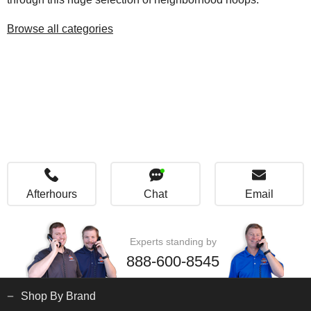
Browse all categories
Afterhours
Chat
Email
Experts standing by
888-600-8545
Shop By Brand