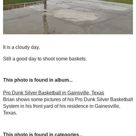
It is a cloudy day.
Still a good day to shoot some baskets.
This photo is found in album...
Pro Dunk Silver Basketball in Gainsville, Texas
Brian shows some pictures of his Pro Dunk Silver Basketball
System in his front yard of his residence in Gainesville,
Texas.
This photo is found in categories...