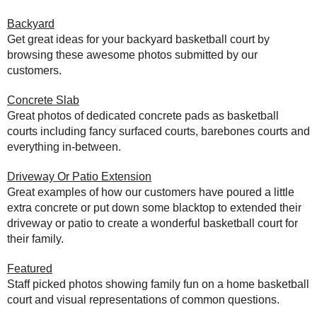
Backyard
Get great ideas for your backyard basketball court by
browsing these awesome photos submitted by our
customers.
Concrete Slab
Great photos of dedicated concrete pads as basketball
courts including fancy surfaced courts, barebones courts and
everything in-between.
Driveway Or Patio Extension
Great examples of how our customers have poured a little
extra concrete or put down some blacktop to extended their
driveway or patio to create a wonderful basketball court for
their family.
Featured
Staff picked photos showing family fun on a home basketball
court and visual representations of common questions.