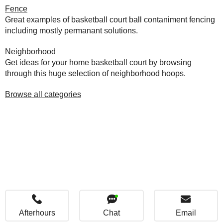
Fence
Great examples of basketball court ball contaniment fencing
including mostly permanant solutions.
Neighborhood
Get ideas for your home basketball court by browsing
through this huge selection of neighborhood hoops.
Browse all categories
Afterhours
Chat
Email