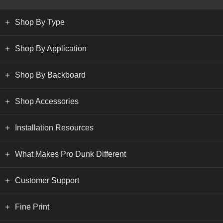
Shop By Type
Shop By Application
Shop By Backboard
Shop Accessories
Installation Resources
What Makes Pro Dunk Different
Customer Support
Fine Print