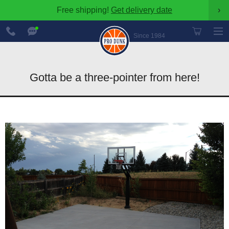
Free shipping!
Get delivery date
›
888-
Chat
600-
Now
Since 1984
8545
Gotta be a three-pointer from here!