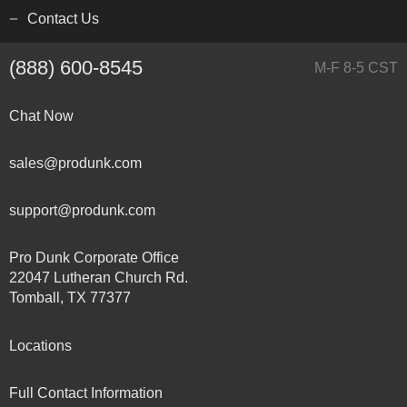
Contact Us
(888) 600-8545
M-F 8-5 CST
Chat Now
sales@produnk.com
support@produnk.com
Pro Dunk Corporate Office
22047 Lutheran Church Rd.
Tomball, TX 77377
Locations
Full Contact Information