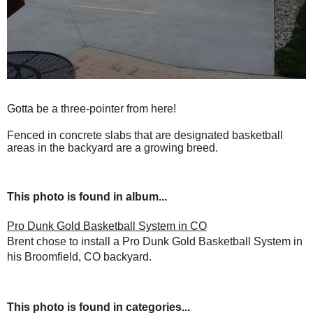
Gotta be a three-pointer from here!
Fenced in concrete slabs that are designated basketball
areas in the backyard are a growing breed.
This photo is found in album...
Pro Dunk Gold Basketball System in CO
Brent chose to install a Pro Dunk Gold Basketball System in
his Broomfield, CO backyard.
This photo is found in categories...