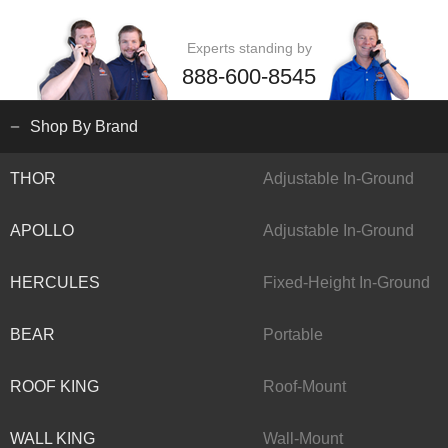
Experts standing by
888-600-8545
Shop By Brand
THOR
Adjustable In-Ground
APOLLO
Adjustable In-Ground
HERCULES
Fixed-Height In-Ground
BEAR
Portable
ROOF KING
Roof-Mount
WALL KING
Wall-Mount