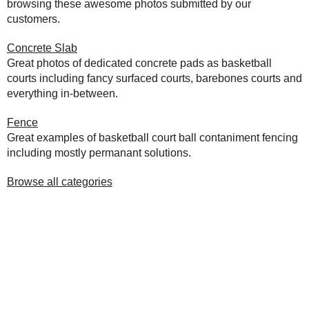
browsing these awesome photos submitted by our
customers.
Concrete Slab
Great photos of dedicated concrete pads as basketball
courts including fancy surfaced courts, barebones courts and
everything in-between.
Fence
Great examples of basketball court ball contaniment fencing
including mostly permanant solutions.
Browse all categories