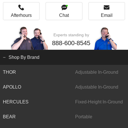
Afterhours
Chat
Email
Experts standing by
888-600-8545
Shop By Brand
THOR
Adjustable In-Ground
APOLLO
Adjustable In-Ground
HERCULES
Fixed-Height In-Ground
BEAR
Portable