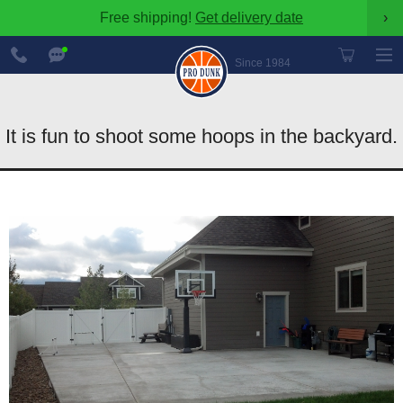
Free shipping!
Get delivery date
›
888-
Chat
600-
Now
Since 1984
8545
It is fun to shoot some hoops in the backyard.