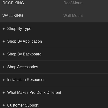
ROOF KING
Roof-Mount
WALL KING
Wall-Mount
Shop By Type
Shop By Application
Shop By Backboard
Shop Accessories
Installation Resources
What Makes Pro Dunk Different
Customer Support