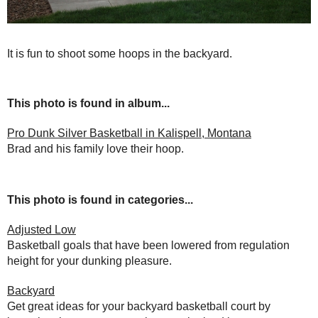
It is fun to shoot some hoops in the backyard.
This photo is found in album...
Pro Dunk Silver Basketball in Kalispell, Montana
Brad and his family love their hoop.
This photo is found in categories...
Adjusted Low
Basketball goals that have been lowered from regulation
height for your dunking pleasure.
Backyard
Get great ideas for your backyard basketball court by