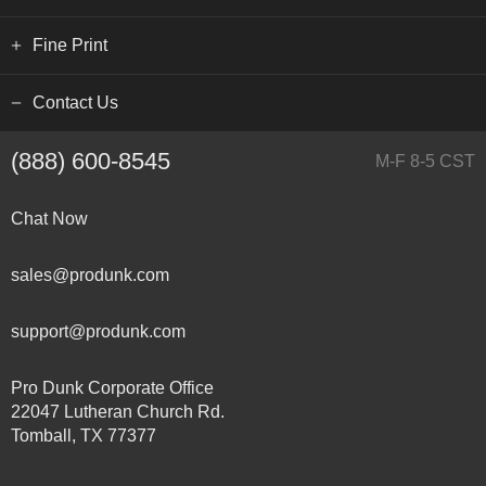
Fine Print
Contact Us
(888) 600-8545
M-F 8-5 CST
Chat Now
sales@produnk.com
support@produnk.com
Pro Dunk Corporate Office
22047 Lutheran Church Rd.
Tomball, TX 77377