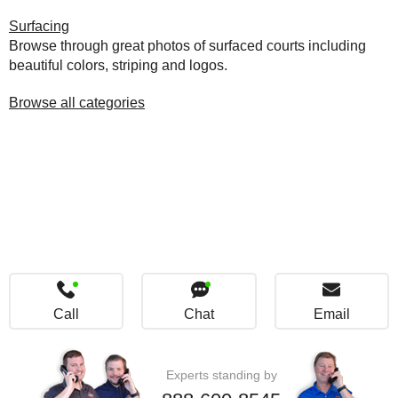
Surfacing
Browse through great photos of surfaced courts including
beautiful colors, striping and logos.
Browse all categories
Call
Chat
Email
Experts standing by