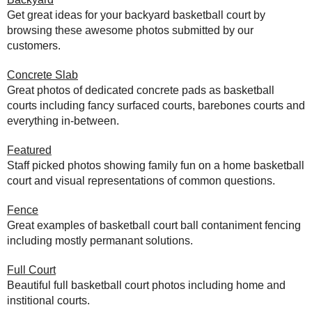
Get great ideas for your backyard basketball court by
browsing these awesome photos submitted by our
customers.
Concrete Slab
Great photos of dedicated concrete pads as basketball
courts including fancy surfaced courts, barebones courts and
everything in-between.
Featured
Staff picked photos showing family fun on a home basketball
court and visual representations of common questions.
Fence
Great examples of basketball court ball contaniment fencing
including mostly permanant solutions.
Full Court
Beautiful full basketball court photos including home and
institional courts.