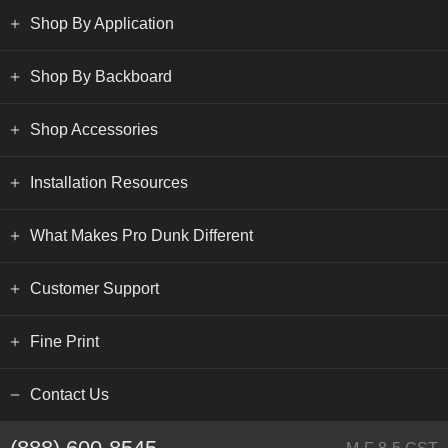
Shop By Application
Shop By Backboard
Shop Accessories
Installation Resources
What Makes Pro Dunk Different
Customer Support
Fine Print
Contact Us