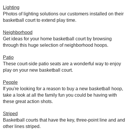
Lighting
Photos of lighting solutions our customers installed on their
basketball court to extend play time.
Neighborhood
Get ideas for your home basketball court by browsing
through this huge selection of neighborhood hoops.
Patio
These court-side patio seats are a wonderful way to enjoy
play on your new basketball court.
People
If you're looking for a reason to buy a new basketball hoop,
take a look at all the family fun you could be having with
these great action shots.
Striped
Basketball courts that have the key, three-point line and and
other lines striped.