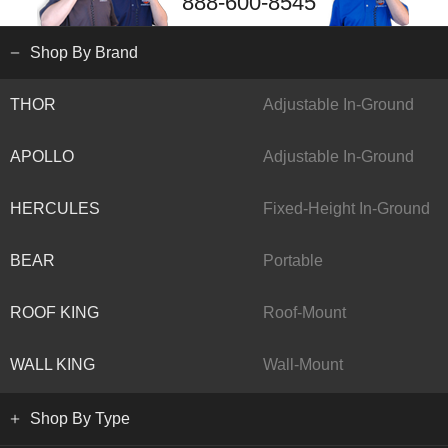
888-600-8545
Shop By Brand
THOR
Adjustable In-Ground
APOLLO
Adjustable In-Ground
HERCULES
Fixed-Height In-Ground
BEAR
Portable
ROOF KING
Roof-Mount
WALL KING
Wall-Mount
Shop By Type