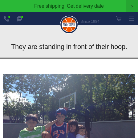
Free shipping!
Get delivery date
›
888-
Chat
600-
Now
Since 1984
8545
They are standing in front of their hoop.