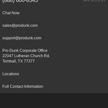
(888) 600-8545
M-F 8-5 CST
Chat Now
sales@produnk.com
support@produnk.com
Pro Dunk Corporate Office
22047 Lutheran Church Rd.
Tomball, TX 77377
Locations
Full Contact Information