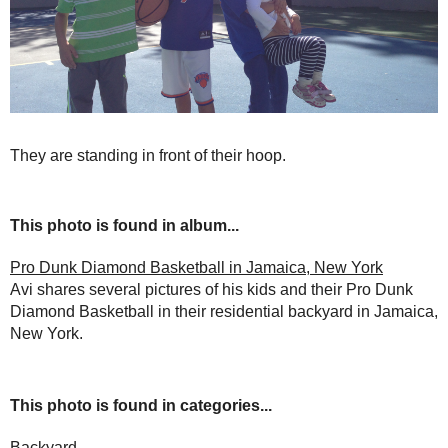
They are standing in front of their hoop.
This photo is found in album...
Pro Dunk Diamond Basketball in Jamaica, New York
Avi shares several pictures of his kids and their Pro Dunk
Diamond Basketball in their residential backyard in Jamaica,
New York.
This photo is found in categories...
Backyard