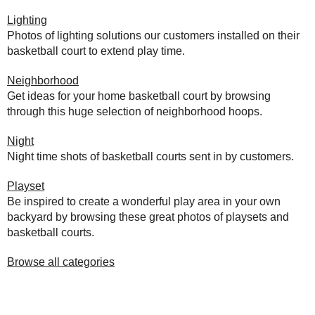
Lighting
Photos of lighting solutions our customers installed on their
basketball court to extend play time.
Neighborhood
Get ideas for your home basketball court by browsing
through this huge selection of neighborhood hoops.
Night
Night time shots of basketball courts sent in by customers.
Playset
Be inspired to create a wonderful play area in your own
backyard by browsing these great photos of playsets and
basketball courts.
Browse all categories