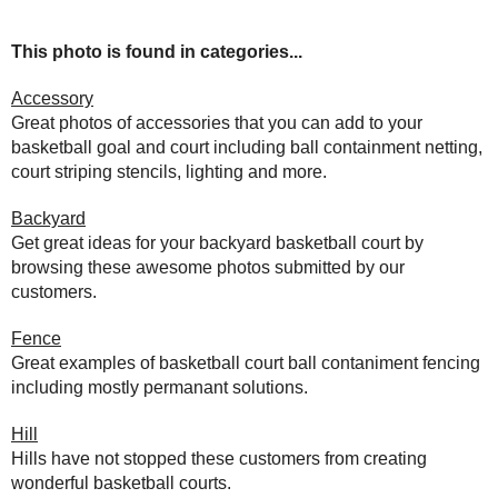
This photo is found in categories...
Accessory
Great photos of accessories that you can add to your
basketball goal and court including ball containment netting,
court striping stencils, lighting and more.
Backyard
Get great ideas for your backyard basketball court by
browsing these awesome photos submitted by our
customers.
Fence
Great examples of basketball court ball contaniment fencing
including mostly permanant solutions.
Hill
Hills have not stopped these customers from creating
wonderful basketball courts.