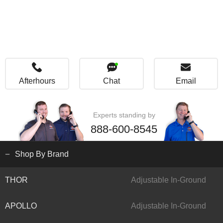
Afterhours
Chat
Email
Experts standing by
888-600-8545
Shop By Brand
THOR
Adjustable In-Ground
APOLLO
Adjustable In-Ground