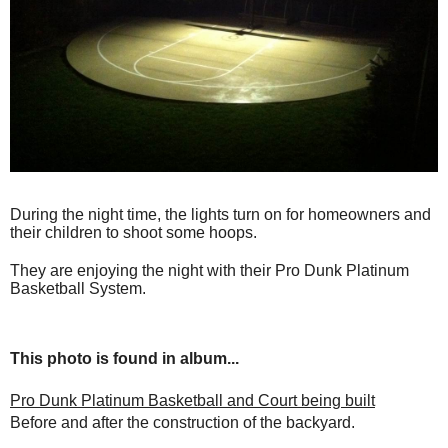
During the night time, the lights turn on for homeowners and
their children to shoot some hoops.
They are enjoying the night with their Pro Dunk Platinum
Basketball System.
This photo is found in album...
Pro Dunk Platinum Basketball and Court being built
Before and after the construction of the backyard.