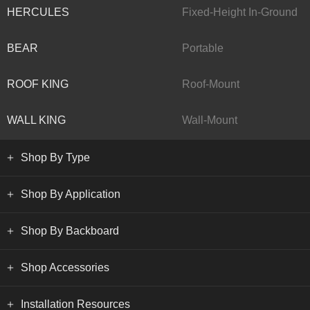
HERCULES
Fixed-Height In-Ground
BEAR
Portable
ROOF KING
Roof-Mount
WALL KING
Wall-Mount
Shop By Type
Shop By Application
Shop By Backboard
Shop Accessories
Installation Resources