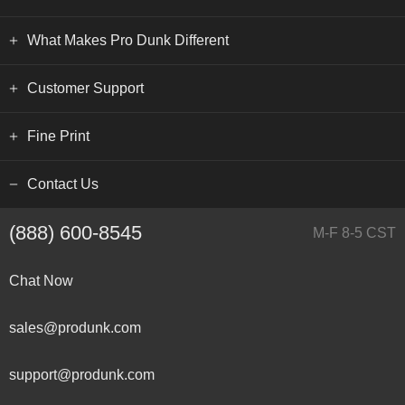
What Makes Pro Dunk Different
Customer Support
Fine Print
Contact Us
(888) 600-8545
M-F 8-5 CST
Chat Now
sales@produnk.com
support@produnk.com