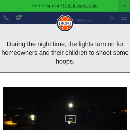
Free shipping!
Get delivery date
›
888-
Chat
600-
Now
Since 1984
8545
During the night time, the lights turn on for
homeowners and their children to shoot some
hoops.