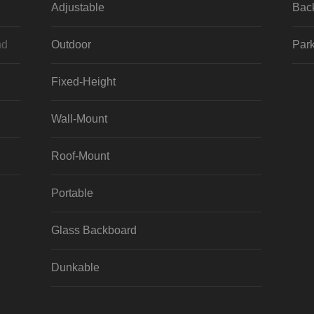
Adjustable
Bac
nd
Outdoor
Park
Fixed-Height
Wall-Mount
Roof-Mount
Portable
Glass Backboard
Dunkable