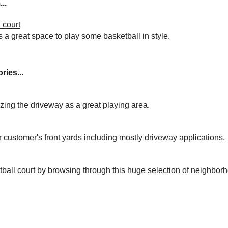
..
 court
s a great space to play some basketball in style.
ries...
izing the driveway as a great playing area.
r customer's front yards including mostly driveway applications.
tball court by browsing through this huge selection of neighbor