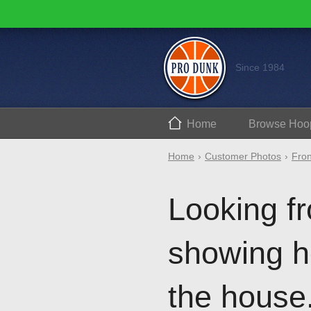
Since 1984
Home
Browse
Hoo
Home
Customer Photos
Fron
Looking fr
showing h
the house