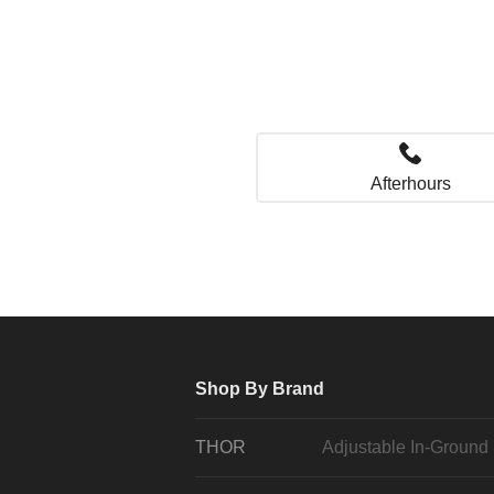
Afterhours
Shop By Brand
THOR
Adjustable In-Ground