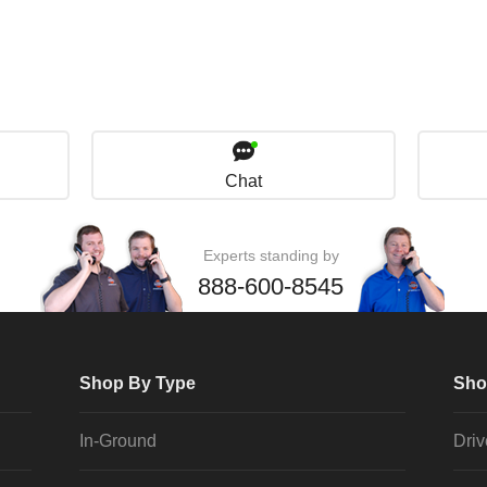
Chat
Experts standing by
888-600-8545
Shop By Type
Sho
In-Ground
Dri