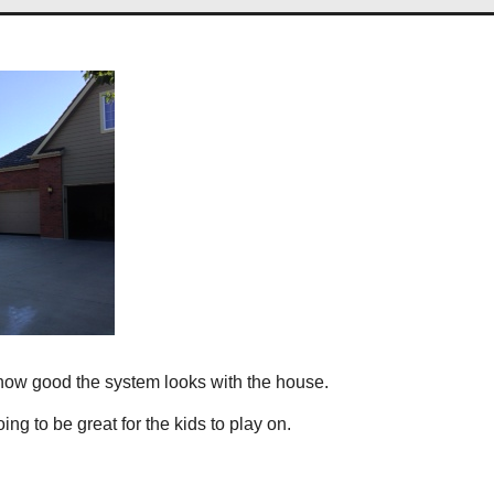
 how good the system looks with the house.
ng to be great for the kids to play on.