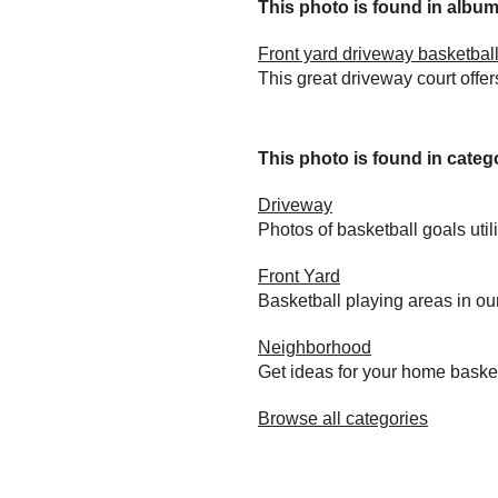
This photo is found in album.
Front yard driveway basketball
This great driveway court offer
This photo is found in catego
Driveway
Photos of basketball goals util
Front Yard
Basketball playing areas in ou
Neighborhood
Get ideas for your home baske
Browse all categories