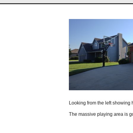
Looking from the left showing
The massive playing area is goi