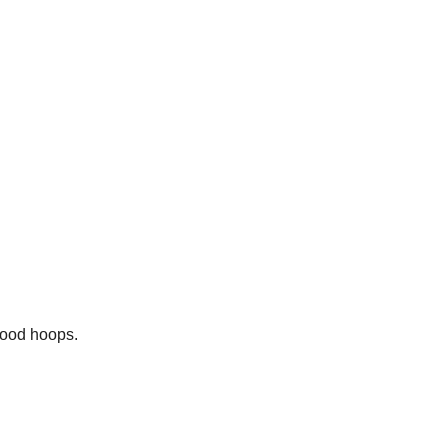
hood hoops.