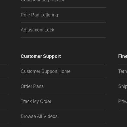
Pole Pad Lettering
Adjustment Lock
Customer Support
Fine
Customer Support Home
Term
Order Parts
Ship
Track My Order
Priv
Browse All Videos