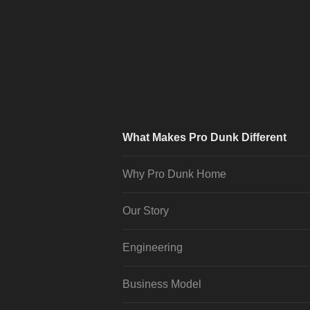
What Makes Pro Dunk Different
Why Pro Dunk Home
Our Story
Engineering
Business Model