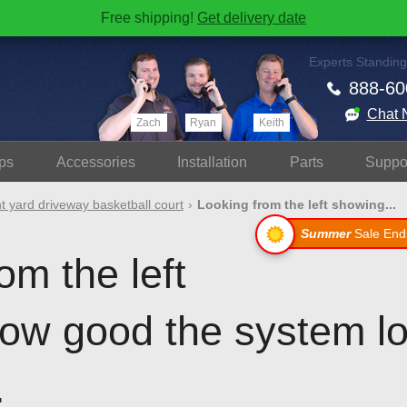
Free shipping!
Get delivery date
Experts Standing
888-60
Chat 
Zach
Ryan
Keith
ps
Accessories
Install
ation
Parts
Suppo
t yard driveway basketball court
Looking from the left showing...
Summer
Sale End
om the left
ow good the system lo
.