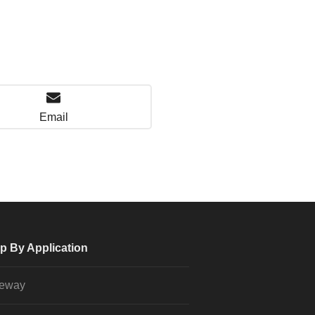
Email
p By Application
veway