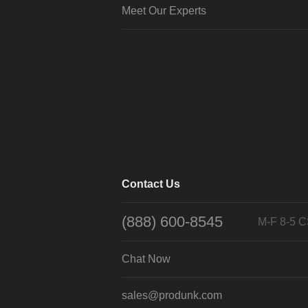
Meet Our Experts
Contact Us
(888) 600-8545
M-F 8-5 
Chat Now
sales@produnk.com