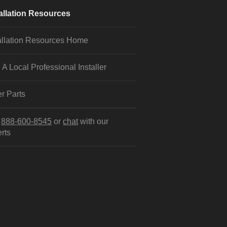
allation Resources
allation Resources Home
 A Local Professional Installer
r Parts
l
888-600-8545
or
chat
with our
rts