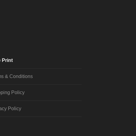
 Print
s & Conditions
ping Policy
acy Policy