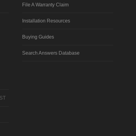
File A Warranty Claim
Installation Resources
Buying Guides
Search Answers Database
CST