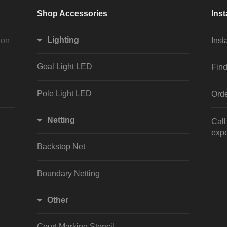
Shop Accessories
Inst
Lighting
ion
Inst
Goal Light LED
Find
Pole Light LED
Orde
Netting
Cal
expe
Backstop Net
Boundary Netting
Other
Court Marking Stencil