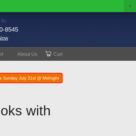
›
 By
0-8545
Now
rt
About
Us
Cart
s Sunday July 31st @ Midnight
oks with