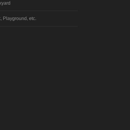
kyard
, Playground, etc.