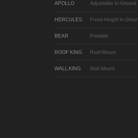
APOLLO
Adjustable In-Ground
HERCULES
Fixed-Height In-Grou
BEAR
Portable
ROOF KING
Roof-Mount
WALL KING
Wall-Mount