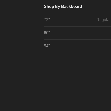
Shop By Backboard
72"
Regulat
60"
54"