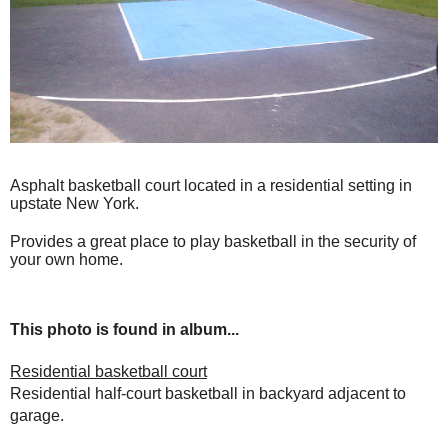
Asphalt basketball court located in a residential setting in
upstate New York.
Provides a great place to play basketball in the security of
your own home.
This photo is found in album...
Residential basketball court
Residential half-court basketball in backyard adjacent to
garage.