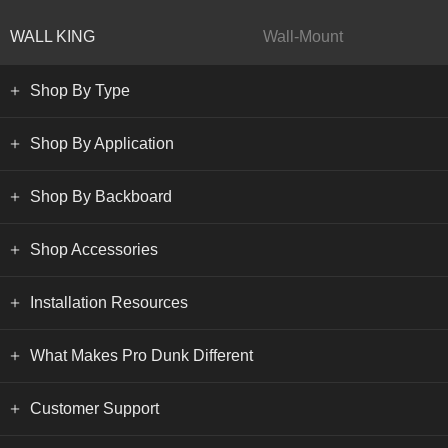
WALL KING
Wall-Mount
Shop By Type
Shop By Application
Shop By Backboard
Shop Accessories
Installation Resources
What Makes Pro Dunk Different
Customer Support