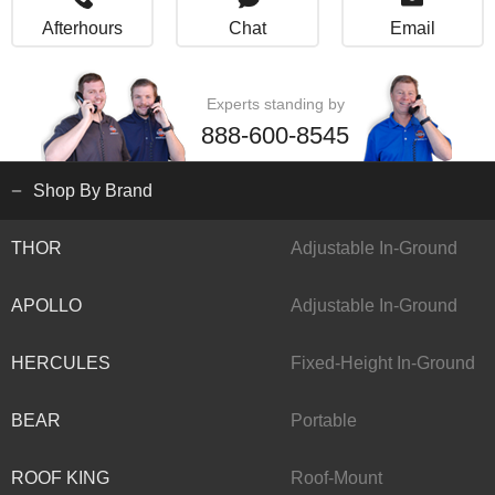
Afterhours
Chat
Email
Experts standing by
888-600-8545
Shop By Brand
THOR
Adjustable In-Ground
APOLLO
Adjustable In-Ground
HERCULES
Fixed-Height In-Ground
BEAR
Portable
ROOF KING
Roof-Mount