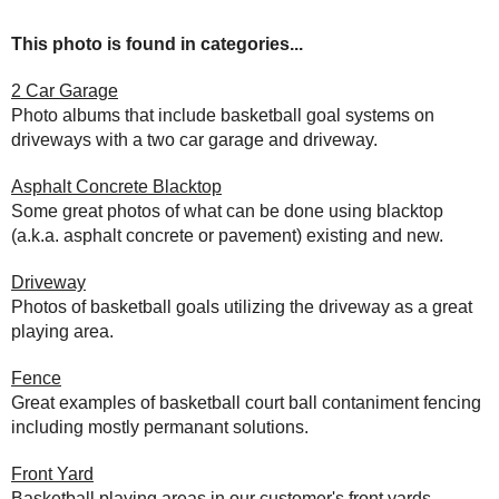
This photo is found in categories...
2 Car Garage
Photo albums that include basketball goal systems on
driveways with a two car garage and driveway.
Asphalt Concrete Blacktop
Some great photos of what can be done using blacktop
(a.k.a. asphalt concrete or pavement) existing and new.
Driveway
Photos of basketball goals utilizing the driveway as a great
playing area.
Fence
Great examples of basketball court ball contaniment fencing
including mostly permanant solutions.
Front Yard
Basketball playing areas in our customer's front yards