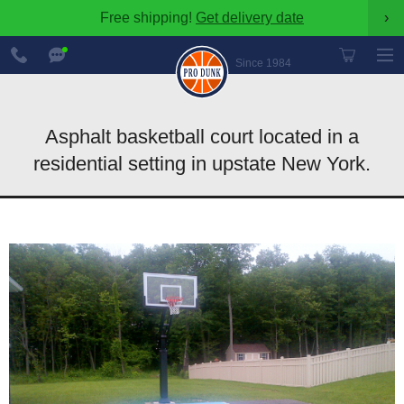
Free shipping!
Get delivery date
›
888-
Chat
600-
Now
Since 1984
8545
Asphalt basketball court located in a
residential setting in upstate New York.