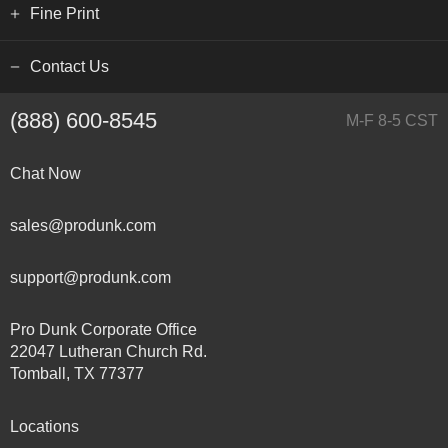
Fine Print
Contact Us
(888) 600-8545
M-F 8-5 CST
Chat Now
sales@produnk.com
support@produnk.com
Pro Dunk Corporate Office
22047 Lutheran Church Rd.
Tomball, TX 77377
Locations