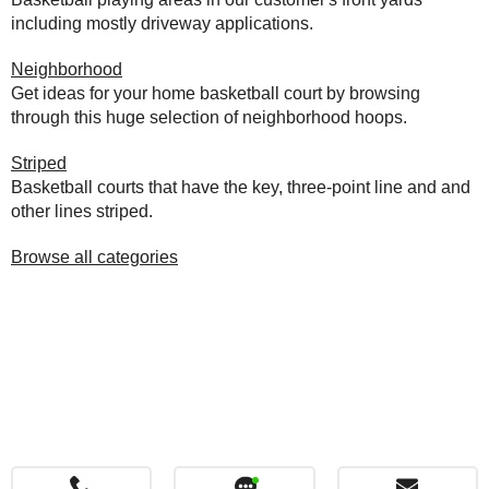
including mostly driveway applications.
Neighborhood
Get ideas for your home basketball court by browsing
through this huge selection of neighborhood hoops.
Striped
Basketball courts that have the key, three-point line and and
other lines striped.
Browse all categories