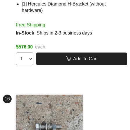
[1] Hercules Diamond H-Bracket (without
hardware)
Free Shipping
In-Stock
Ships in 2-3 business days
$576.00
each
Add To Cart
16