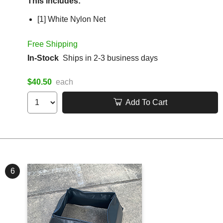
This includes:
[1] White Nylon Net
Free Shipping
In-Stock
Ships in 2-3 business days
$40.50
each
Add To Cart
6