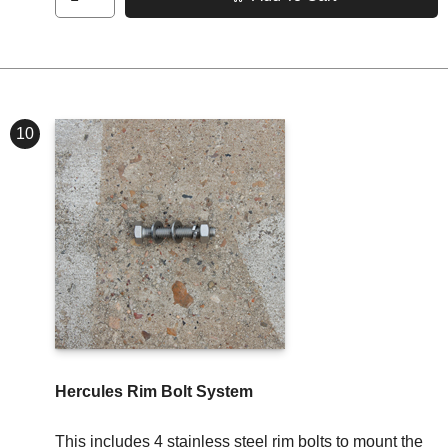
10
Hercules Rim Bolt System
This includes 4 stainless steel rim bolts to mount the