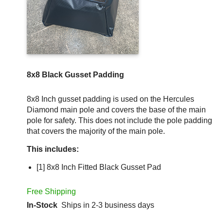
8x8 Black Gusset Padding
8x8 Inch gusset padding is used on the Hercules
Diamond main pole and covers the base of the main
pole for safety. This does not include the pole padding
that covers the majority of the main pole.
This includes:
[1] 8x8 Inch Fitted Black Gusset Pad
Free Shipping
In-Stock
Ships in 2-3 business days