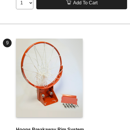
Add To Cart
9
Hoops Breakaway Rim System