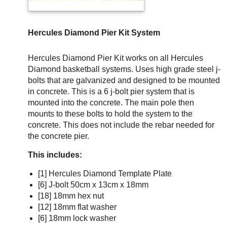
Hercules Diamond Pier Kit System
Hercules Diamond Pier Kit works on all Hercules
Diamond basketball systems. Uses high grade steel j-
bolts that are galvanized and designed to be mounted
in concrete. This is a 6 j-bolt pier system that is
mounted into the concrete. The main pole then
mounts to these bolts to hold the system to the
concrete. This does not include the rebar needed for
the concrete pier.
This includes:
[1] Hercules Diamond Template Plate
[6] J-bolt 50cm x 13cm x 18mm
[18] 18mm hex nut
[12] 18mm flat washer
[6] 18mm lock washer