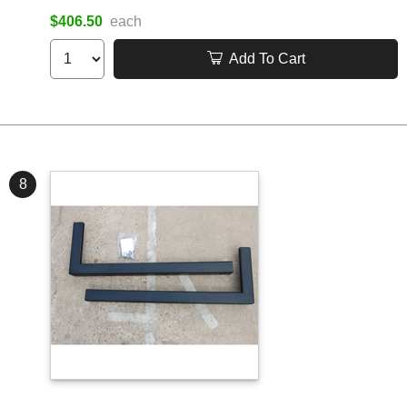
$406.50
each
Add To Cart
8