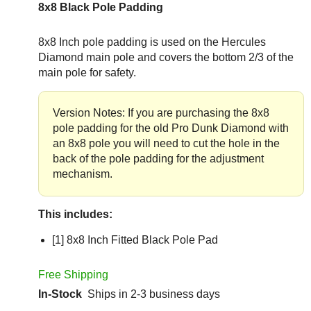
8x8 Black Pole Padding
8x8 Inch pole padding is used on the Hercules
Diamond main pole and covers the bottom 2/3 of the
main pole for safety.
Version Notes: If you are purchasing the 8x8
pole padding for the old Pro Dunk Diamond with
an 8x8 pole you will need to cut the hole in the
back of the pole padding for the adjustment
mechanism.
This includes:
[1] 8x8 Inch Fitted Black Pole Pad
Free Shipping
In-Stock
Ships in 2-3 business days