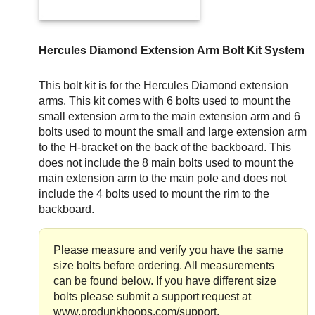
Hercules Diamond Extension Arm Bolt Kit System
This bolt kit is for the Hercules Diamond extension
arms. This kit comes with 6 bolts used to mount the
small extension arm to the main extension arm and 6
bolts used to mount the small and large extension arm
to the H-bracket on the back of the backboard. This
does not include the 8 main bolts used to mount the
main extension arm to the main pole and does not
include the 4 bolts used to mount the rim to the
backboard.
Please measure and verify you have the same
size bolts before ordering. All measurements
can be found below. If you have different size
bolts please submit a support request at
www.produnkhoops.com/support.