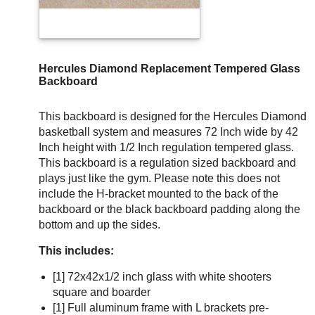
Hercules Diamond Replacement Tempered Glass
Backboard
This backboard is designed for the Hercules Diamond
basketball system and measures 72 Inch wide by 42
Inch height with 1/2 Inch regulation tempered glass.
This backboard is a regulation sized backboard and
plays just like the gym. Please note this does not
include the H-bracket mounted to the back of the
backboard or the black backboard padding along the
bottom and up the sides.
This includes:
[1] 72x42x1/2 inch glass with white shooters
square and boarder
[1] Full aluminum frame with L brackets pre-