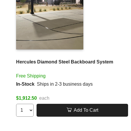
Hercules Diamond Steel Backboard System
Free Shipping
In-Stock
Ships in 2-3 business days
$1,912.50
each
Add To Cart