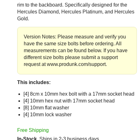
rim to the backboard. Specifically designed for the
Hercules Diamond, Hercules Platinum, and Hercules
Gold.
Version Notes: Please measure and verify you
have the same size bolts before ordering. All
measurements can be found below. If you have
different size bolts please submit a support
request at www.produnk.com/support.
This includes:
[4] 8cm x 10mm hex bolt with a 17mm socket head
[4] 10mm hex nut with 17mm socket head
[8] 10mm flat washer
[4] 10mm lock washer
Free Shipping
In-Stock
Ships in 2-3 business days