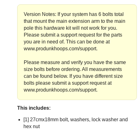
Version Notes: If your system has 6 bolts total
that mount the main extension arm to the main
pole this hardware kit will not work for you.
Please submit a support request for the parts
you are in need of. This can be done at
www.produnkhoops.com/support.
Please measure and verify you have the same
size bolts before ordering. All measurements
can be found below. If you have different size
bolts please submit a support request at
www.produnkhoops.com/support.
This includes:
[1] 27cmx18mm bolt, washers, lock washer and
hex nut