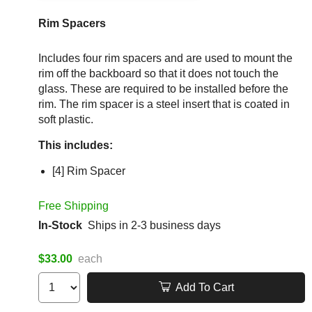
Rim Spacers
Includes four rim spacers and are used to mount the
rim off the backboard so that it does not touch the
glass. These are required to be installed before the
rim. The rim spacer is a steel insert that is coated in
soft plastic.
This includes:
[4] Rim Spacer
Free Shipping
In-Stock
Ships in 2-3 business days
$33.00
each
Add To Cart