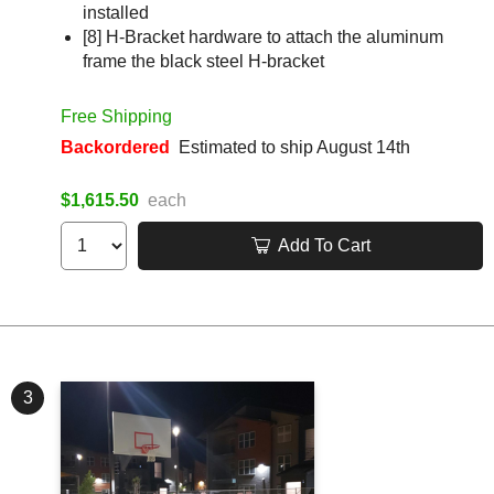
installed
[8] H-Bracket hardware to attach the aluminum
frame the black steel H-bracket
Free Shipping
Backordered
Estimated to ship August 14th
$1,615.50
each
Add To Cart
3