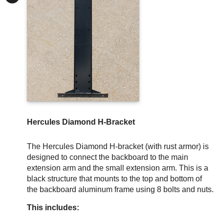
Hercules Diamond H-Bracket
The Hercules Diamond H-bracket (with rust armor) is
designed to connect the backboard to the main
extension arm and the small extension arm. This is a
black structure that mounts to the top and bottom of
the backboard aluminum frame using 8 bolts and nuts.
This includes: