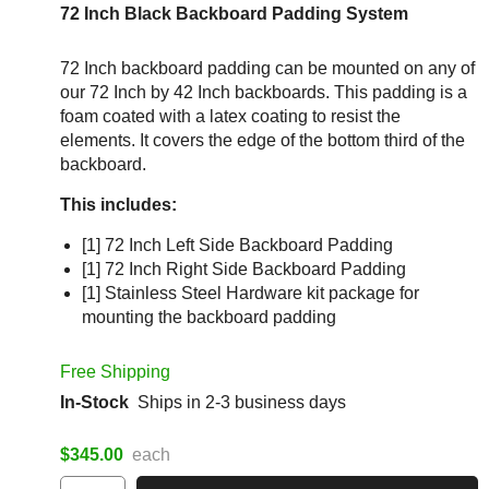
72 Inch Black Backboard Padding System
72 Inch backboard padding can be mounted on any of
our 72 Inch by 42 Inch backboards. This padding is a
foam coated with a latex coating to resist the
elements. It covers the edge of the bottom third of the
backboard.
This includes:
[1] 72 Inch Left Side Backboard Padding
[1] 72 Inch Right Side Backboard Padding
[1] Stainless Steel Hardware kit package for
mounting the backboard padding
Free Shipping
In-Stock
Ships in 2-3 business days
$345.00
each