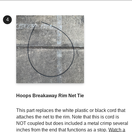
4
Hoops Breakaway Rim Net Tie
This part replaces the white plastic or black cord that
attaches the net to the rim. Note that this is cord is
NOT coupled but does included a metal crimp several
inches from the end that functions as a stop.
Watch a