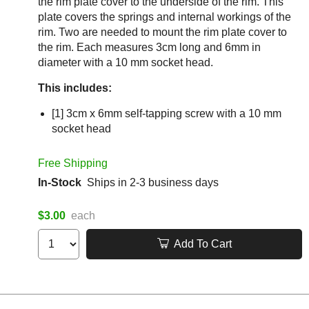
the rim plate cover to the underside of the rim. This
plate covers the springs and internal workings of the
rim. Two are needed to mount the rim plate cover to
the rim. Each measures 3cm long and 6mm in
diameter with a 10 mm socket head.
This includes:
[1] 3cm x 6mm self-tapping screw with a 10 mm
socket head
Free Shipping
In-Stock
Ships in 2-3 business days
$3.00
each
Add To Cart