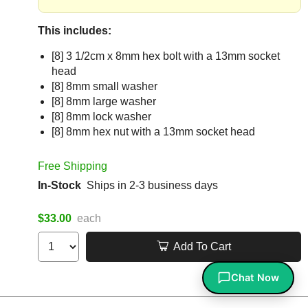
This includes:
[8] 3 1/2cm x 8mm hex bolt with a 13mm socket
head
[8] 8mm small washer
[8] 8mm large washer
[8] 8mm lock washer
[8] 8mm hex nut with a 13mm socket head
Free Shipping
In-Stock
Ships in 2-3 business days
$33.00
each
Add To Cart