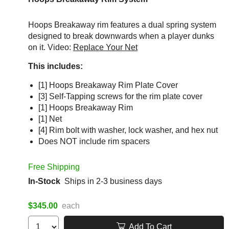
Hoops Breakaway rim features a dual spring system
designed to break downwards when a player dunks
on it. Video:
Replace Your Net
This includes:
[1] Hoops Breakaway Rim Plate Cover
[3] Self-Tapping screws for the rim plate cover
[1] Hoops Breakaway Rim
[1] Net
[4] Rim bolt with washer, lock washer, and hex nut
Does NOT include rim spacers
Free Shipping
In-Stock
Ships in 2-3 business days
$345.00
each
Add To Cart