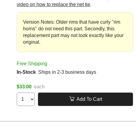
video on how to replace the net tie
.
Version Notes: Older rims that have curly "rim
horns" do not need this part. Secondly, this
replacement part may not look exactly like your
original.
Free Shipping
In-Stock
Ships in 2-3 business days
$33.00
each
Add To Cart