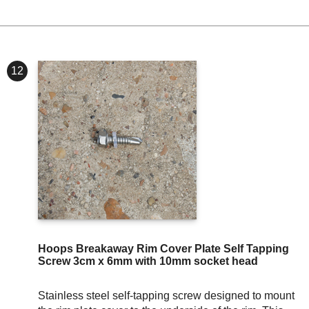
12
Hoops Breakaway Rim Cover Plate Self Tapping
Screw 3cm x 6mm with 10mm socket head
Stainless steel self-tapping screw designed to mount