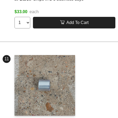
$33.00
each
Add To Cart
11