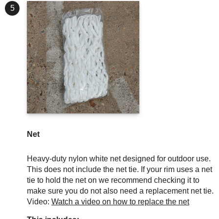
5
Net
Heavy-duty nylon white net designed for outdoor use.
This does not include the net tie. If your rim uses a net
tie to hold the net on we recommend checking it to
make sure you do not also need a replacement net tie.
Video:
Watch a video on how to replace the net