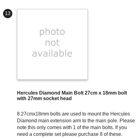
13
Hercules Diamond Main Bolt 27cm x 18mm bolt
with 27mm socket head
8 27cmx18mm bolts are used to mount the Hercules
Diamond main extension arm to the main pole. Please
note this only comes with 1 of the main bolts. If you
need a complete set please purchase 8 of these.