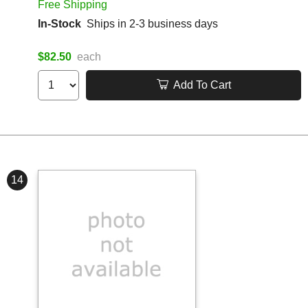
Free Shipping
In-Stock
Ships in 2-3 business days
$82.50
each
Add To Cart
14