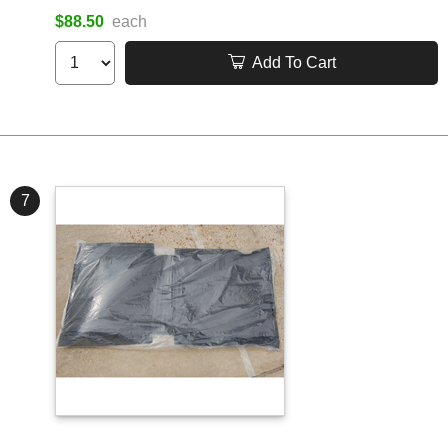
$88.50
each
Add To Cart
7