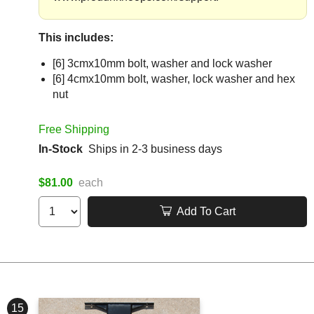
This includes:
[6] 3cmx10mm bolt, washer and lock washer
[6] 4cmx10mm bolt, washer, lock washer and hex
nut
Free Shipping
In-Stock
Ships in 2-3 business days
$81.00
each
Add To Cart
15