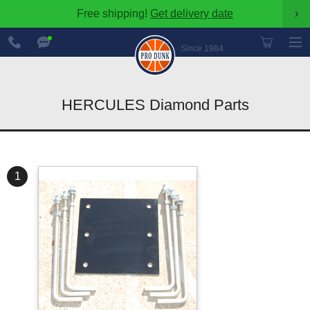
Free shipping!
Get delivery date
›
888-
Chat
600-
Now
Since 1984
8545
HERCULES Diamond Parts
1