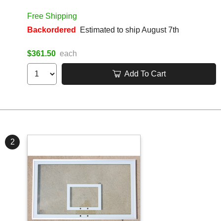
Free Shipping
Backordered
Estimated to ship August 7th
$361.50
each
Add To Cart
2