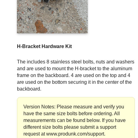
H-Bracket Hardware Kit
The includes 8 stainless steel bolts, nuts and washers
and are used to mount the H-bracket to the aluminum
frame on the backboard. 4 are used on the top and 4
are used on the bottom securing it in the center of the
backboard.
Version Notes: Please measure and verify you
have the same size bolts before ordering. All
measurements can be found below. If you have
different size bolts please submit a support
request at www.produnk.com/support.