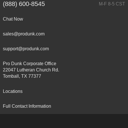
(888) 600-8545
M-F 8-5 CST
Chat Now
sales@produnk.com
support@produnk.com
Pro Dunk Corporate Office
22047 Lutheran Church Rd.
Tomball, TX 77377
Locations
Full Contact Information