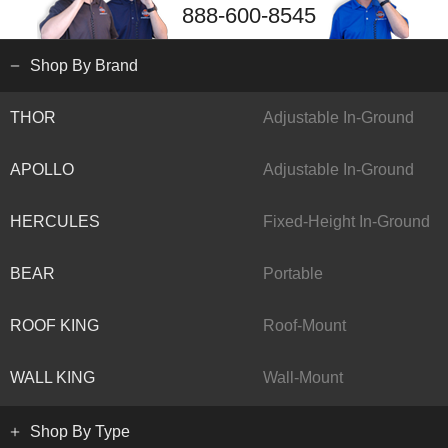
888-600-8545
Shop By Brand
THOR
Adjustable In-Ground
APOLLO
Adjustable In-Ground
HERCULES
Fixed-Height In-Ground
BEAR
Portable
ROOF KING
Roof-Mount
WALL KING
Wall-Mount
Shop By Type