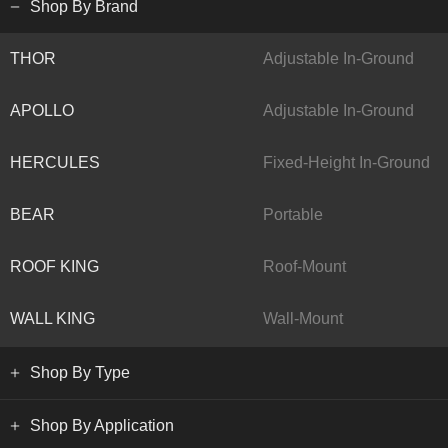
Shop By Brand
THOR
Adjustable In-Ground
APOLLO
Adjustable In-Ground
HERCULES
Fixed-Height In-Ground
BEAR
Portable
ROOF KING
Roof-Mount
WALL KING
Wall-Mount
Shop By Type
Shop By Application