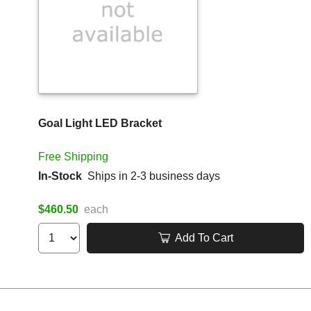
Goal Light LED Bracket
Free Shipping
In-Stock
Ships in 2-3 business days
$460.50
each
Add To Cart