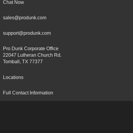
Chat Now
sales@produnk.com
support@produnk.com
Pro Dunk Corporate Office
22047 Lutheran Church Rd.
Tomball, TX 77377
Locations
Full Contact Information