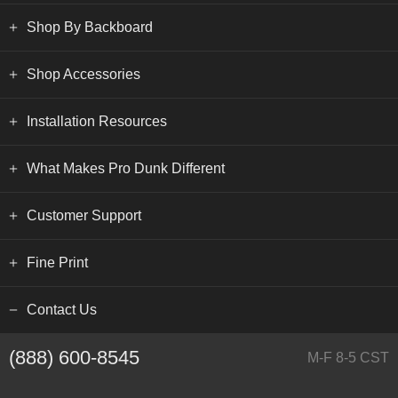
Shop By Backboard
Shop Accessories
Installation Resources
What Makes Pro Dunk Different
Customer Support
Fine Print
Contact Us
(888) 600-8545
M-F 8-5 CST