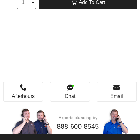
Add To Cart
Afterhours
Chat
Email
Experts standing by
888-600-8545