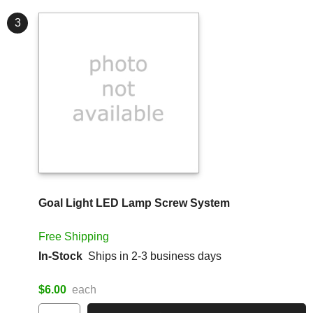
3
Goal Light LED Lamp Screw System
Free Shipping
In-Stock
Ships in 2-3 business days
$6.00
each