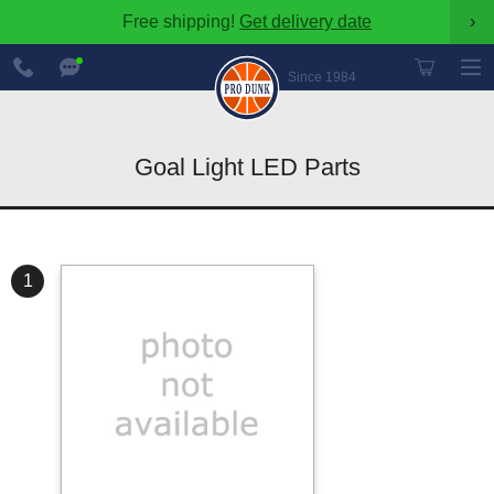
Free shipping!
Get delivery date
›
888-
Chat
600-
Now
Since 1984
8545
Goal Light LED Parts
1