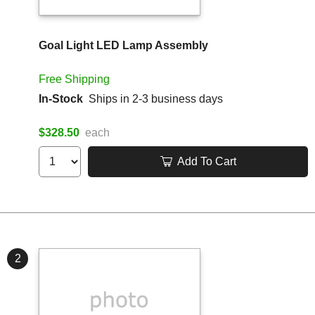
Goal Light LED Lamp Assembly
Free Shipping
In-Stock
Ships in 2-3 business days
$328.50
each
Add To Cart
2