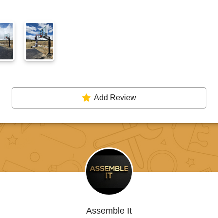
Add Review
Assemble It