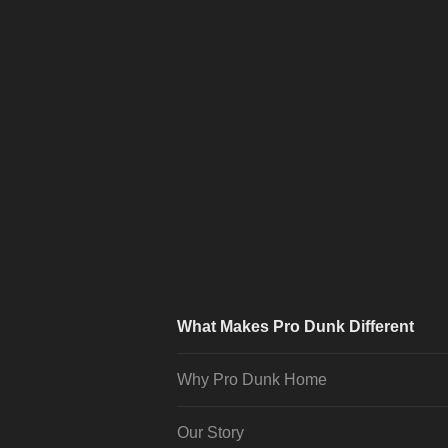
What Makes Pro Dunk Different
Why Pro Dunk Home
Our Story