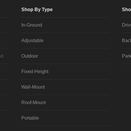
Shop By Type
Sho
In-Ground
Dri
Adjustable
Bac
nd
Outdoor
Park
Fixed-Height
Wall-Mount
Roof-Mount
Portable