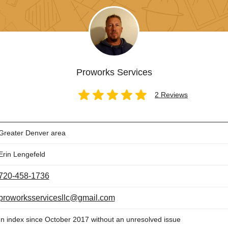
Proworks Services
2 Reviews
Greater Denver area
Erin Lengefeld
720-458-1736
proworksservicesllc@gmail.com
In index since October 2017 without an unresolved issue