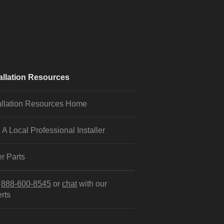
allation Resources
allation Resources Home
 A Local Professional Installer
r Parts
l
888-600-8545
or
chat
with our
rts