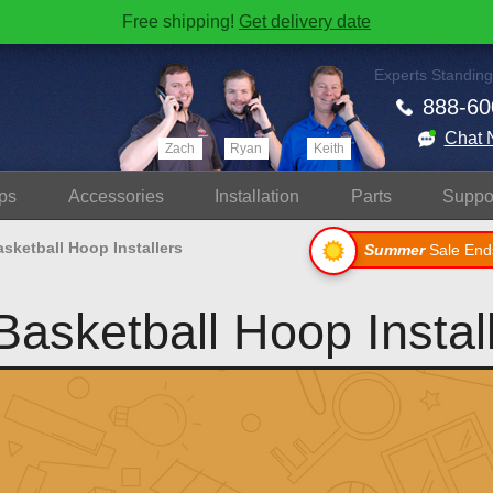
Free shipping!
Get delivery date
Experts Standing
888-60
Chat 
Zach
Ryan
Keith
ps
Accessories
Install
ation
Parts
Suppo
sketball Hoop Installers
Summer
Sale End
asketball Hoop Instal