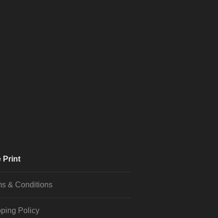
 Print
s & Conditions
ping Policy