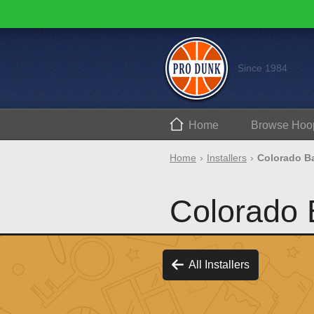
Since 1984
Home
Browse
Hoo
Home
Installers
Colorado Ba
Colorado B
All Installers