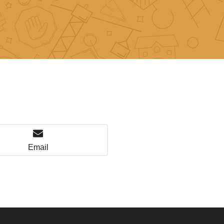
Email