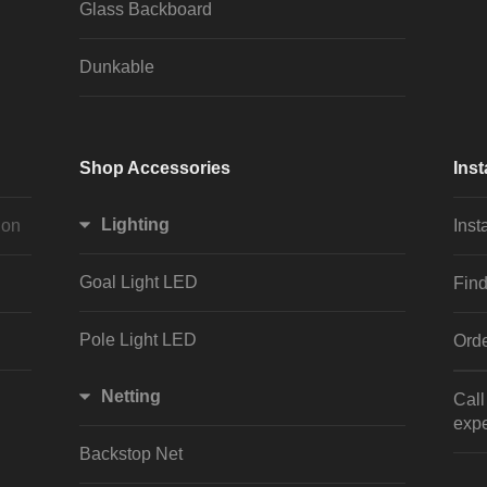
Glass Backboard
Dunkable
Shop Accessories
Inst
Lighting
ion
Inst
Goal Light LED
Find
Pole Light LED
Orde
Netting
Cal
expe
Backstop Net