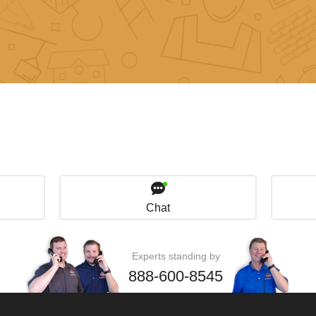
Chat
Experts standing by
888-600-8545