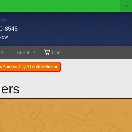
›
 By
0-8545
Now
rt
About
Us
Cart
s Sunday July 31st @ Midnight
lers