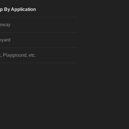
p By Application
veway
kyard
, Playground, etc.