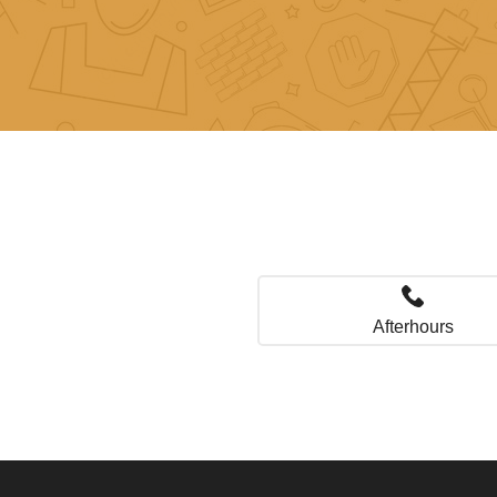
Afterhours