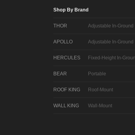
Shop By Brand
THOR
Adjustable In-Ground
APOLLO
Adjustable In-Ground
HERCULES
Fixed-Height In-Grou
BEAR
Portable
ROOF KING
Roof-Mount
WALL KING
Wall-Mount