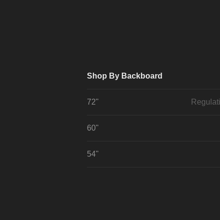
Shop By Backboard
72"
Regulat
60"
54"