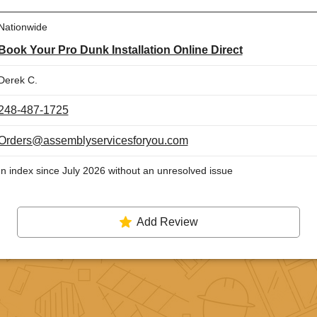
Nationwide
Book Your Pro Dunk Installation Online Direct
Derek C.
248-487-1725
Orders@assemblyservicesforyou.com
In index since July 2026 without an unresolved issue
Add Review