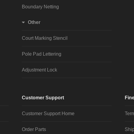
Boundary Netting
Other
Court Marking Stencil
Pole Pad Lettering
Adjustment Lock
Customer Support
Fine
Customer Support Home
Term
Order Parts
Ship