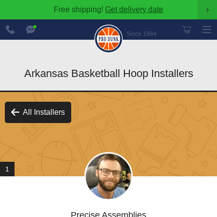
Free shipping!
Get delivery date
›
888-
Chat
600-
Now
Since 1984
8545
Arkansas Basketball Hoop Installers
All Installers
1
Precise Assemblies