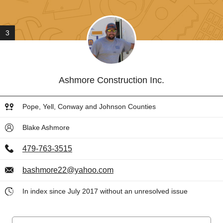
3
Ashmore Construction Inc.
Pope, Yell, Conway and Johnson Counties
Blake Ashmore
479-763-3515
bashmore22@yahoo.com
In index since July 2017 without an unresolved issue