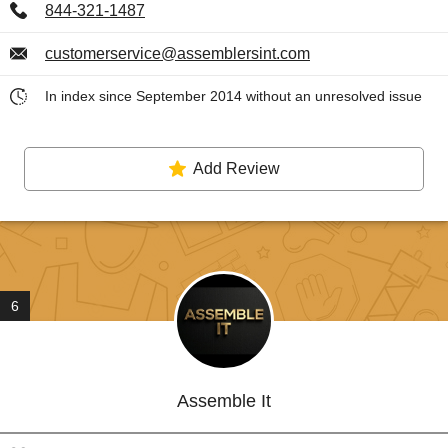
844-321-1487
customerservice@assemblersint.com
In index since September 2014 without an unresolved issue
Add Review
6
Assemble It