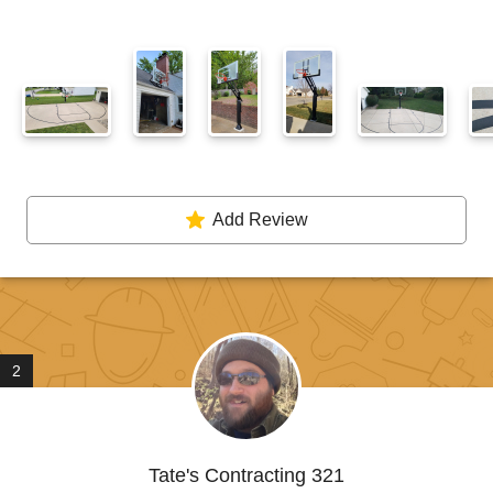
Add Review
2
Tate's Contracting 321