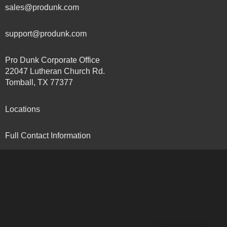
sales@produnk.com
support@produnk.com
Pro Dunk Corporate Office
22047 Lutheran Church Rd.
Tomball, TX 77377
Locations
Full Contact Information