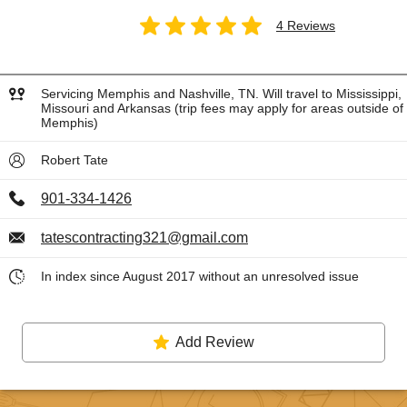
4 Reviews
Servicing Memphis and Nashville, TN. Will travel to Mississippi,
Missouri and Arkansas (trip fees may apply for areas outside of
Memphis)
Robert Tate
901-334-1426
tatescontracting321@gmail.com
In index since August 2017 without an unresolved issue
Add Review