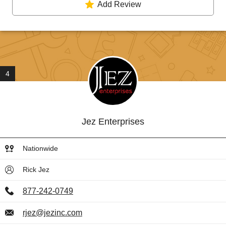
Add Review
4
Jez Enterprises
Nationwide
Rick Jez
877-242-0749
rjez@jezinc.com