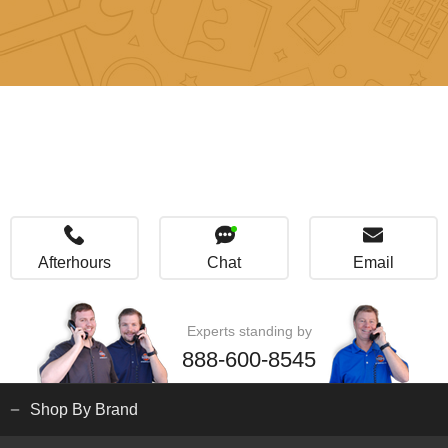
Afterhours
Chat
Email
Experts standing by
888-600-8545
Shop By Brand