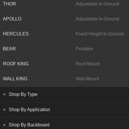
THOR
Adjustable In-Ground
APOLLO
Adjustable In-Ground
HERCULES
Fixed-Height In-Ground
BEAR
Portable
ROOF KING
Roof-Mount
WALL KING
Wall-Mount
Shop By Type
Shop By Application
Shop By Backboard