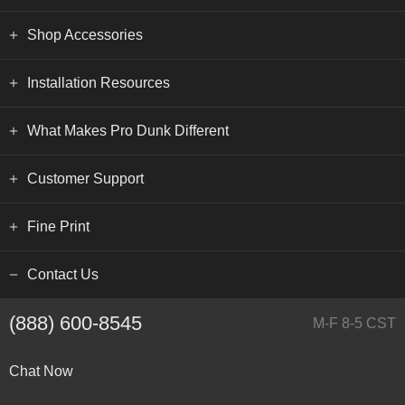
Shop Accessories
Installation Resources
What Makes Pro Dunk Different
Customer Support
Fine Print
Contact Us
(888) 600-8545
M-F 8-5 CST
Chat Now