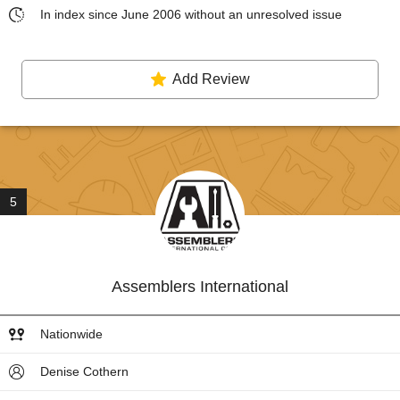
In index since June 2006 without an unresolved issue
Add Review
5
Assemblers International
Nationwide
Denise Cothern