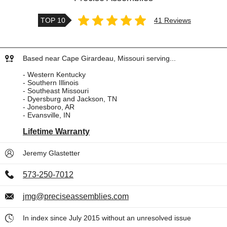
TOP 10
41 Reviews
Based near Cape Girardeau, Missouri serving...
- Western Kentucky
- Southern Illinois
- Southeast Missouri
- Dyersburg and Jackson, TN
- Jonesboro, AR
- Evansville, IN
Lifetime Warranty
Jeremy Glastetter
573-250-7012
jmg@preciseassemblies.com
In index since July 2015 without an unresolved issue