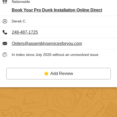
Nationwide
Book Your Pro Dunk Installation Online Direct
Derek C.
248-487-1725
Orders@assemblyservicesforyou.com
In index since July 2026 without an unresolved issue
Add Review