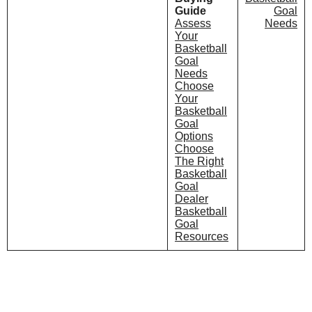
Guide
Goal
Assess
Needs
Your
Basketball
Goal
Needs
Choose
Your
Basketball
Goal
Options
Choose
The Right
Basketball
Goal
Dealer
Basketball
Goal
Resources