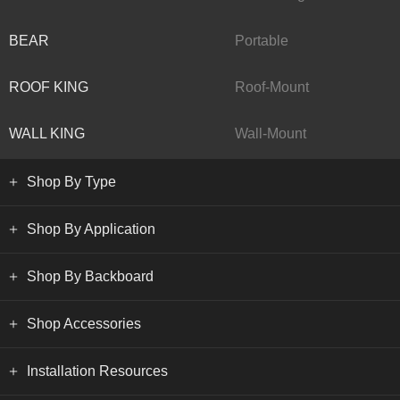
BEAR
Portable
ROOF KING
Roof-Mount
WALL KING
Wall-Mount
Shop By Type
Shop By Application
Shop By Backboard
Shop Accessories
Installation Resources