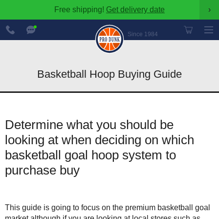
Free shipping!
Get delivery date
›
888-
Chat
600-
Now
Since 1984
8545
Basketball Hoop Buying Guide
Determine what you should be
looking at when deciding on which
basketball goal hoop system to
purchase buy
This guide is going to focus on the premium basketball goal
market although if you are looking at local stores such as