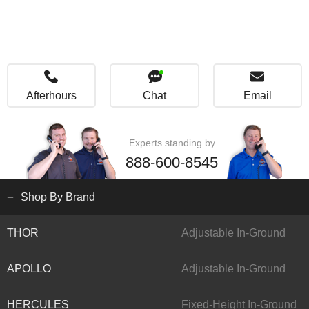
Afterhours
Chat
Email
Experts standing by
888-600-8545
Shop By Brand
THOR
Adjustable In-Ground
APOLLO
Adjustable In-Ground
HERCULES
Fixed-Height In-Ground