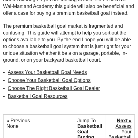
Wal-Mart and Academy this guide will also be beneficial and
offer a case for buying a premium basketball goal instead.
The premium basketball goal market is fragmented and
confusing. This guide will attempt to help you sort out the
options available to you. By the end I hope you will be able
to choose a basketball goal system that is just right for your
unique situation whether it be a on a garage, portable, in-
ground, or on your backyard basketball court.
Assess Your Basketball Goal Needs
Choose Your Basketball Goal Options
Choose The Right Basketball Goal Dealer
Basketball Goal Resources
« Previous
Jump To...
Next »
None
Basketball
Assess
Goal
Your
Buying
Basketball