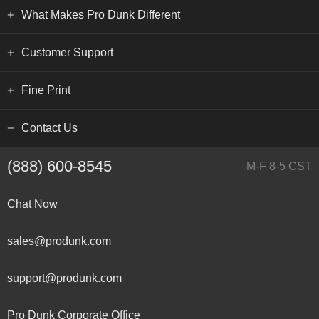
What Makes Pro Dunk Different
Customer Support
Fine Print
Contact Us
(888) 600-8545
M-F 8-5 CST
Chat Now
sales@produnk.com
support@produnk.com
Pro Dunk Corporate Office